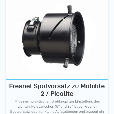
Fresnel Spotvorsatz zu Mobilite
2 / Picolite
Mit einem praktischen Drehknopf zur Einstellung des
Lichtwinkels zwischen 15° und 35° ist der Fresnel
Spotvorsatz ideal für kleine Aufstellungen und erzeugt ein