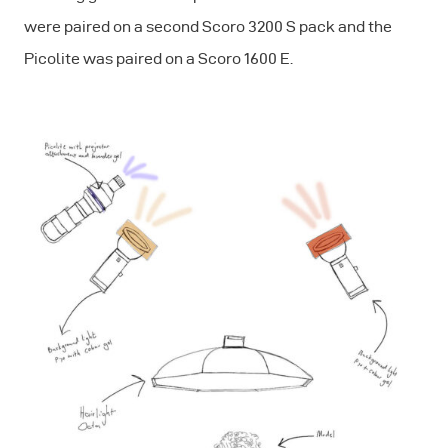
were paired on a second Scoro 3200 S pack and the
Picolite was paired on a Scoro 1600 E.