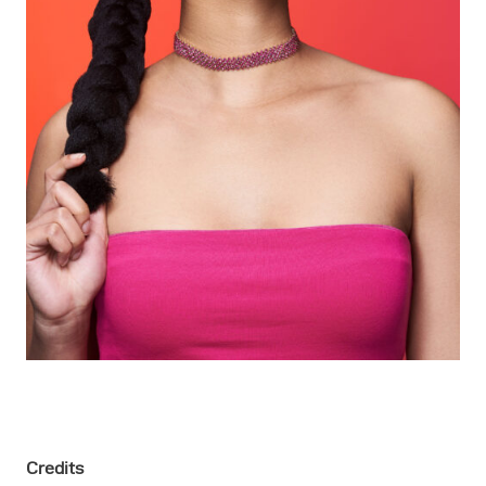
Credits