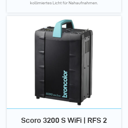
kollimiertes Licht für Nahaufnahmen.
Scoro 3200 S WiFi | RFS 2