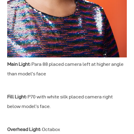
Main Light:
Para 88 placed camera left at higher angle
than model’s face
Fill Light:
P70 with white silk placed camera right
below model’s face.
Overhead Light:
Octabox