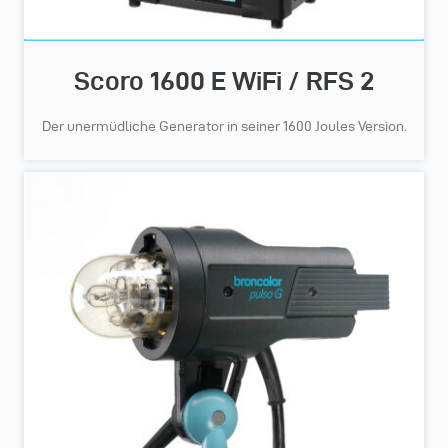
Scoro 1600 E WiFi / RFS 2
Der unermüdliche Generator in seiner 1600 Joules Version.