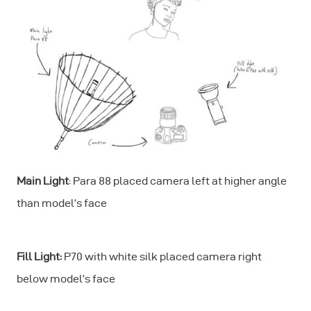
Main Light
: Para 88 placed camera left at higher angle
than model’s face
Fill Light:
P70 with white silk placed camera right
below model’s face