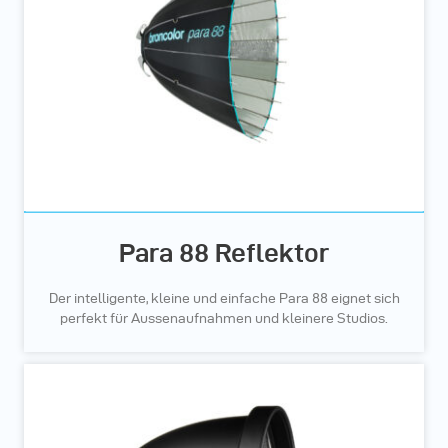
Para 88 Reflektor
Der intelligente, kleine und einfache Para 88 eignet sich
perfekt für Aussenaufnahmen und kleinere Studios.