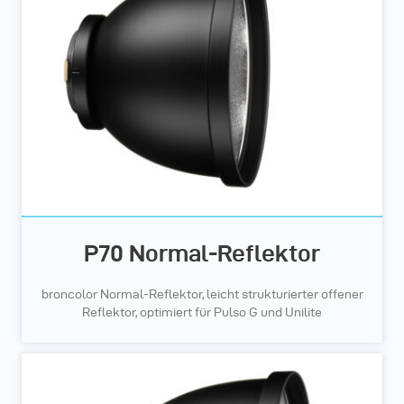
P70 Normal-Reflektor
broncolor Normal-Reflektor, leicht strukturierter offener
Reflektor, optimiert für Pulso G und Unilite