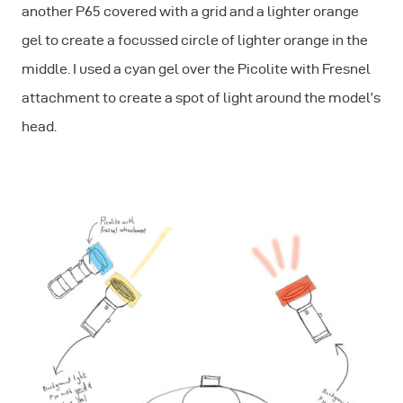
another P65 covered with a grid and a lighter orange
gel to create a focussed circle of lighter orange in the
middle. I used a cyan gel over the Picolite with Fresnel
attachment to create a spot of light around the model’s
head.