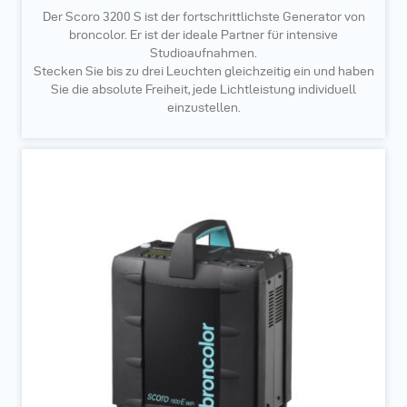
Der Scoro 3200 S ist der fortschrittlichste Generator von
broncolor. Er ist der ideale Partner für intensive
Studioaufnahmen.
Stecken Sie bis zu drei Leuchten gleichzeitig ein und haben
Sie die absolute Freiheit, jede Lichtleistung individuell
einzustellen.