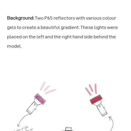
Background:
Two P65 reflectors with various colour
gels to create a beautiful gradient. These lights were
placed on the left and the right hand side behind the
model.