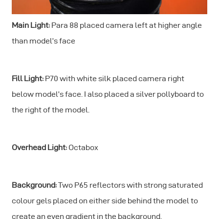
Main Light:
Para 88 placed camera left at higher angle
than model’s face
Fill Light:
P70 with white silk placed camera right
below model’s face. I also placed a silver pollyboard to
the right of the model.
Overhead Light:
Octabox
Background:
Two P65 reflectors with strong saturated
colour gels placed on either side behind the model to
create an even gradient in the background.