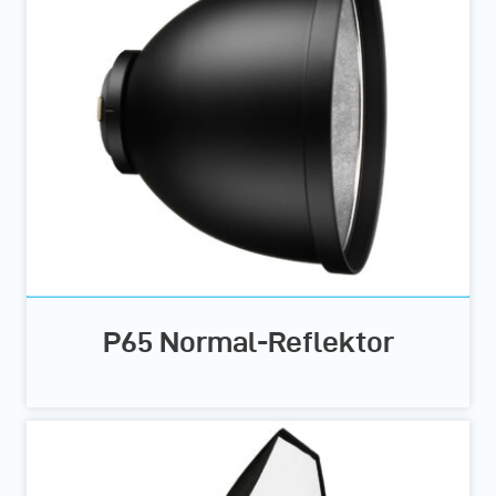
P65 Normal-Reflektor