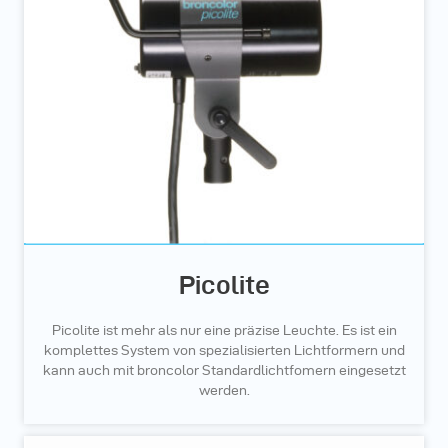
Picolite
Picolite ist mehr als nur eine präzise Leuchte. Es ist ein
komplettes System von spezialisierten Lichtformern und
kann auch mit broncolor Standardlichtfomern eingesetzt
werden.