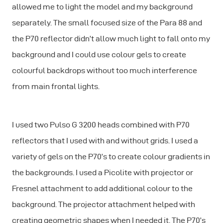
allowed me to light the model and my background
separately. The small focused size of the Para 88 and
the P70 reflector didn’t allow much light to fall onto my
background and I could use colour gels to create
colourful backdrops without too much interference
from main frontal lights.
I used two Pulso G 3200 heads combined with P70
reflectors that I used with and without grids. I used a
variety of gels on the P70’s to create colour gradients in
the backgrounds. I used a Picolite with projector or
Fresnel attachment to add additional colour to the
background. The projector attachment helped with
creating geometric shapes when I needed it. The P70’s