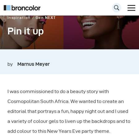
Inspiration
Gen NEXT
Pin it up
by
Marnus Meyer
I was commissioned to do a beauty story with
Cosmopolitan South Africa. We wanted to create an
editorial that portrays a fun, happy night out and I used
a variety of colour gels to liven up the backdrops and to
add colour to this New Years Eve party theme.