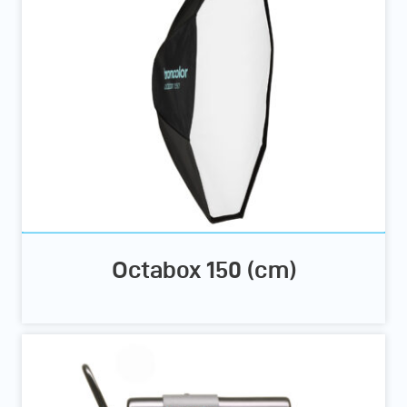
Octabox 150 (cm)