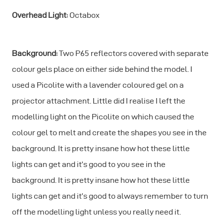
Overhead Light:
Octabox
Background:
Two P65 reflectors covered with separate
colour gels place on either side behind the model. I
used a Picolite with a lavender coloured gel on a
projector attachment. Little did I realise I left the
modelling light on the Picolite on which caused the
colour gel to melt and create the shapes you see in the
background. It is pretty insane how hot these little
lights can get and it’s good to you see in the
background. It is pretty insane how hot these little
lights can get and it’s good to always remember to turn
off the modelling light unless you really need it.