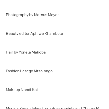
Photography by Marnus Meyer
Beauty editor Aphiwe Khambule
Hair by Yonela Makoba
Fashion Lesego Mtsolongo
Makeup Nandi Kai
Models Zariah Julies from Boss models and Chuma M