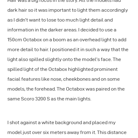
Hair was a big focus in the story. All the models had
dark hair so it was important to light them accordingly
as I didn’t want to lose too much light detail and
information in the darker areas. I decided to use a
150cm Octabox on a boom as an overhead light to add
more detail to hair. I positioned it in such a way that the
light also spilled slightly onto the model’s face. The
spilled light of the Octabox highlighted prominent
facial features like nose, cheekbones and on some
models, the forehead. The Octabox was paired on the
same Scoro 3200 S as the main lights.
I shot against a white background and placed my
model just over six meters away from it. This distance