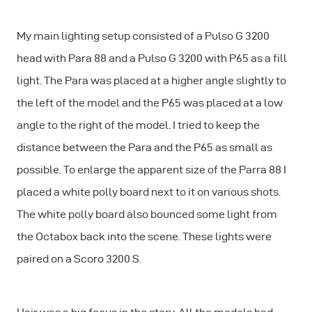
My main lighting setup consisted of a Pulso G 3200
head with Para 88 and a Pulso G 3200 with P65 as a fill
light. The Para was placed at a higher angle slightly to
the left of the model and the P65 was placed at a low
angle to the right of the model. I tried to keep the
distance between the Para and the P65 as small as
possible. To enlarge the apparent size of the Parra 88 I
placed a white polly board next to it on various shots.
The white polly board also bounced some light from
the Octabox back into the scene. These lights were
paired on a Scoro 3200 S.