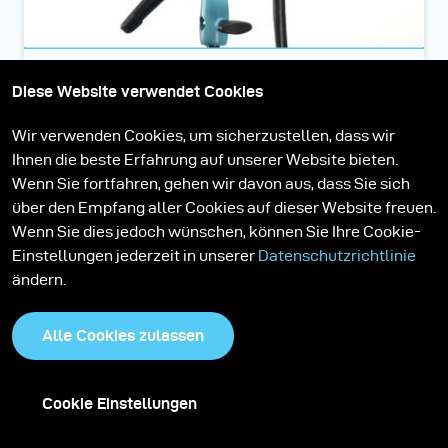
Pulso G 3200 J
Diese Website verwendet Cookies
Wir verwenden Cookies, um sicherzustellen, dass wir
Pulso G ist die meistverkaufte Leuchte von broncolor. Und
Ihnen die beste Erfahrung auf unserer Website bieten.
dafür gibt es einige gute Gründe: farbkonstant, lichtstark,
Wenn Sie fortfahren, gehen wir davon aus, dass Sie sich
robust, zuverlässig und manuell fokussierbar.
über den Empfang aller Cookies auf dieser Website freuen.
Wenn Sie dies jedoch wünschen, können Sie Ihre Cookie-
Einstellungen jederzeit in unserer
Datenschutzrichtlinie
ändern.
More Stories
Alle Cookies zulassen
Cookie Einstellungen