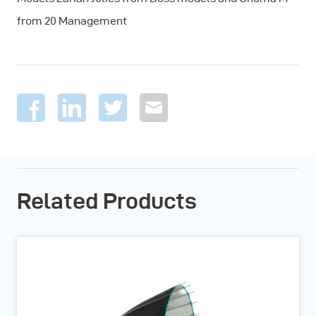
from 20 Management
Related Products