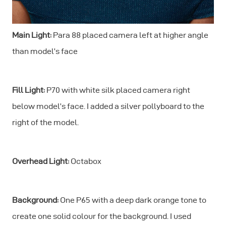
Main Light:
Para 88 placed camera left at higher angle
than model’s face
Fill Light:
P70 with white silk placed camera right
below model’s face. I added a silver pollyboard to the
right of the model.
Overhead Light:
Octabox
Background:
One P65 with a deep dark orange tone to
create one solid colour for the background. I used