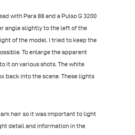
head with Para 88 and a Pulso G 3200
r angle slightly to the left of the
ght of the model. I tried to keep the
ossible. To enlarge the apparent
to it on various shots. The white
x back into the scene. These lights
ark hair so it was important to light
ght detail and information in the