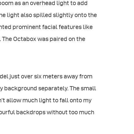
 boom as an overhead light to add
he light also spilled slightly onto the
ghted prominent facial features like
 The Octabox was paired on the
del just over six meters away from
 my background separately. The small
’t allow much light to fall onto my
lourful backdrops without too much