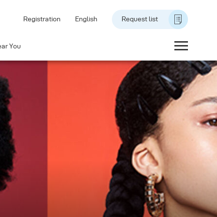
Registration
English
Request list
ear You