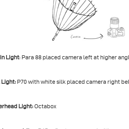
in Light
: Para 88 placed camera left at higher ang
l Light:
P70 with white silk placed camera right be
erhead Light:
Octabox