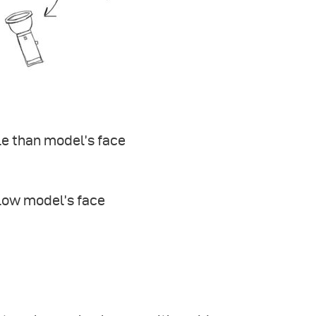
le than model’s face
low model’s face