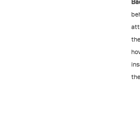
Ba
beh
att
the
how
ins
the