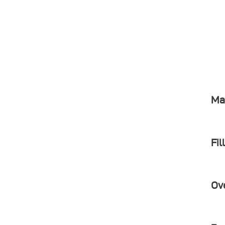
Ma
Fil
Ov