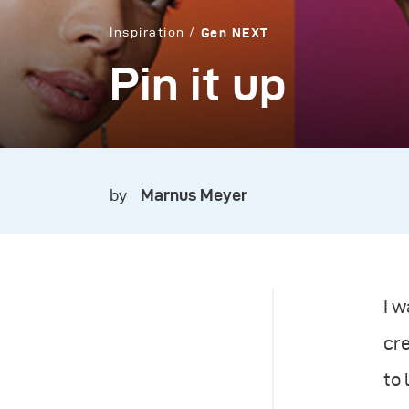
Inspiration
Gen NEXT
Pin it up
by
Marnus Meyer
I 
cre
to 