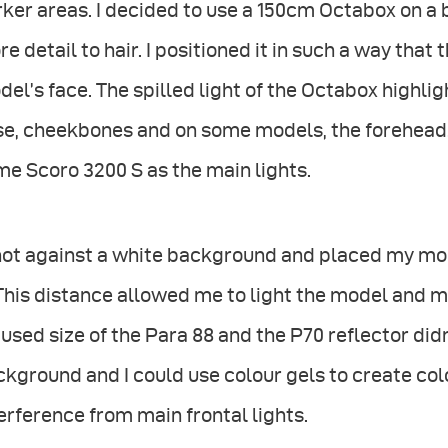
ker areas. I decided to use a 150cm Octabox on a
e detail to hair. I positioned it in such a way that t
el’s face. The spilled light of the Octabox highli
se, cheekbones and on some models, the forehead.
e Scoro 3200 S as the main lights.
shot against a white background and placed my mo
 This distance allowed me to light the model and
used size of the Para 88 and the P70 reflector didn
kground and I could use colour gels to create co
erference from main frontal lights.