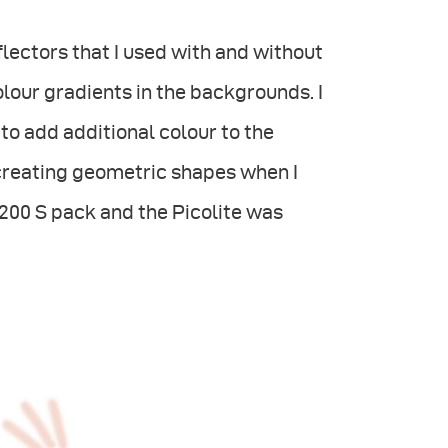
lectors that I used with and without
colour gradients in the backgrounds. I
to add additional colour to the
creating geometric shapes when I
200 S pack and the Picolite was