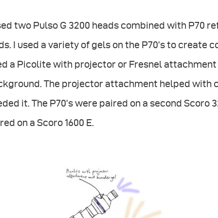
sed two Pulso G 3200 heads combined with P70 ref
ds. I used a variety of gels on the P70’s to create 
d a Picolite with projector or Fresnel attachment 
ckground. The projector attachment helped with 
ded it. The P70’s were paired on a second Scoro 3
red on a Scoro 1600 E.