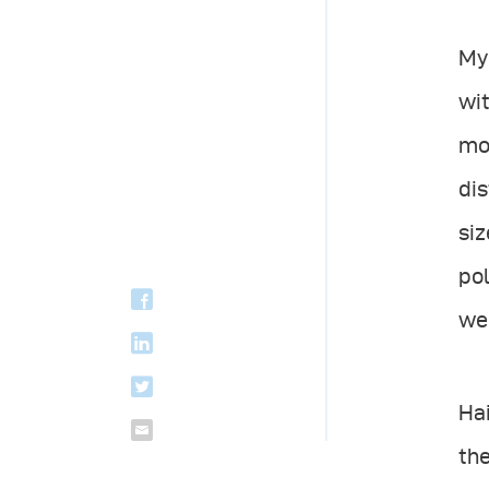
My 
wit
mod
dis
siz
pol
wer
Hai
the