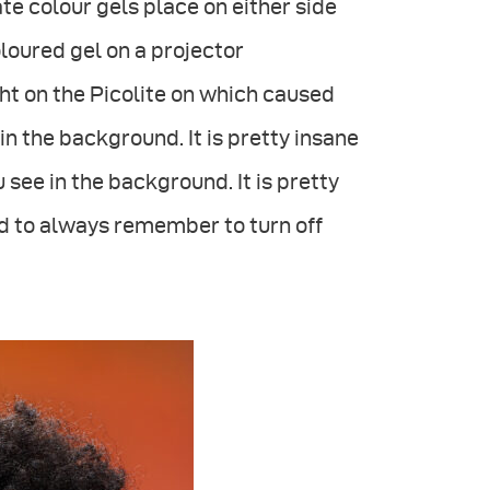
e colour gels place on either side
oloured gel on a projector
ight on the Picolite on which caused
in the background. It is pretty insane
u see in the background. It is pretty
ood to always remember to turn off