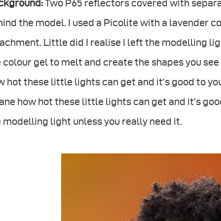
ckground:
Two P65 reflectors covered with separat
ind the model. I used a Picolite with a lavender c
achment. Little did I realise I left the modelling l
 colour gel to melt and create the shapes you see 
 hot these little lights can get and it’s good to yo
ane how hot these little lights can get and it’s g
 modelling light unless you really need it.