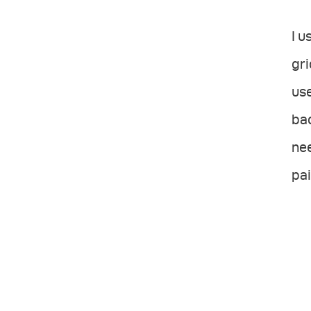
I u
gri
use
ba
nee
pai