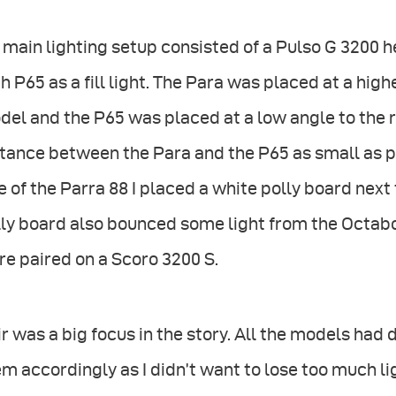
main lighting setup consisted of a Pulso G 3200 
h P65 as a fill light. The Para was placed at a highe
el and the P65 was placed at a low angle to the ri
tance between the Para and the P65 as small as p
e of the Parra 88 I placed a white polly board next 
ly board also bounced some light from the Octabo
e paired on a Scoro 3200 S.
r was a big focus in the story. All the models had d
m accordingly as I didn’t want to lose too much li