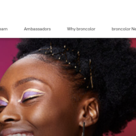
earn
Ambassadors
Why broncolor
broncolor N