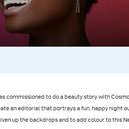
was commissioned to do a beauty story with Cosmo
ate an editorial that portrays a fun, happy night ou
liven up the backdrops and to add colour to this 