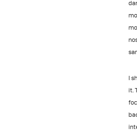
dar
mor
mod
no
sam
I 
it.
foc
bac
int