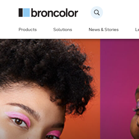
Products
Solutions
News & Stories
L