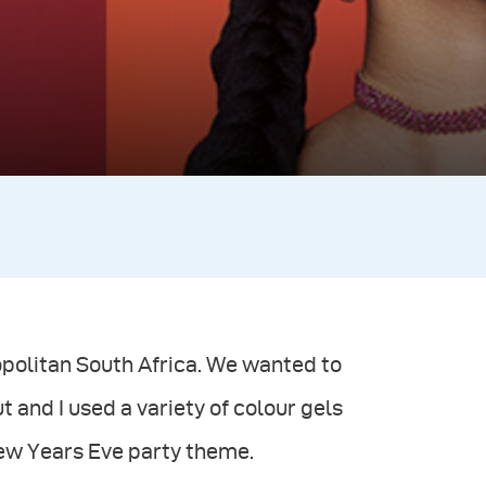
politan South Africa. We wanted to
t and I used a variety of colour gels
New Years Eve party theme.