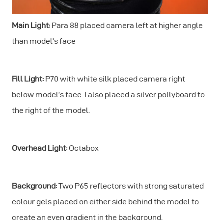
Main Light:
Para 88 placed camera left at higher angle
than model’s face
Fill Light:
P70 with white silk placed camera right
below model’s face. I also placed a silver pollyboard to
the right of the model.
Overhead Light:
Octabox
Background:
Two P65 reflectors with strong saturated
colour gels placed on either side behind the model to
create an even gradient in the background.