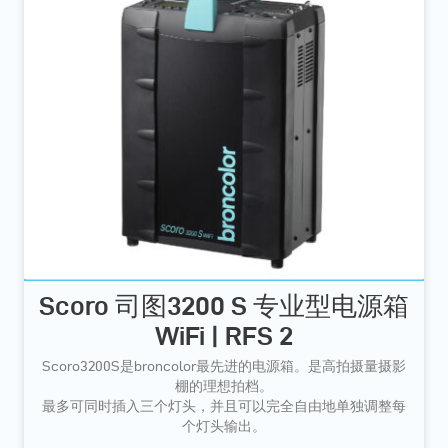
Scoro 司图3200 S 专业型电源箱
WiFi | RFS 2
Scoro3200S是broncolor最先进的电源箱。是高拍摄量摄影
棚的理想拍档。
最多可同时插入三个灯头，并且可以完全自由地单独调整每
个灯头输出。