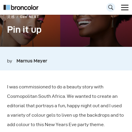
灵感
Gen NEXT
Pin it up
by
Marnus Meyer
I was commissioned to do a beauty story with
Cosmopolitan South Africa. We wanted to create an
editorial that portrays a fun, happy night out and I used
a variety of colour gels to liven up the backdrops and to
add colour to this New Years Eve party theme.