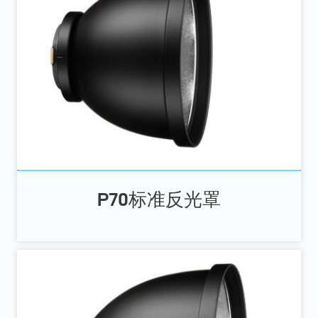
P70标准反光罩