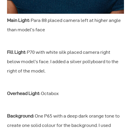
Main Light:
Para 88 placed camera left at higher angle
than model’s face
Fill Light:
P70 with white silk placed camera right
below model’s face. I added a silver pollyboard to the
right of the model.
Overhead Light:
Octabox
Background:
One P65 with a deep dark orange tone to
create one solid colour for the background. I used