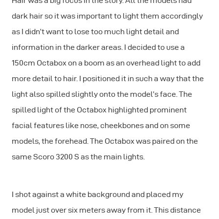
Hair was a big focus in the story. All the models had
dark hair so it was important to light them accordingly
as I didn’t want to lose too much light detail and
information in the darker areas. I decided to use a
150cm Octabox on a boom as an overhead light to add
more detail to hair. I positioned it in such a way that the
light also spilled slightly onto the model’s face. The
spilled light of the Octabox highlighted prominent
facial features like nose, cheekbones and on some
models, the forehead. The Octabox was paired on the
same Scoro 3200 S as the main lights.
I shot against a white background and placed my
model just over six meters away from it. This distance