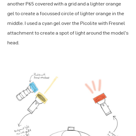
another P65 covered with a grid and a lighter orange
gel to create a focussed circle of lighter orange in the
middle. I used a cyan gel over the Picolite with Fresnel
attachment to create a spot of light around the model’s
head.