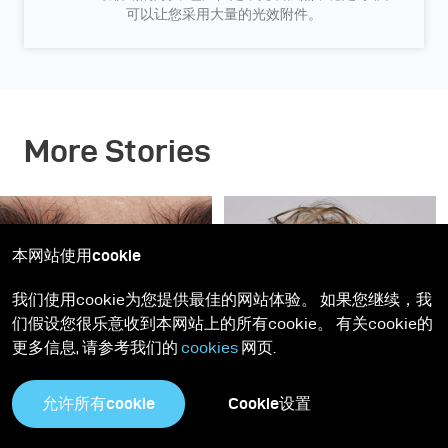
可以让您采用大量的光效附件。
More Stories
本网站使用cookie
我们使用cookie为您提供最佳的网站体验。 如果您继续，我
们假设您很乐意收到本网站上的所有cookie。 有关cookie的
更多信息, 请参考我们的
cookies
网页.
灵感
Gen NEXT
Gen NEXT
允许所有cookie
Cookie设置
深蓝美人 - 神摇目夺的美
柔和干净的商业人像 - 拍
妆图片这样布光
摄模特儿Elizma