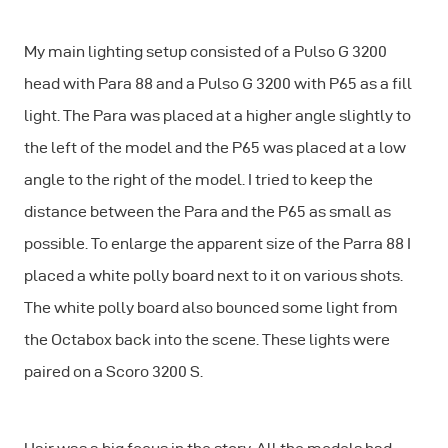
My main lighting setup consisted of a Pulso G 3200
head with Para 88 and a Pulso G 3200 with P65 as a fill
light. The Para was placed at a higher angle slightly to
the left of the model and the P65 was placed at a low
angle to the right of the model. I tried to keep the
distance between the Para and the P65 as small as
possible. To enlarge the apparent size of the Parra 88 I
placed a white polly board next to it on various shots.
The white polly board also bounced some light from
the Octabox back into the scene. These lights were
paired on a Scoro 3200 S.