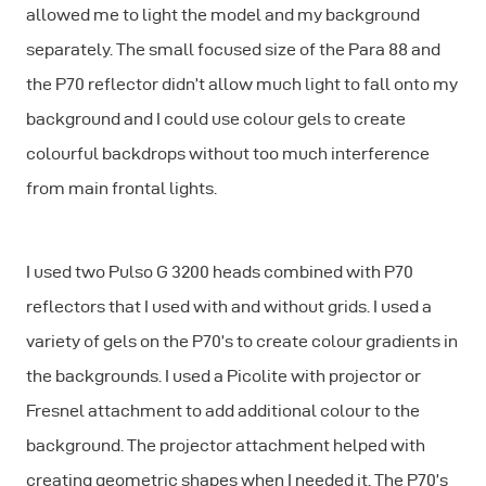
allowed me to light the model and my background
separately. The small focused size of the Para 88 and
the P70 reflector didn’t allow much light to fall onto my
background and I could use colour gels to create
colourful backdrops without too much interference
from main frontal lights.
I used two Pulso G 3200 heads combined with P70
reflectors that I used with and without grids. I used a
variety of gels on the P70’s to create colour gradients in
the backgrounds. I used a Picolite with projector or
Fresnel attachment to add additional colour to the
background. The projector attachment helped with
creating geometric shapes when I needed it. The P70’s