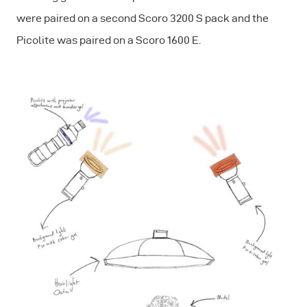
were paired on a second Scoro 3200 S pack and the
Picolite was paired on a Scoro 1600 E.