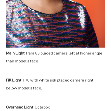
Main Light:
Para 88 placed camera left at higher angle
than model’s face
Fill Light:
P70 with white silk placed camera right
below model’s face.
Overhead Light:
Octabox