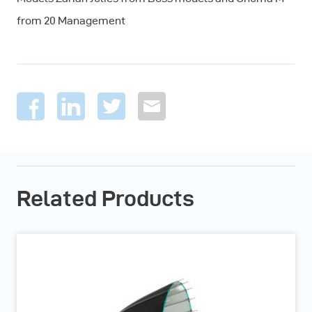
from 20 Management
Related Products