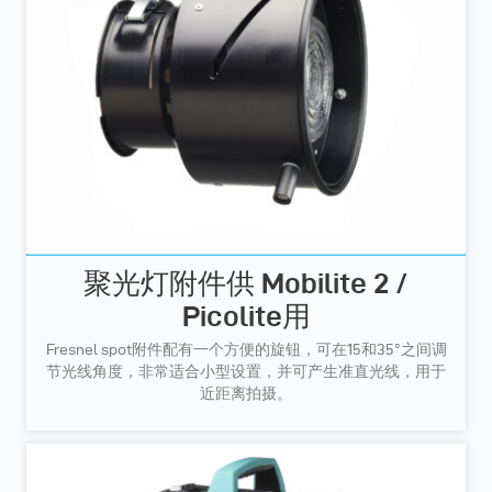
聚光灯附件供 Mobilite 2 /
Picolite用
Fresnel spot附件配有一个方便的旋钮，可在15和35°之间调
节光线角度，非常适合小型设置，并可产生准直光线，用于
近距离拍摄。