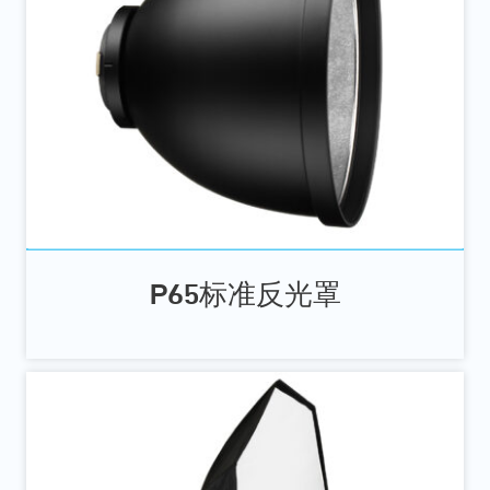
P65标准反光罩