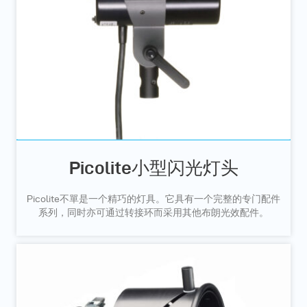
Picolite小型闪光灯头
Picolite不單是一个精巧的灯具。它具有一个完整的专门配件
系列，同时亦可通过转接环而采用其他布朗光效配件。