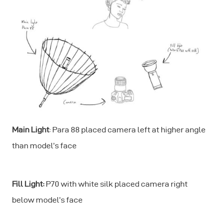
Main Light
: Para 88 placed camera left at higher angle
than model’s face
Fill Light:
P70 with white silk placed camera right
below model’s face