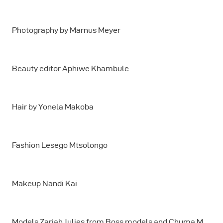
Photography by Marnus Meyer
Beauty editor Aphiwe Khambule
Hair by Yonela Makoba
Fashion Lesego Mtsolongo
Makeup Nandi Kai
Models Zariah Julies from Boss models and Chuma M