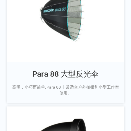
Para 88 大型反光伞
高明，小巧而简单, Para 88 非常适合户外拍摄和小型工作室
使用。