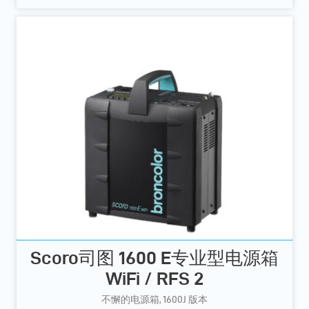
Scoro司图 1600 E专业型电源箱
WiFi / RFS 2
不懈的电源箱, 1600J 版本