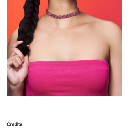
Credits