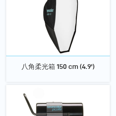
八角柔光箱 150 cm (4.9')