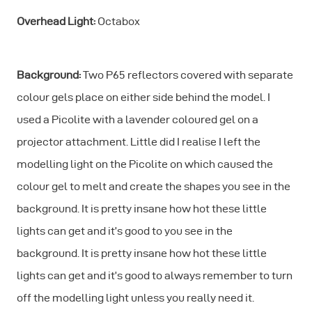
Overhead Light:
Octabox
Background:
Two P65 reflectors covered with separate
colour gels place on either side behind the model. I
used a Picolite with a lavender coloured gel on a
projector attachment. Little did I realise I left the
modelling light on the Picolite on which caused the
colour gel to melt and create the shapes you see in the
background. It is pretty insane how hot these little
lights can get and it’s good to you see in the
background. It is pretty insane how hot these little
lights can get and it’s good to always remember to turn
off the modelling light unless you really need it.