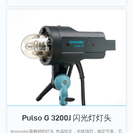
Pulso G 3200J 闪光灯灯头
broncolor最畅销的灯头. 色温恒定，光线强烈，稳定可靠。它