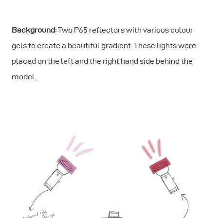
Background:
Two P65 reflectors with various colour
gels to create a beautiful gradient. These lights were
placed on the left and the right hand side behind the
model.