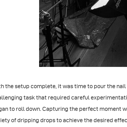
h the setup complete, it was time to pour the nai
llenging task that required careful experimentati
an to roll down. Capturing the perfect moment wa
iety of dripping drops to achieve the desired effe