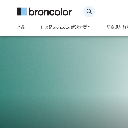
产品
什么是broncolor 解决方案？
新资讯与故