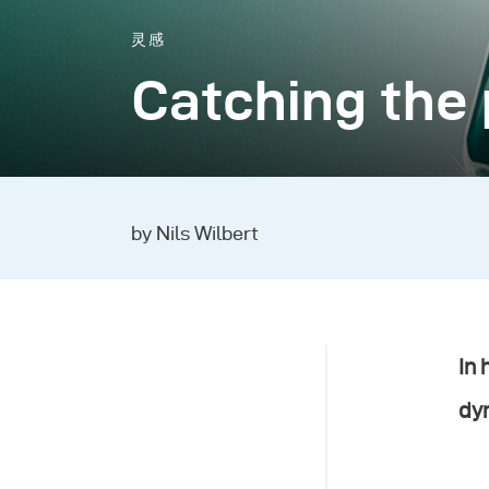
灵感
Catching the 
by Nils Wilbert
In 
dy