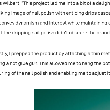
s Wilbert: “This project led me into a bit of a deli
iking image of nail polish with enticing drips cas
convey dynamism and interest while maintaining cl
t the dripping nail polish didn't obscure the brand
stly, I prepped the product by attaching a thin met
ng a hot glue gun. This allowed me to hang the bot
ring of the nail polish and enabling me to adjust i