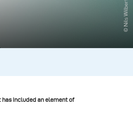
© Nils Wilbert
t has included an element of