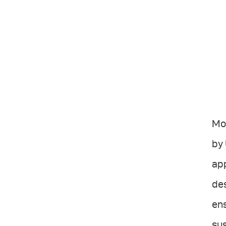
Mov
by 
app
des
ens
sus