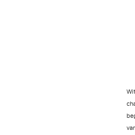
Wit
cha
beg
var