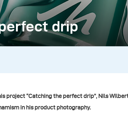
perfect drip
his project “Catching the perfect drip”,
Nils Wilber
namism in his product photography.