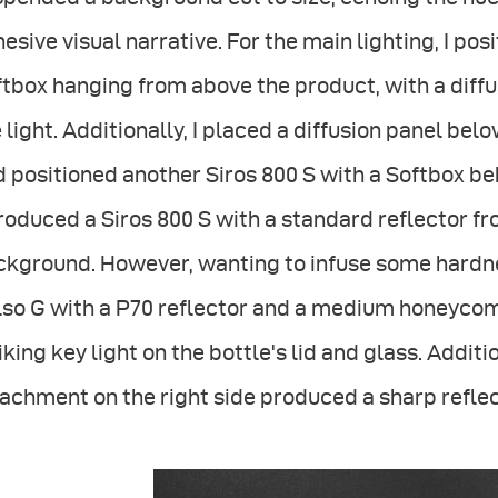
esive visual narrative. For the main lighting, I pos
tbox hanging from above the product, with a diffu
 light. Additionally, I placed a diffusion panel be
 positioned another Siros 800 S with a Softbox beh
roduced a Siros 800 S with a standard reflector fr
kground. However, wanting to infuse some hardness
so G with a P70 reflector and a medium honeycomb
iking key light on the bottle's lid and glass. Additio
achment on the right side produced a sharp reflect