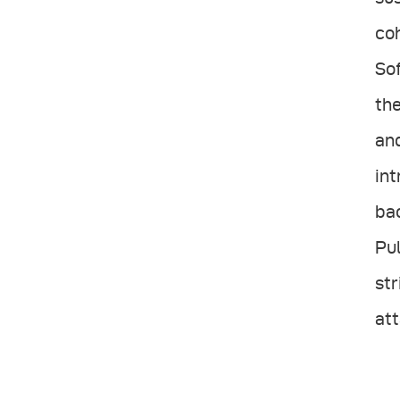
coh
Sof
the
and
int
bac
Pul
str
att