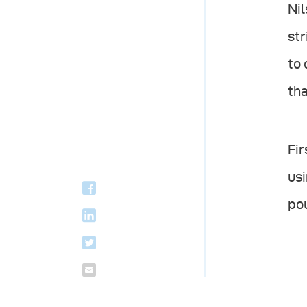
Nil
str
to 
tha
Fir
usi
pou