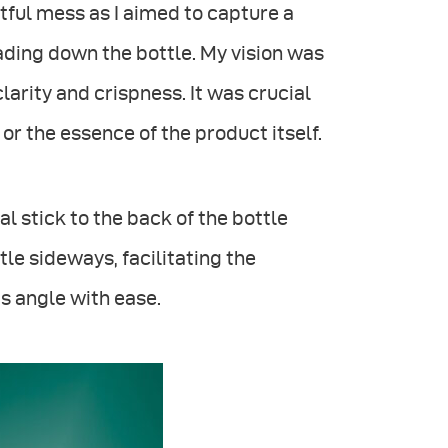
ghtful mess as I aimed to capture a
cading down the bottle. My vision was
arity and crispness. It was crucial
 or the essence of the product itself.
al stick to the back of the bottle
tle sideways, facilitating the
ts angle with ease.