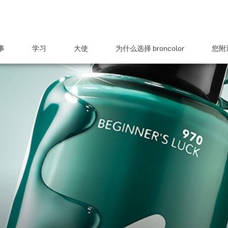
事
学习
大使
为什么选择 broncolor
您附近