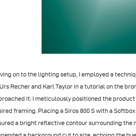
ing on to the lighting setup, I employed a techn
Urs Recher and Karl Taylor in a tutorial on the bro
roached it: I meticulously positioned the produc
ired framing. Placing a Siros 800 S with a Softbox
ured a bright reflective contour surrounding the na
pended a background cut to size, echoing the hues 