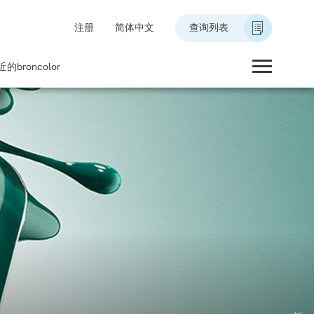
注册
简体中文
查询列表
的broncolor