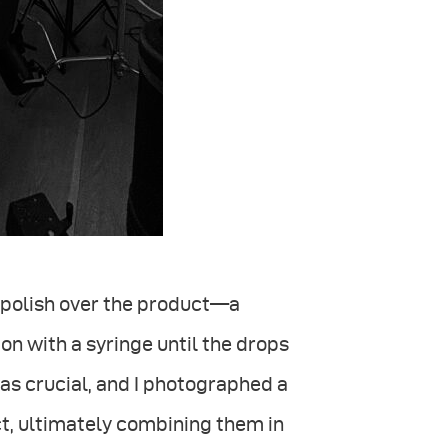
l polish over the product—a
on with a syringe until the drops
s crucial, and I photographed a
ct, ultimately combining them in