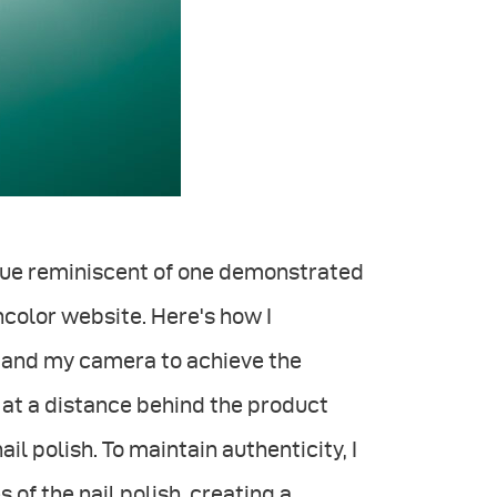
ique reminiscent of one demonstrated
ncolor website. Here's how I
t and my camera to achieve the
 at a distance behind the product
il polish. To maintain authenticity, I
of the nail polish, creating a