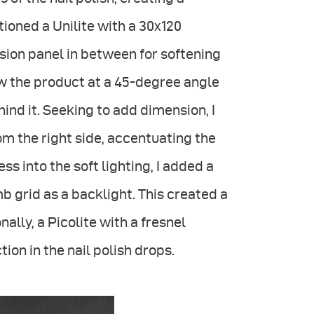
itioned a Unilite with a 30x120
sion panel in between for softening
low the product at a 45-degree angle
ind it. Seeking to add dimension, I
om the right side, accentuating the
 into the soft lighting, I added a
 grid as a backlight. This created a
nally, a Picolite with a fresnel
ion in the nail polish drops.