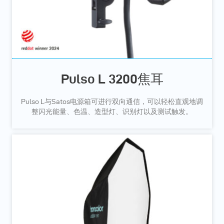
Pulso L 3200焦耳
Pulso L与Satos电源箱可进行双向通信，可以轻松直观地调
整闪光能量、色温、造型灯、识别灯以及测试触发。