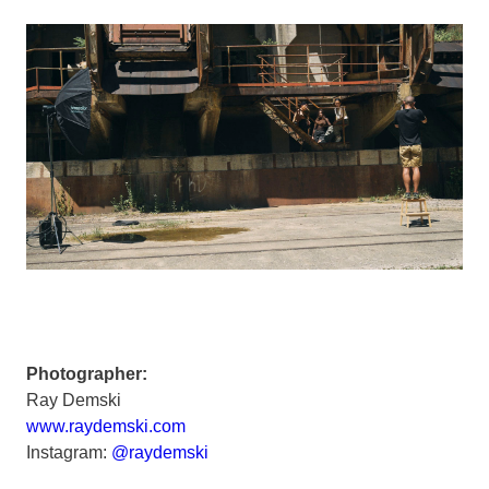
Photographer:
Ray Demski
www.raydemski.com
Instagram:
@raydemski