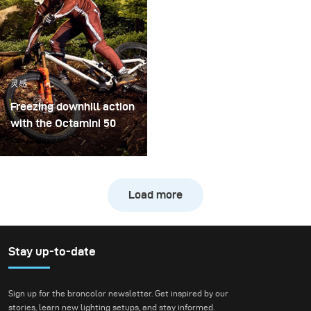
became both. I received
nature with
the brand-new diffuser
contemporary
to broncolor Focus 110
architecture.
umbrella, and I couldn’t
wait to put it through a
灵感
real creative shoot.
Freezing downhill action
with the Octamini 50
The main challenge of
this shooting was
freezing the action of a
Load more
downhill bike at high
speed while still
preserving the natural
atmosphere of the
Stay up-to-date
forest. We wanted to
create true action shots
Sign up for the broncolor newsletter. Get inspired by our
while maintaining depth
stories, learn new lighting setups, and stay informed.