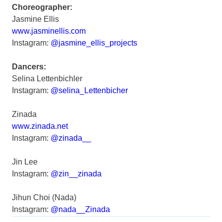
Choreographer:
Jasmine Ellis
www.jasminellis.com
Instagram:
@jasmine_ellis_projects
Dancers:
Selina Lettenbichler
Instagram:
@selina_Lettenbicher
Zinada
www.zinada.net
Instagram:
@zinada__
Jin Lee
Instagram:
@zin__zinada
Jihun Choi (Nada)
Instagram:
@nada__Zinada