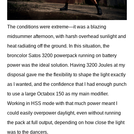
The conditions were extreme—it was a blazing
midsummer afternoon, with harsh overhead sunlight and
heat radiating off the ground. In this situation, the
broncolor Satos 3200 powerpack running on battery
power was the ideal solution. Having 3200 Joules at my
disposal gave me the flexibility to shape the light exactly
as I wanted, and the confidence that I had enough punch
to use a large Octabox 150 as my main modifier.
Working in HSS mode with that much power meant I
could easily overpower daylight, even without running
the pack at full output, depending on how close the light
was to the dancers.