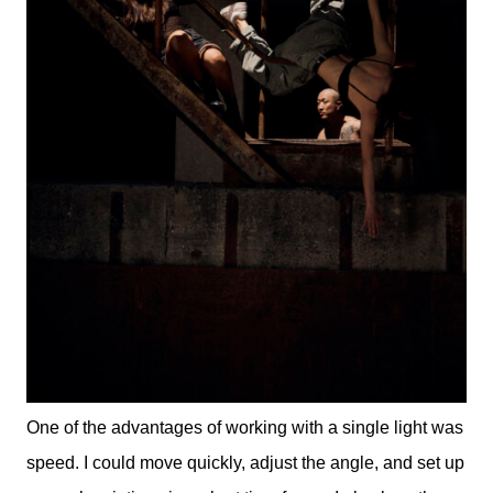
One of the advantages of working with a single light was
speed. I could move quickly, adjust the angle, and set up