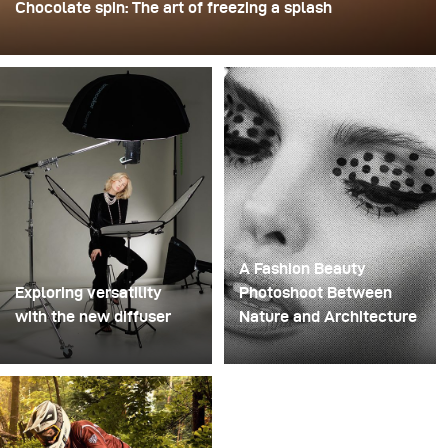
Chocolate spin: The art of freezing a splash
For this image, David Lund used a stack of inexpensive
disposable plastic champagne glasses. He removed the
bases, drilled a hole through the centre of each one,
then stacked them onto a drill. This created a layered
spinning structure that could hold the liquid before
releasing it.
A Fashion Beauty
Exploring versatility
Photoshoot Between
with the new diffuser
Nature and Architecture
Some photo shoots are
For this project, we
about testing ideas.
envisioned a fashion
Others are about testing
beauty photoshoot in a
equipment. This shoot
setting that blended