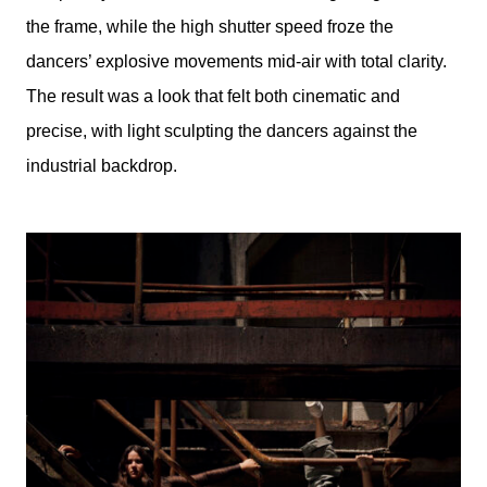
the frame, while the high shutter speed froze the
dancers’ explosive movements mid-air with total clarity.
The result was a look that felt both cinematic and
precise, with light sculpting the dancers against the
industrial backdrop.