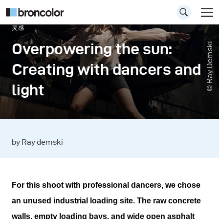
灵感
Overpowering the sun:
© Ray Demski
Creating with dancers and
light
by Ray demski
For this shoot with professional dancers, we chose
an unused industrial loading site. The raw concrete
walls, empty loading bays, and wide open asphalt