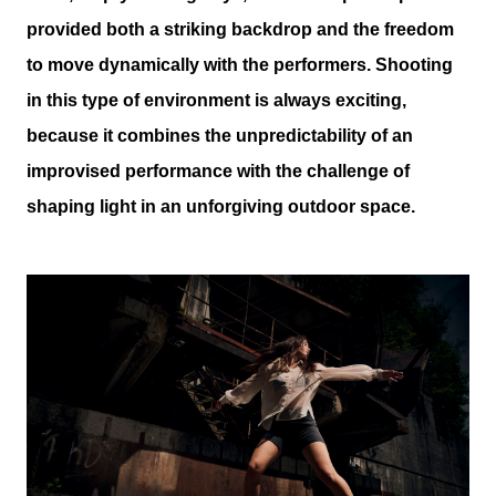
provided both a striking backdrop and the freedom
to move dynamically with the performers. Shooting
in this type of environment is always exciting,
because it combines the unpredictability of an
improvised performance with the challenge of
shaping light in an unforgiving outdoor space.