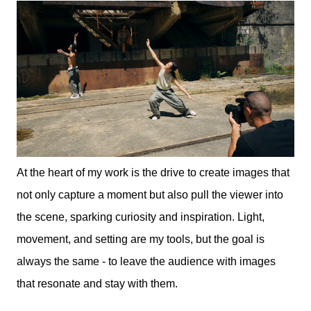
At the heart of my work is the drive to create images that
not only capture a moment but also pull the viewer into
the scene, sparking curiosity and inspiration. Light,
movement, and setting are my tools, but the goal is
always the same - to leave the audience with images
that resonate and stay with them.