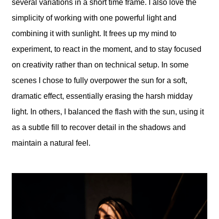
several variations in a short time frame. I also love the
simplicity of working with one powerful light and
combining it with sunlight. It frees up my mind to
experiment, to react in the moment, and to stay focused
on creativity rather than on technical setup. In some
scenes I chose to fully overpower the sun for a soft,
dramatic effect, essentially erasing the harsh midday
light. In others, I balanced the flash with the sun, using it
as a subtle fill to recover detail in the shadows and
maintain a natural feel.