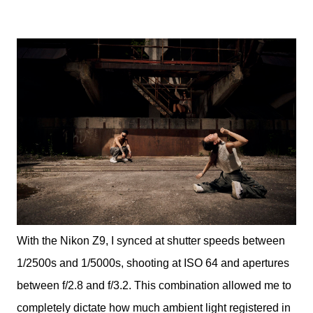
With the Nikon Z9, I synced at shutter speeds between
1/2500s and 1/5000s, shooting at ISO 64 and apertures
between f/2.8 and f/3.2. This combination allowed me to
completely dictate how much ambient light registered in