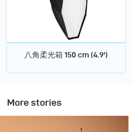
八角柔光箱 150 cm (4.9')
More stories