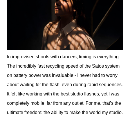
In improvised shoots with dancers, timing is everything.
The incredibly fast recycling speed of the Satos system
on battery power was invaluable - I never had to worry
about waiting for the flash, even during rapid sequences.
It felt like working with the best studio flashes, yet I was
completely mobile, far from any outlet. For me, that’s the
ultimate freedom: the ability to make the world my studio.