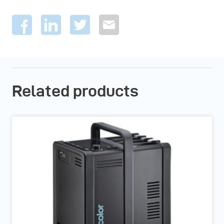
Related products