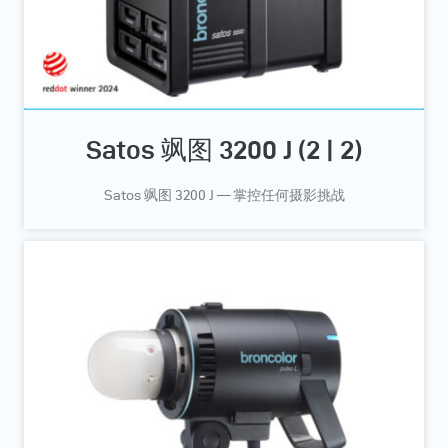
Satos 飒图 3200 J (2 | 2)
Satos 飒图 3200 J — 掌控任何摄影挑战