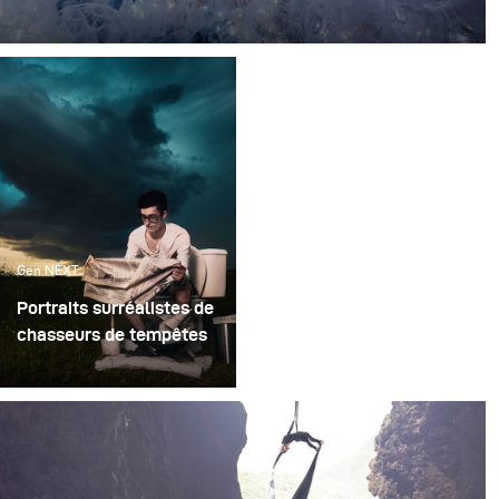
Every single day, millions of plastic takeaway cups are
used in food centers across the world.
Gen NEXT
Portraits surréalistes de
chasseurs de tempêtes
Pouvez-vous imaginer à
quel point il serait
compliqué de planifier
un shooting tout en
poursuivant une tempête