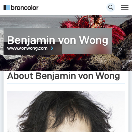
Benjamin von Wong
www.vonwong.com
About Benjamin von Wong