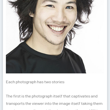
Each photograph has two stories:
The first is the photograph itself that captivates and
transports the viewer into the image itself taking them