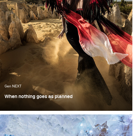
Gen NEXT
When nothing goes as planned
I was invited to speak at the Australian Institute of
Professional Photography in Brisbane. Ever the
opportunist, I reached out to fellow photographer and
native Australian Anna Tenne, asking if there was