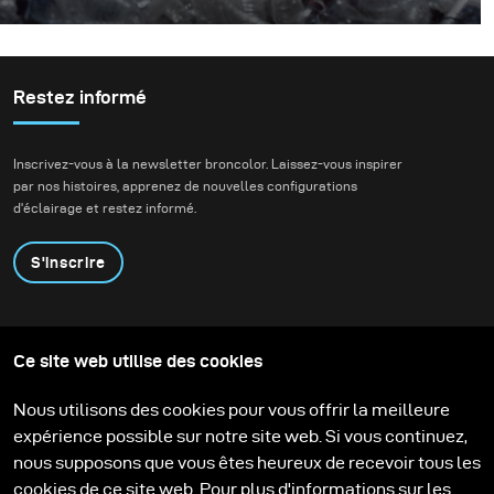
Pourquoi jeter du plastique dans l'océan ? Je ne peux pas
parler pour les autres mais dans notre cas, nous avons
décidé de jeter un camion entier de plastique dans
l'océan après avoir appris cette statistique choquante.
Restez informé
Inscrivez-vous à la newsletter broncolor. Laissez-vous inspirer
par nos histoires, apprenez de nouvelles configurations
d'éclairage et restez informé.
S'inscrire
Produits
Programme éducatif
Ce site web utilise des cookies
Contactez-nous
Technologies
Contribute to our blog
Apprendre
Support
Carrière
Nous utilisons des cookies pour vous offrir la meilleure
Media Center
expérience possible sur notre site web. Si vous continuez,
nous supposons que vous êtes heureux de recevoir tous les
cookies de ce site web. Pour plus d'informations sur les