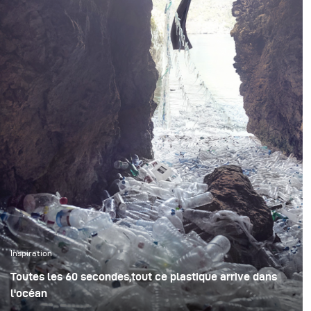
?
Inspiration
Toutes les 60 secondes,tout ce plastique arrive dans
l'océan