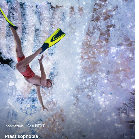
something I absolutely had to see whilst on the other
side of the world and she promptly replied that I had to
go and see The Pinnacles. One glance online and I knew
that there was no way I could go back home without
attempting something there first.
Inspiration
Gen NEXT
Plastikophobia