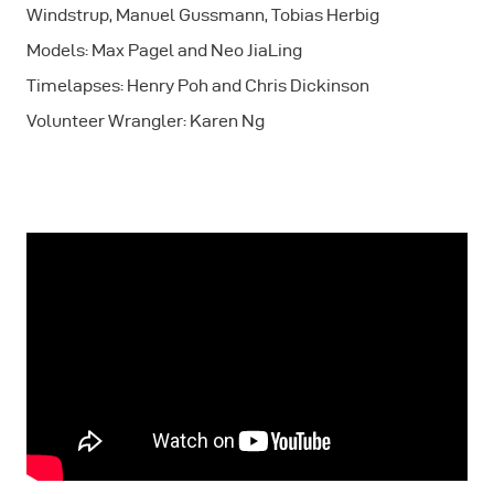
Windstrup, Manuel Gussmann, Tobias Herbig
Models: Max Pagel and Neo JiaLing
Timelapses: Henry Poh and Chris Dickinson
Volunteer Wrangler: Karen Ng