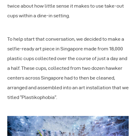
twice about how little sense it makes to use take-out
cups within a dine-in setting.
To help start that conversation, we decided to make a
selfie-ready art piece in Singapore made from 18,000
plastic cups collected over the course of just a day and
a half. These cups, collected from two dozen hawker
centers across Singapore had to then be cleaned,
arranged and assembled into an art installation that we
titled “Plastikophobia“.