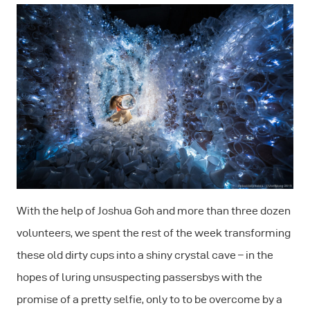
With the help of Joshua Goh and more than three dozen
volunteers, we spent the rest of the week transforming
these old dirty cups into a shiny crystal cave – in the
hopes of luring unsuspecting passersbys with the
promise of a pretty selfie, only to to be overcome by a