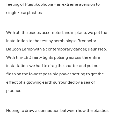
feeling of Plastikophobia – an extreme aversion to
single-use plastics.
With all the pieces assembled and in place, we put the
installation to the test by combining a Broncolor
Balloon Lamp with a contemporary dancer, Jialin Neo.
With tiny LED fairly lights pulsing across the entire
installation, we had to drag the shutter and put our
flash on the lowest possible power setting to get the
effect of a glowing earth surrounded by a sea of
plastics.
Hoping to draw a connection between how the plastics