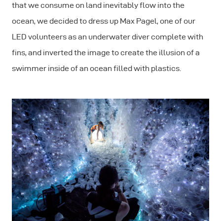
that we consume on land inevitably flow into the
ocean, we decided to dress up Max Pagel, one of our
LED volunteers as an underwater diver complete with
fins, and inverted the image to create the illusion of a
swimmer inside of an ocean filled with plastics.