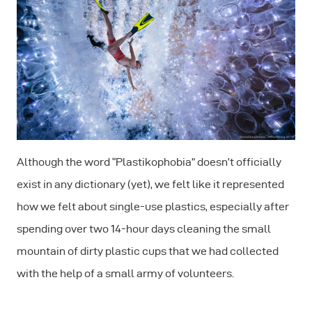
Although the word “Plastikophobia” doesn’t officially
exist in any dictionary (yet), we felt like it represented
how we felt about single-use plastics, especially after
spending over two 14-hour days cleaning the small
mountain of dirty plastic cups that we had collected
with the help of a small army of volunteers.