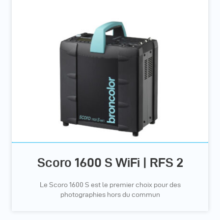
Scoro 1600 S WiFi | RFS 2
Le Scoro 1600 S est le premier choix pour des
photographies hors du commun