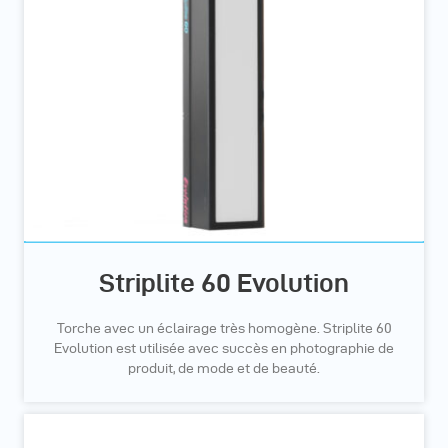
Striplite 60 Evolution
Torche avec un éclairage très homogène. Striplite 60
Evolution est utilisée avec succès en photographie de
produit, de mode et de beauté.