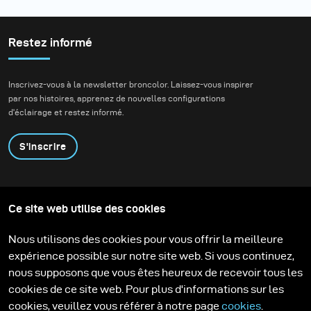
Restez informé
Inscrivez-vous à la newsletter broncolor. Laissez-vous inspirer
par nos histoires, apprenez de nouvelles configurations
d'éclairage et restez informé.
S'inscrire
Produits
Programme éducatif
Ce site web utilise des cookies
Contactez-nous
Technologies
Contribute to our blog
Apprendre
Support
Carrière
Nous utilisons des cookies pour vous offrir la meilleure
Media Center
expérience possible sur notre site web. Si vous continuez,
nous supposons que vous êtes heureux de recevoir tous les
cookies de ce site web. Pour plus d'informations sur les
cookies, veuillez vous référer à notre page
cookies
.