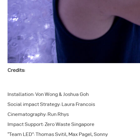
Credits:
Installation: Von Wong & Joshua Goh
Social impact Strategy: Laura Francois
Cinematography: Run Rhys
Impact Support: Zero Waste Singapore
“Team LED”: Thomas Svitil, Max Pagel, Sonny