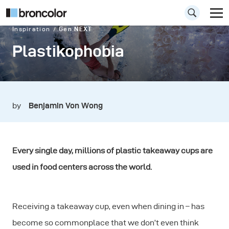
Inspiration
Gen NEXT
Plastikophobia
by
Benjamin Von Wong
Every single day, millions of plastic takeaway cups are
used in food centers across the world.
Receiving a takeaway cup, even when dining in – has
become so commonplace that we don’t even think