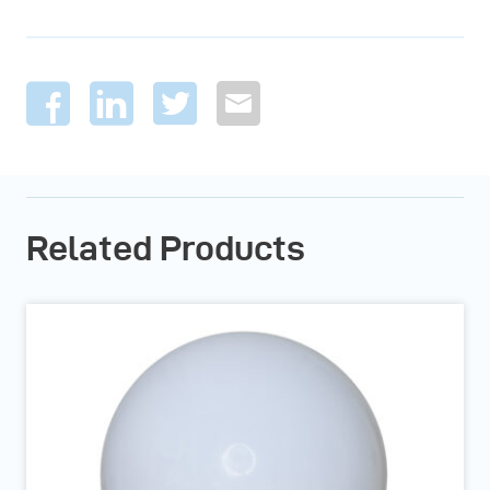
Related Products