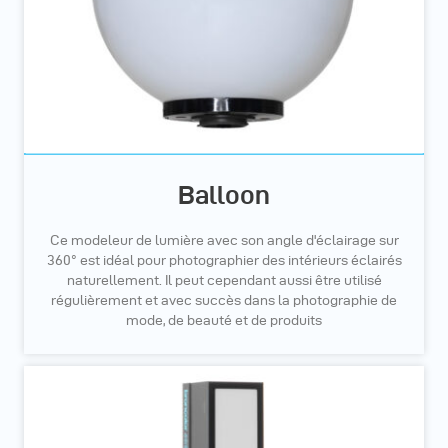
Balloon
Ce modeleur de lumière avec son angle d'éclairage sur
360° est idéal pour photographier des intérieurs éclairés
naturellement. Il peut cependant aussi être utilisé
régulièrement et avec succès dans la photographie de
mode, de beauté et de produits