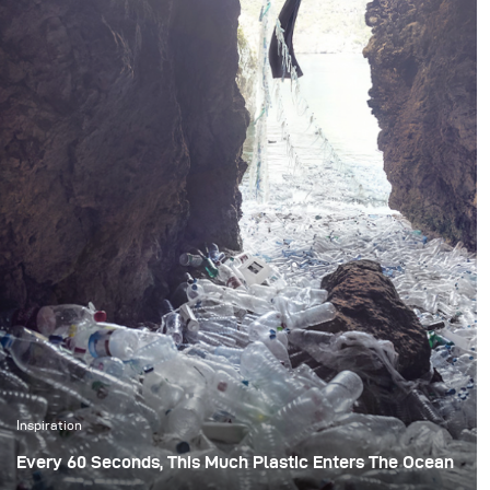
Inspiration
Every 60 Seconds, This Much Plastic Enters The Ocean