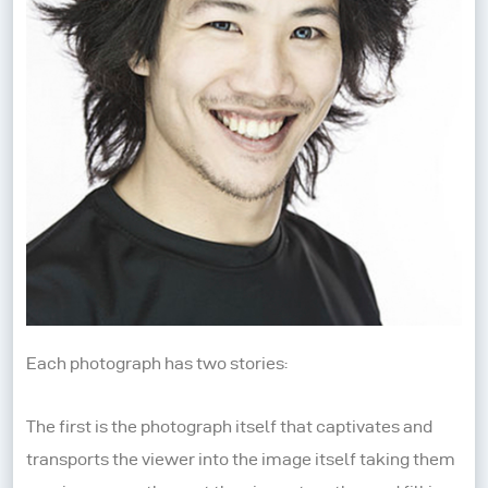
Each photograph has two stories:
The first is the photograph itself that captivates and
transports the viewer into the image itself taking them