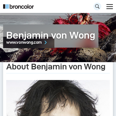
Benjamin von Wong
www.vonwong.com
About Benjamin von Wong