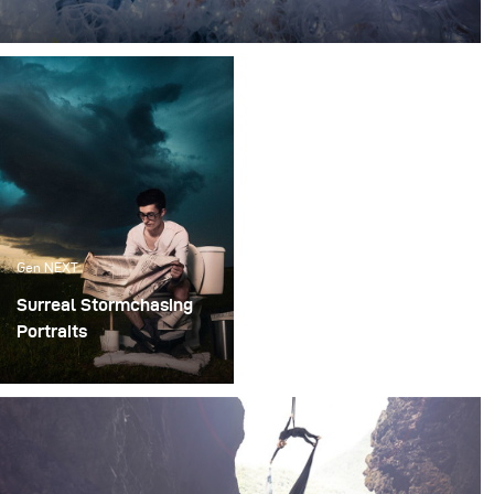
Every single day, millions of plastic takeaway cups are
used in food centers across the world.
Gen NEXT
Surreal Stormchasing
Portraits
Can you imagine how
complicated it would be
to plan a shoot whilst
chasing a storm??