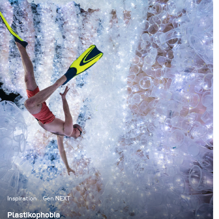
something I absolutely had to see whilst on the other
side of the world and she promptly replied that I had to
go and see The Pinnacles. One glance online and I knew
that there was no way I could go back home without
attempting something there first.
Inspiration
Gen NEXT
Plastikophobia