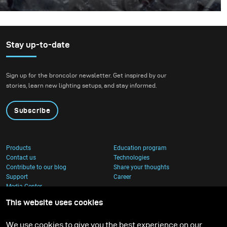
Why throw plastics into the ocean? I can’t speak for
others but in our case, we decided to throw an entire
truckload of plastic into the ocean after we learned
about this shocking statistic.
Stay up-to-date
Sign up for the broncolor newsletter. Get inspired by our
stories, learn new lighting setups, and stay informed.
Subscribe
Products
Education program
Contact us
Technologies
Contribute to our blog
Share your thoughts
Support
Career
Media Center
This website uses cookies
We use cookies to give you the best experience on our