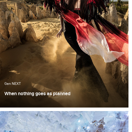
Gen NEXT
When nothing goes as planned
I was invited to speak at the Australian Institute of
Professional Photography in Brisbane. Ever the
opportunist, I reached out to fellow photographer and
native Australian Anna Tenne, asking if there was