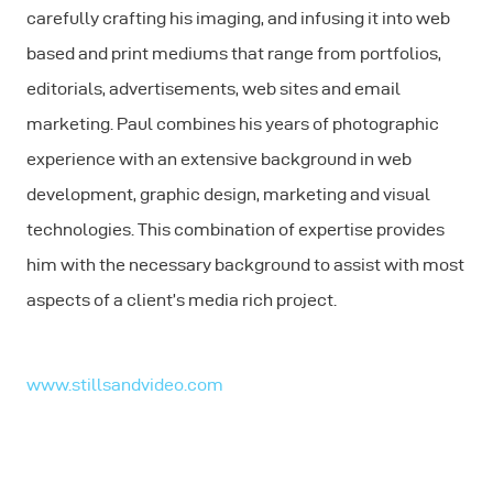
carefully crafting his imaging, and infusing it into web
based and print mediums that range from portfolios,
editorials, advertisements, web sites and email
marketing. Paul combines his years of photographic
experience with an extensive background in web
development, graphic design, marketing and visual
technologies. This combination of expertise provides
him with the necessary background to assist with most
aspects of a client’s media rich project.
www.stillsandvideo.com