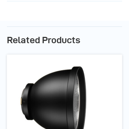
Related Products