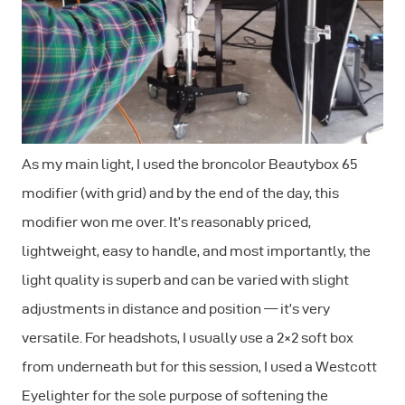
As my main light, I used the broncolor Beautybox 65
modifier (with grid) and by the end of the day, this
modifier won me over. It’s reasonably priced,
lightweight, easy to handle, and most importantly, the
light quality is superb and can be varied with slight
adjustments in distance and position — it’s very
versatile. For headshots, I usually use a 2×2 soft box
from underneath but for this session, I used a Westcott
Eyelighter for the sole purpose of softening the