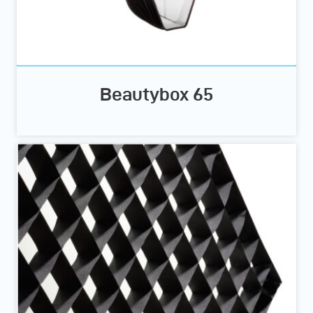
Beautybox 65