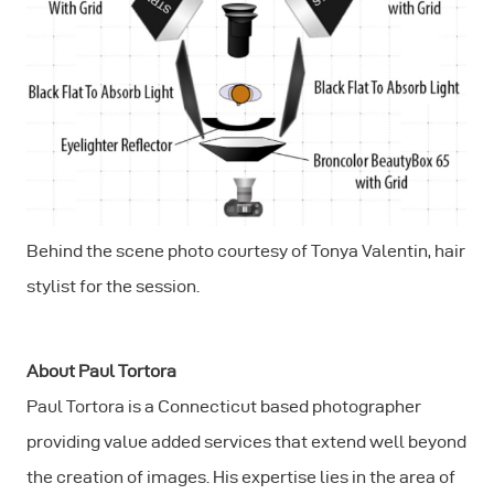
Behind the scene photo courtesy of Tonya Valentin, hair
stylist for the session.
About Paul Tortora
Paul Tortora is a Connecticut based photographer
providing value added services that extend well beyond
the creation of images. His expertise lies in the area of