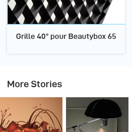
Grille 40° pour Beautybox 65
More Stories