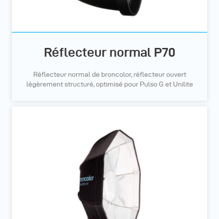
Réflecteur normal P70
Réflecteur normal de broncolor, réflecteur ouvert
légèrement structuré, optimisé pour Pulso G et Unilite