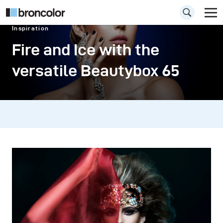
Inspiration
Fire and Ice with the
versatile Beautybox 65