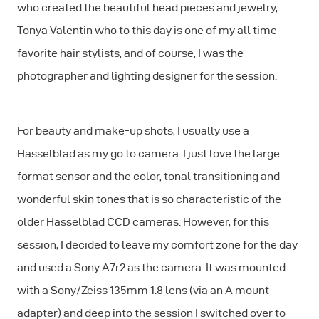
who created the beautiful head pieces and jewelry,
Tonya Valentin who to this day is one of my all time
favorite hair stylists, and of course, I was the
photographer and lighting designer for the session.
For beauty and make-up shots, I usually use a
Hasselblad as my go to camera. I just love the large
format sensor and the color, tonal transitioning and
wonderful skin tones that is so characteristic of the
older Hasselblad CCD cameras. However, for this
session, I decided to leave my comfort zone for the day
and used a Sony A7r2 as the camera. It was mounted
with a Sony/Zeiss 135mm 1.8 lens (via an A mount
adapter) and deep into the session I switched over to