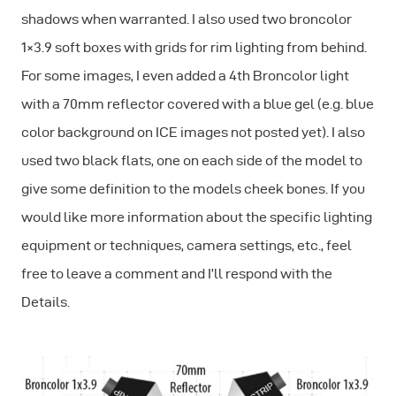
shadows when warranted. I also used two broncolor
1×3.9 soft boxes with grids for rim lighting from behind.
For some images, I even added a 4th Broncolor light
with a 70mm reflector covered with a blue gel (e.g. blue
color background on ICE images not posted yet). I also
used two black flats, one on each side of the model to
give some definition to the models cheek bones. If you
would like more information about the specific lighting
equipment or techniques, camera settings, etc., feel
free to leave a comment and I’ll respond with the
Details.