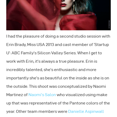
I had the pleasure of doing a second studio session with
Erin Brady, Miss USA 2013 and cast member of ‘Startup
U’: ABC Family’s Silicon Valley Series. When I get to
work with Erin, it’s always a true pleasure. Erin is
incredibly talented, she’s enthusiastic and more
importantly she’s as beautiful on the inside as she is on
the outside. This shoot was conceptualized by Naomi
Martinez of
Naomi’s Salon
who visualized using make
up that was representative of the Pantone colors of the
year. Other team members were
Danielle Aspinwall