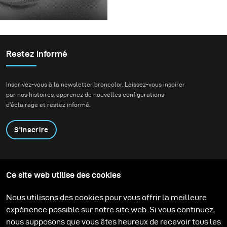
capable de retenir le
créatif.
Pour ce projet, nous
liquide avant de le
avons imaginé une
libérer.
séance mode et beauté
dans un environnement
Restez informé
mêlant nature et
architecture
Inscrivez-vous à la newsletter broncolor. Laissez-vous inspirer
contemporaine.
par nos histoires, apprenez de nouvelles configurations
d'éclairage et restez informé.
S'inscrire
Produits
Programme éducatif
Ce site web utilise des cookies
Contactez-nous
Technologies
Contribute to our blog
Apprendre
Support
Carrière
Nous utilisons des cookies pour vous offrir la meilleure
Media Center
expérience possible sur notre site web. Si vous continuez,
nous supposons que vous êtes heureux de recevoir tous les