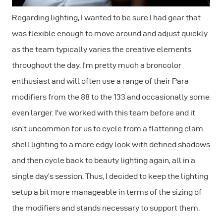
Regarding lighting, I wanted to be sure I had gear that
was flexible enough to move around and adjust quickly
as the team typically varies the creative elements
throughout the day. I’m pretty much a broncolor
enthusiast and will often use a range of their Para
modifiers from the 88 to the 133 and occasionally some
even larger. I’ve worked with this team before and it
isn’t uncommon for us to cycle from a flattering clam
shell lighting to a more edgy look with defined shadows
and then cycle back to beauty lighting again, all in a
single day’s session. Thus, I decided to keep the lighting
setup a bit more manageable in terms of the sizing of
the modifiers and stands necessary to support them.