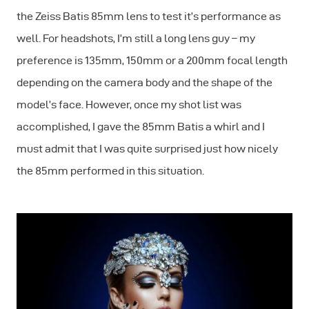
the Zeiss Batis 85mm lens to test it’s performance as
well. For headshots, I’m still a long lens guy – my
preference is 135mm, 150mm or a 200mm focal length
depending on the camera body and the shape of the
model’s face. However, once my shot list was
accomplished, I gave the 85mm Batis a whirl and I
must admit that I was quite surprised just how nicely
the 85mm performed in this situation.