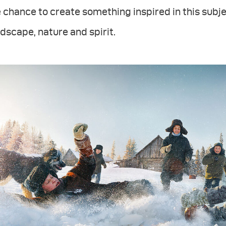
 chance to create something inspired in this subje
dscape, nature and spirit.