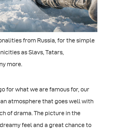
onalities from Russia, for the simple
icities as Slavs, Tatars,
ny more.
o for what we are famous for, our
 an atmosphere that goes well with
ch of drama. The picture in the
 dreamy feel and a great chance to