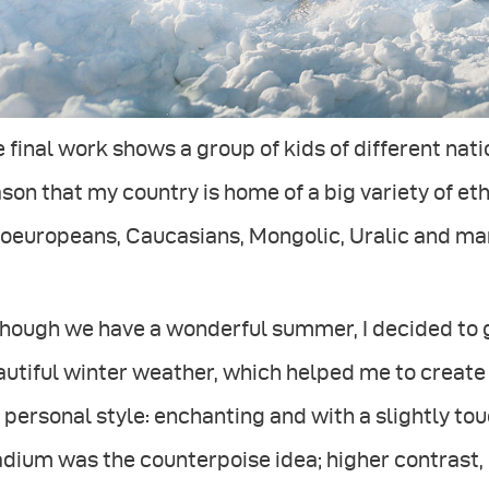
 final work shows a group of kids of different nati
son that my country is home of a big variety of ethn
doeuropeans, Caucasians, Mongolic, Uralic and ma
hough we have a wonderful summer, I decided to g
utiful winter weather, which helped me to create
personal style: enchanting and with a slightly tou
dium was the counterpoise idea; higher contrast,