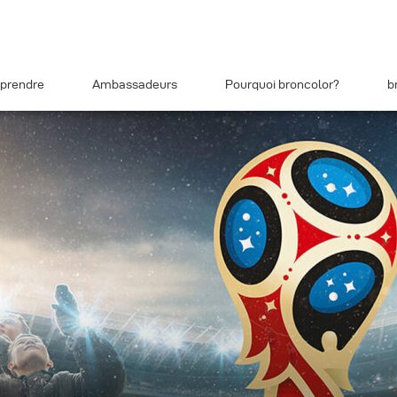
prendre
Ambassadeurs
Pourquoi broncolor?
b