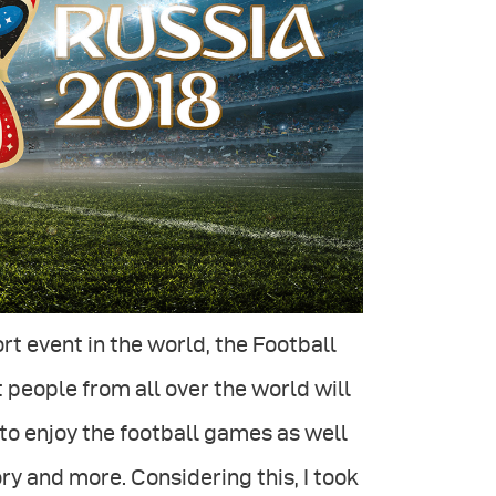
ort event in the world, the Football
 people from all over the world will
to enjoy the football games as well
ory and more. Considering this, I took