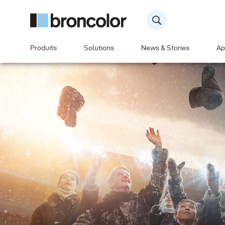
Produits
Solutions
News & Stories
Ap