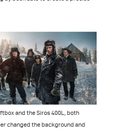
ftbox and the Siros 400L, both
later changed the background and