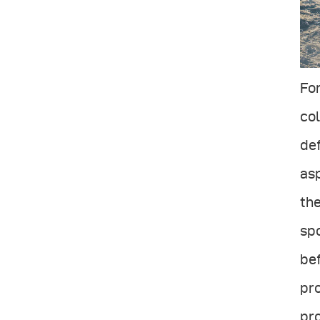
For
col
def
asp
the
spo
bef
pro
pro