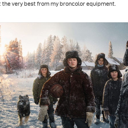
t the very best from my broncolor equipment.