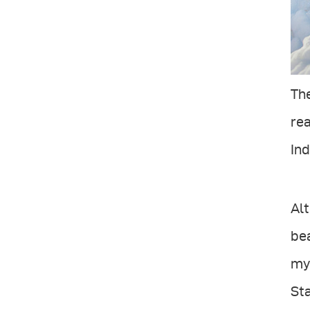
The
rea
In
Alt
bea
my 
Sta