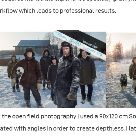
kflow which leads to professional results.
 the open field photography I used a 90x120 cm So
ated with angles in order to create depthless. I 