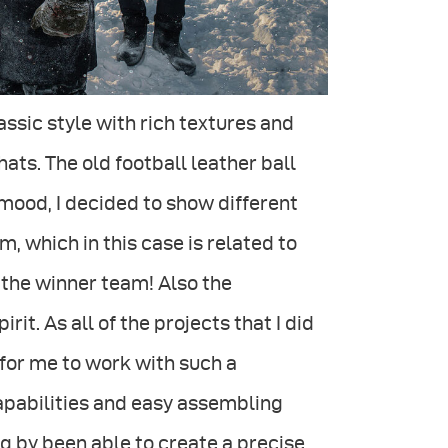
ssic style with rich textures and
hats. The old football leather ball
 mood, I decided to show different
, which in this case is related to
 the winner team! Also the
t. As all of the projects that I did
for me to work with such a
capabilities and easy assembling
g by been able to create a precise