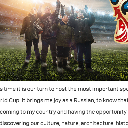
s time it is our turn to host the most important sp
ld Cup. It brings me joy as a Russian, to know that
coming to my country and having the opportunity 
discovering our culture, nature, architecture, hist