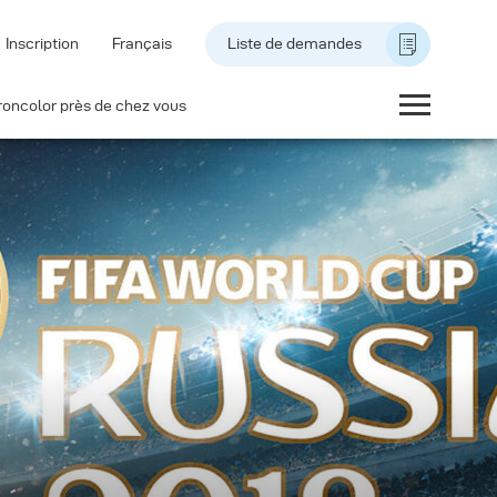
Inscription
Français
Liste de demandes
roncolor près de chez vous