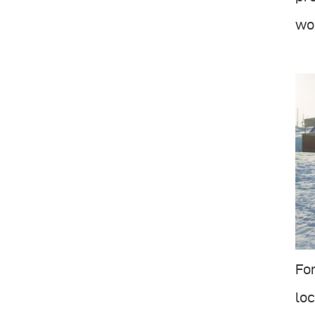
wor
For
loc