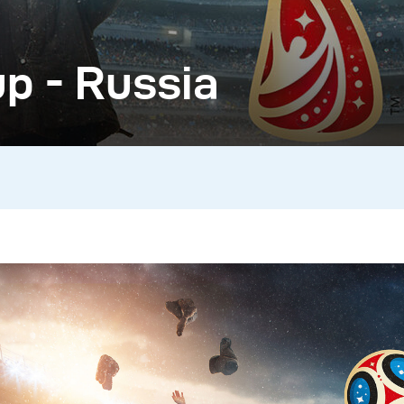
p - Russia