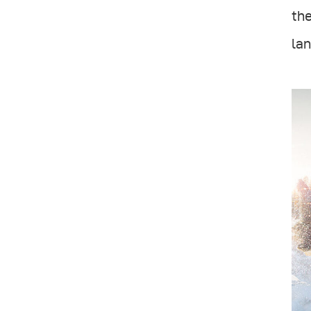
the
lan