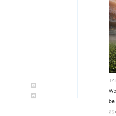
Thi
Wor
be 
as 