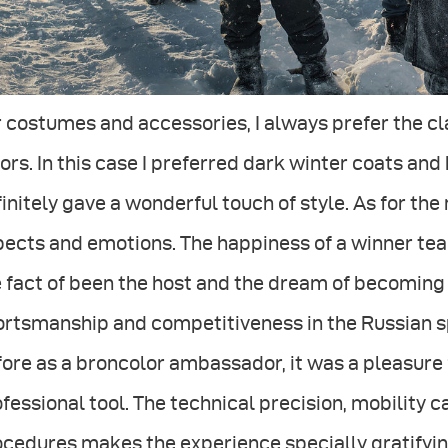
 costumes and accessories, I always prefer the cla
ors. In this case I preferred dark winter coats and 
initely gave a wonderful touch of style. As for the
ects and emotions. The happiness of a winner team
 fact of been the host and the dream of becoming
rtsmanship and competitiveness in the Russian spiri
ore as a broncolor ambassador, it was a pleasure 
fessional tool. The technical precision, mobility 
cedures makes the experience specially gratifyin