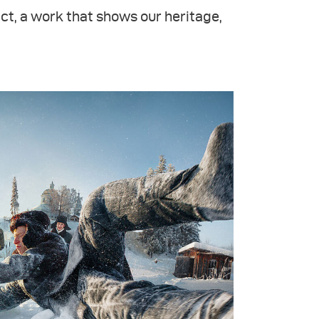
ct, a work that shows our heritage,