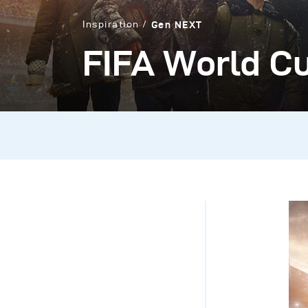
Inspiration
Gen NEXT
FIFA World Cu