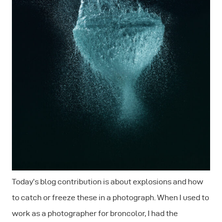
Today’s blog contribution is about explosions and how
to catch or freeze these in a photograph. When I used to
work as a photographer for broncolor, I had the