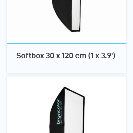
Softbox 30 x 120 cm (1 x 3.9')