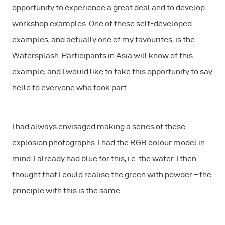
opportunity to experience a great deal and to develop
workshop examples. One of these self-developed
examples, and actually one of my favourites, is the
Watersplash. Participants in Asia will know of this
example, and I would like to take this opportunity to say
hello to everyone who took part.
I had always envisaged making a series of these
explosion photographs. I had the RGB colour model in
mind. I already had blue for this, i.e. the water. I then
thought that I could realise the green with powder – the
principle with this is the same.