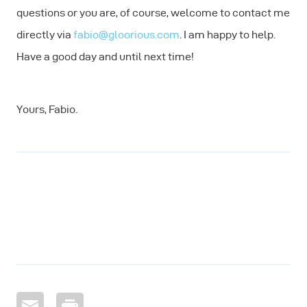
questions or you are, of course, welcome to contact me
directly via
fabio@gloorious.com
. I am happy to help.
Have a good day and until next time!
Yours, Fabio.