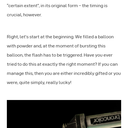
“certain extent”, in its original form – the timing is
crucial, however.
Right, let’s start at the beginning. We filled a balloon
with powder and, at the moment of bursting this
balloon, the flash has to be triggered. Have you ever
tried to do this at exactly the right moment? If you can
manage this, then you are either incredibly gifted or you
were, quite simply, really lucky!