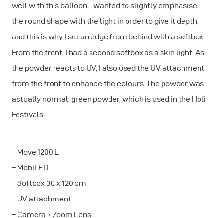
well with this balloon. I wanted to slightly emphasise
the round shape with the light in order to give it depth,
and this is why I set an edge from behind with a softbox.
From the front, I had a second softbox as a skin light. As
the powder reacts to UV, I also used the UV attachment
from the front to enhance the colours. The powder was
actually normal, green powder, which is used in the Holi
Festivals.
– Move 1200 L
– MobiLED
– Softbox 30 x 120 cm
– UV attachment
– Camera + Zoom Lens