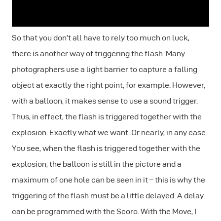
So that you don’t all have to rely too much on luck,
there is another way of triggering the flash. Many
photographers use a light barrier to capture a falling
object at exactly the right point, for example. However,
with a balloon, it makes sense to use a sound trigger.
Thus, in effect, the flash is triggered together with the
explosion. Exactly what we want. Or nearly, in any case.
You see, when the flash is triggered together with the
explosion, the balloon is still in the picture and a
maximum of one hole can be seen in it – this is why the
triggering of the flash must be a little delayed. A delay
can be programmed with the Scoro. With the Move, I