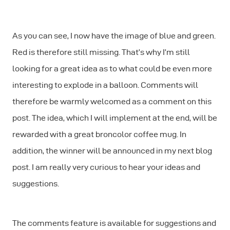
As you can see, I now have the image of blue and green.
Red is therefore still missing. That’s why I’m still
looking for a great idea as to what could be even more
interesting to explode in a balloon. Comments will
therefore be warmly welcomed as a comment on this
post. The idea, which I will implement at the end, will be
rewarded with a great broncolor coffee mug. In
addition, the winner will be announced in my next blog
post. I am really very curious to hear your ideas and
suggestions.
The comments feature is available for suggestions and