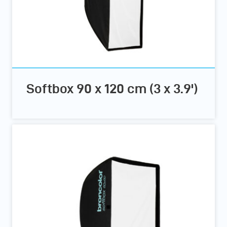
Softbox 90 x 120 cm (3 x 3.9')