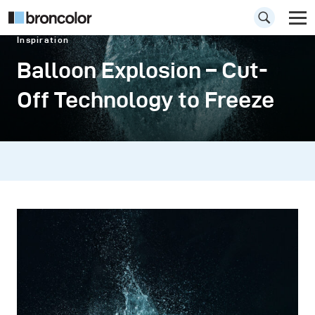
Inspiration
Balloon Explosion – Cut-
Off Technology to Freeze