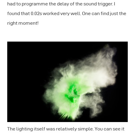
had to programme the delay of the sound trigger. I
found that 0.02s worked very well. One can find just the
right moment!
The lighting itself was relatively simple. You can see it