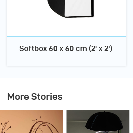
Softbox 60 x 60 cm (2' x 2')
More Stories