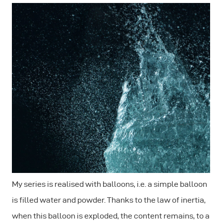
My series is realised with balloons, i.e. a simple balloon
is filled water and powder. Thanks to the law of inertia,
when this balloon is exploded, the content remains, to a