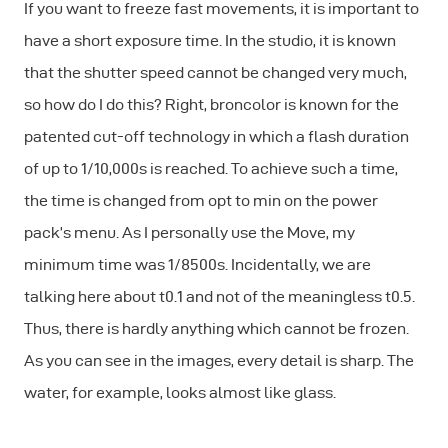
If you want to freeze fast movements, it is important to
have a short exposure time. In the studio, it is known
that the shutter speed cannot be changed very much,
so how do I do this? Right, broncolor is known for the
patented cut-off technology in which a flash duration
of up to 1/10,000s is reached. To achieve such a time,
the time is changed from opt to min on the power
pack’s menu. As I personally use the Move, my
minimum time was 1/8500s. Incidentally, we are
talking here about t0.1 and not of the meaningless t0.5.
Thus, there is hardly anything which cannot be frozen.
As you can see in the images, every detail is sharp. The
water, for example, looks almost like glass.