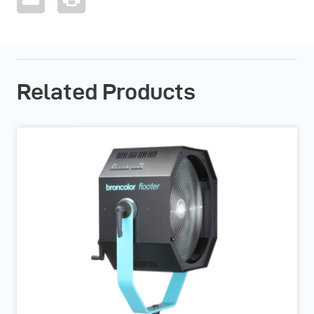
Related Products