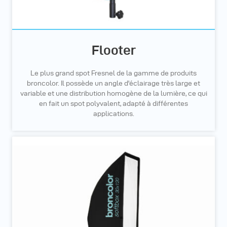
Flooter
Le plus grand spot Fresnel de la gamme de produits
broncolor. Il possède un angle d'éclairage très large et
variable et une distribution homogène de la lumière, ce qui
en fait un spot polyvalent, adapté à différentes
applications.