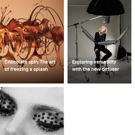
Chocolate spin: The art
Exploring versatility
of freezing a splash
with the new diffuser
For this image, David
Some photo shoots are
Lund used a stack of
about testing ideas.
inexpensive disposable
Others are about testing
plastic champagne
equipment. This shoot
glasses. He removed the
became both. I received
bases, drilled a hole
the brand-new diffuser
through the centre of
to broncolor Focus 110
each one, then stacked
umbrella, and I couldn’t