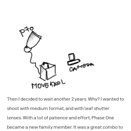
Then I decided to wait another 2 years. Why? I wanted to
shoot with medium format, and with leaf shutter
lenses. With a lot of patience and effort, Phase One
became a new family member. It was a great combo to