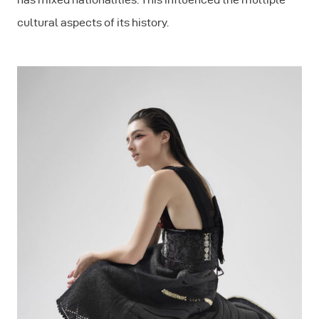
cultural aspects of its history.