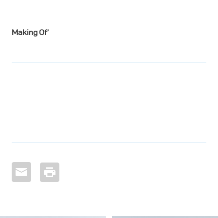
Making Of’