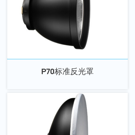
P70标准反光罩