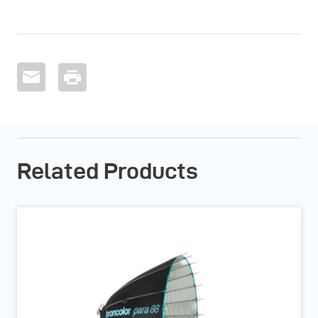
Related Products