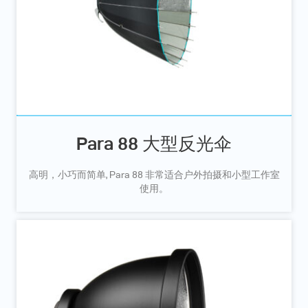
Para 88 大型反光伞
高明，小巧而简单, Para 88 非常适合户外拍摄和小型工作室
使用。