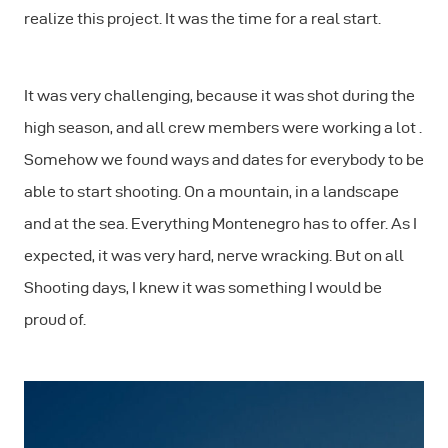
realize this project. It was the time for a real start.
It was very challenging, because it was shot during the
high season, and all crew members were working a lot .
Somehow we found ways and dates for everybody to be
able to start shooting. On a mountain, in a landscape
and at the sea. Everything Montenegro has to offer. As I
expected, it was very hard, nerve wracking. But on all
Shooting days, I knew it was something I would be
proud of.