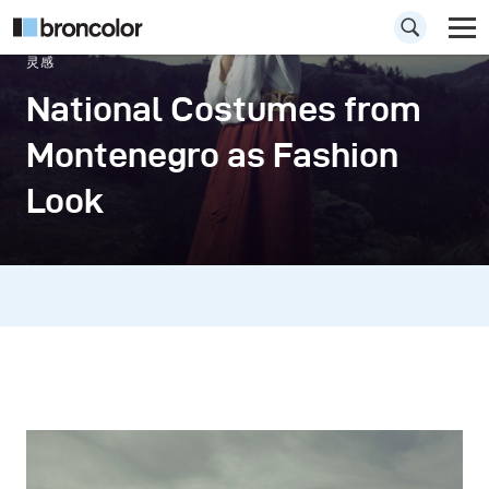
灵感
National Costumes from
Montenegro as Fashion
Look