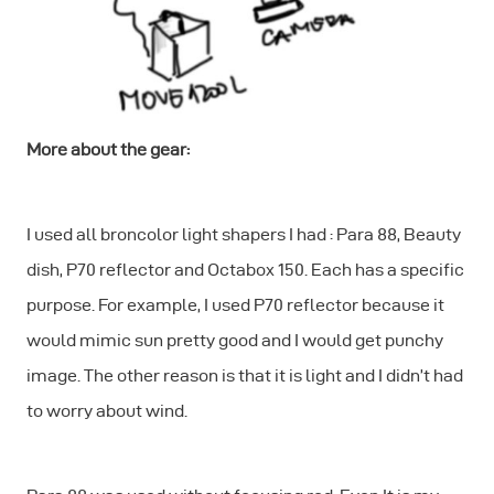
More about the gear:
I used all broncolor light shapers I had : Para 88, Beauty
dish, P70 reflector and Octabox 150. Each has a specific
purpose. For example, I used P70 reflector because it
would mimic sun pretty good and I would get punchy
image. The other reason is that it is light and I didn’t had
to worry about wind.