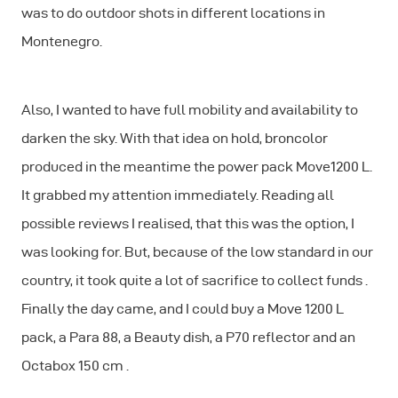
was to do outdoor shots in different locations in
Montenegro.
Also, I wanted to have full mobility and availability to
darken the sky. With that idea on hold, broncolor
produced in the meantime the power pack Move1200 L.
It grabbed my attention immediately. Reading all
possible reviews I realised, that this was the option, I
was looking for. But, because of the low standard in our
country, it took quite a lot of sacrifice to collect funds .
Finally the day came, and I could buy a Move 1200 L
pack, a Para 88, a Beauty dish, a P70 reflector and an
Octabox 150 cm .