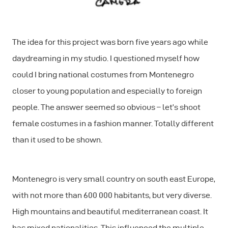
The idea for this project was born five years ago while
daydreaming in my studio. I questioned myself how
could I bring national costumes from Montenegro
closer to young population and especially to foreign
people. The answer seemed so obvious – let’s shoot
female costumes in a fashion manner. Totally different
than it used to be shown.
Montenegro is very small country on south east Europe,
with not more than 600 000 habitants, but very diverse.
High mountains and beautiful mediterranean coast. It
has mixed nationalities. This influenced the multiple