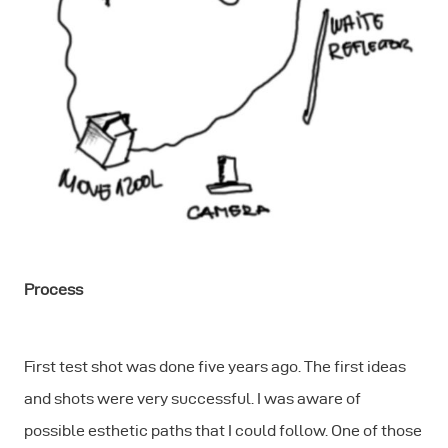
Process
First test shot was done five years ago. The first ideas
and shots were very successful. I was aware of
possible esthetic paths that I could follow. One of those