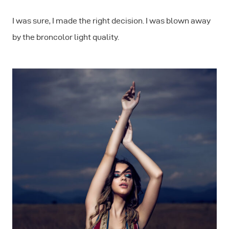
I was sure, I made the right decision. I was blown away
by the broncolor light quality.