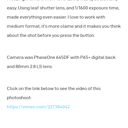
easy. Using leaf shutter lens, and 1/1600 exposure time,
made everything even easier. I love to work with
medium format, it’s more clame and it makes you think
about the shot before you press the button.
Camera was PhaseOne 645DF with P65+ digital back
and 80mm 2.8 LS lens.
Click on the link below to see the video of this
photoshoot:
https://vimeo.com/227384042