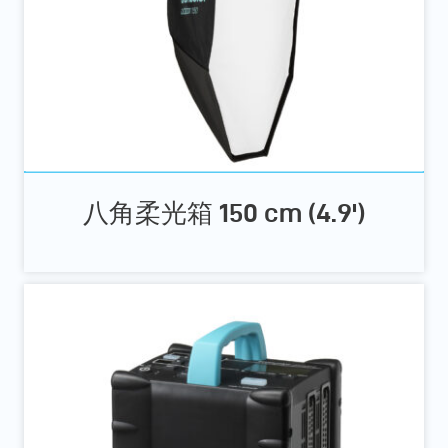
八角柔光箱 150 cm (4.9')