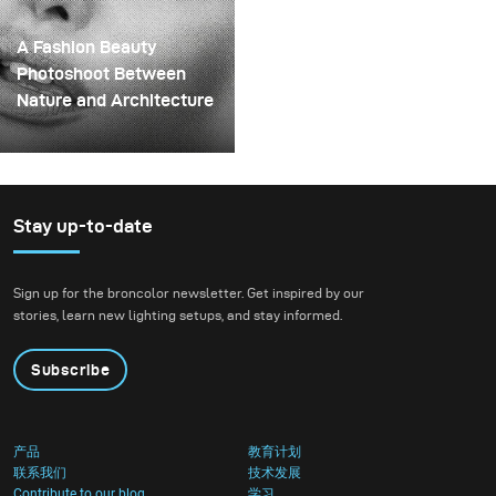
them onto a drill. This
wait to put it through a
created a layered
real creative shoot.
A Fashion Beauty
spinning structure that
Photoshoot Between
could hold the liquid
Nature and Architecture
before releasing it.
For this project, we
envisioned a fashion
beauty photoshoot in a
setting that blended
Stay up-to-date
nature with
contemporary
Sign up for the broncolor newsletter. Get inspired by our
architecture.
stories, learn new lighting setups, and stay informed.
Subscribe
产品
教育计划
联系我们
技术发展
Contribute to our blog
学习