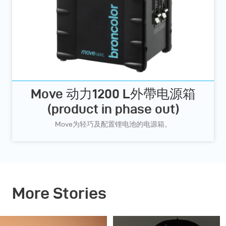
Move 动力1200 L外帶电源箱
(product in phase out)
Move为轻巧及配置锂电池的电源箱。
More Stories