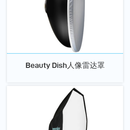
Beauty Dish人像雷达罩