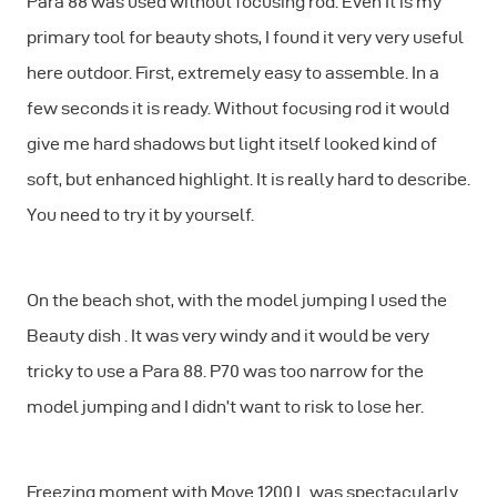
Para 88 was used without focusing rod. Even It is my
primary tool for beauty shots, I found it very very useful
here outdoor. First, extremely easy to assemble. In a
few seconds it is ready. Without focusing rod it would
give me hard shadows but light itself looked kind of
soft, but enhanced highlight. It is really hard to describe.
You need to try it by yourself.
On the beach shot, with the model jumping I used the
Beauty dish . It was very windy and it would be very
tricky to use a Para 88. P70 was too narrow for the
model jumping and I didn’t want to risk to lose her.
Freezing moment with Move 1200 L was spectacularly