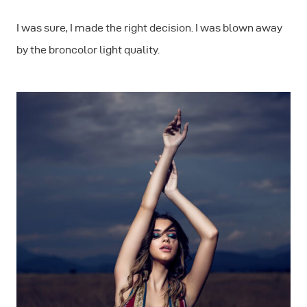
I was sure, I made the right decision. I was blown away
by the broncolor light quality.