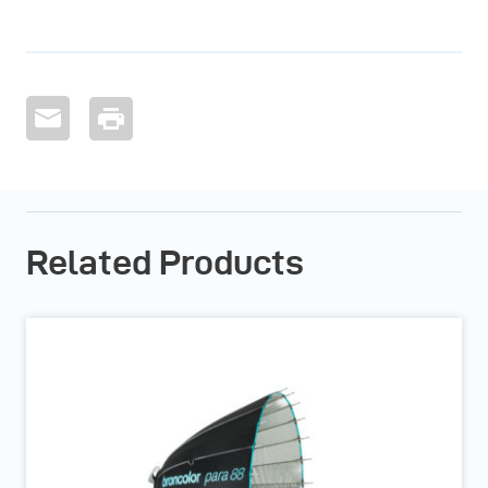
Related Products