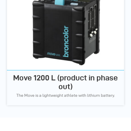
Move 1200 L (product in phase
out)
The Move is a lightweight athlete with lithium battery.