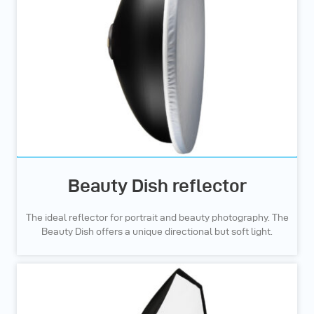
Beauty Dish reflector
The ideal reflector for portrait and beauty photography. The
Beauty Dish offers a unique directional but soft light.