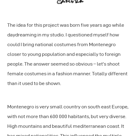
The idea for this project was born five years ago while
daydreaming in my studio. I questioned myself how
could I bring national costumes from Montenegro
closer to young population and especially to foreign
people. The answer seemed so obvious – let’s shoot
female costumes in a fashion manner. Totally different
than it used to be shown.
Montenegro is very small country on south east Europe,
with not more than 600 000 habitants, but very diverse.
High mountains and beautiful mediterranean coast. It
has mixed nationalities. This influenced the multiple