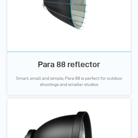
Para 88 reflector
Smart, small and simple, Para 88 is perfect for outdoor
shootings and smaller studios