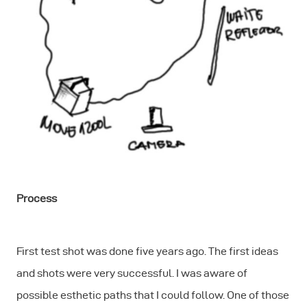
Process
First test shot was done five years ago. The first ideas
and shots were very successful. I was aware of
possible esthetic paths that I could follow. One of those