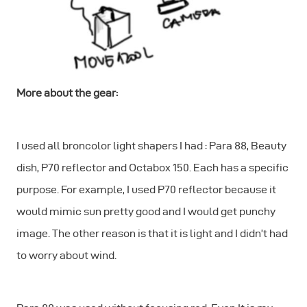
More about the gear:
I used all broncolor light shapers I had : Para 88, Beauty
dish, P70 reflector and Octabox 150. Each has a specific
purpose. For example, I used P70 reflector because it
would mimic sun pretty good and I would get punchy
image. The other reason is that it is light and I didn’t had
to worry about wind.