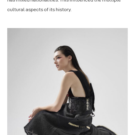
cultural aspects of its history.