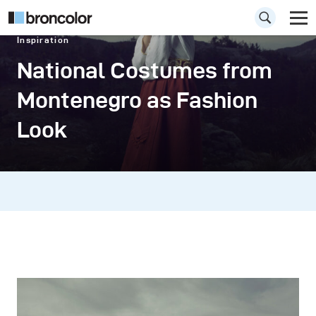
Inspiration
National Costumes from
Montenegro as Fashion
Look