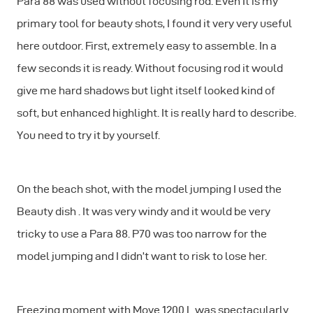
Para 88 was used without focusing rod. Even It is my
primary tool for beauty shots, I found it very very useful
here outdoor. First, extremely easy to assemble. In a
few seconds it is ready. Without focusing rod it would
give me hard shadows but light itself looked kind of
soft, but enhanced highlight. It is really hard to describe.
You need to try it by yourself.
On the beach shot, with the model jumping I used the
Beauty dish . It was very windy and it would be very
tricky to use a Para 88. P70 was too narrow for the
model jumping and I didn’t want to risk to lose her.
Freezing moment with Move 1200 L was spectacularly