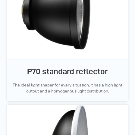
P70 standard reflector
The ideal light shaper for every situation, it has a high light
output and a homogenous light distribution.