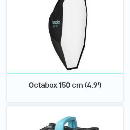
Octabox 150 cm (4.9')