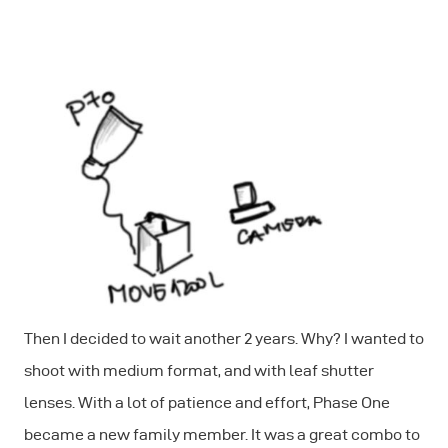
Then I decided to wait another 2 years. Why? I wanted to
shoot with medium format, and with leaf shutter
lenses. With a lot of patience and effort, Phase One
became a new family member. It was a great combo to