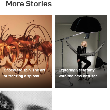
More Stories
Chocolate spin: The art
Exploring versatility
of freezing a splash
with the new diffuser
For this image, David
Some photo shoots are
Lund used a stack of
about testing ideas.
inexpensive disposable
Others are about testing
plastic champagne
equipment. This shoot
glasses. He removed the
became both. I received