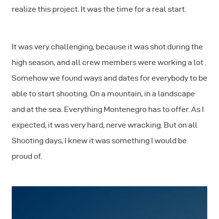
realize this project. It was the time for a real start.
It was very challenging, because it was shot during the
high season, and all crew members were working a lot .
Somehow we found ways and dates for everybody to be
able to start shooting. On a mountain, in a landscape
and at the sea. Everything Montenegro has to offer. As I
expected, it was very hard, nerve wracking. But on all
Shooting days, I knew it was something I would be
proud of.