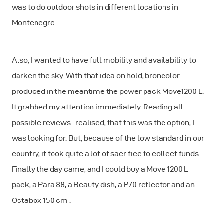
was to do outdoor shots in different locations in
Montenegro.
Also, I wanted to have full mobility and availability to
darken the sky. With that idea on hold, broncolor
produced in the meantime the power pack Move1200 L.
It grabbed my attention immediately. Reading all
possible reviews I realised, that this was the option, I
was looking for. But, because of the low standard in our
country, it took quite a lot of sacrifice to collect funds .
Finally the day came, and I could buy a Move 1200 L
pack, a Para 88, a Beauty dish, a P70 reflector and an
Octabox 150 cm .