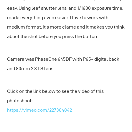
easy. Using leaf shutter lens, and 1/1600 exposure time,
made everything even easier. I love to work with
medium format, it’s more clame and it makes you think
about the shot before you press the button.
Camera was PhaseOne 645DF with P65+ digital back
and 80mm 2.8 LS lens.
Click on the link below to see the video of this
photoshoot:
https://vimeo.com/227384042