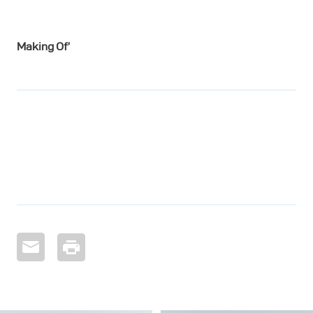
Making Of’