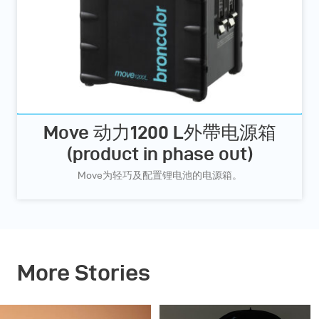
Move 动力1200 L外帶电源箱
(product in phase out)
Move为轻巧及配置锂电池的电源箱。
More Stories