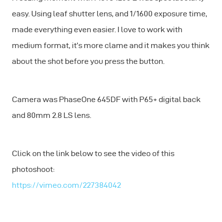
easy. Using leaf shutter lens, and 1/1600 exposure time,
made everything even easier. I love to work with
medium format, it’s more clame and it makes you think
about the shot before you press the button.
Camera was PhaseOne 645DF with P65+ digital back
and 80mm 2.8 LS lens.
Click on the link below to see the video of this
photoshoot:
https://vimeo.com/227384042