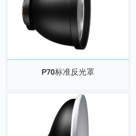
P70标准反光罩