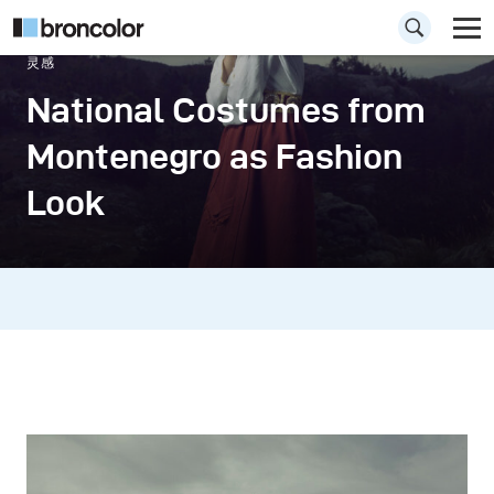
灵感
National Costumes from
Montenegro as Fashion
Look