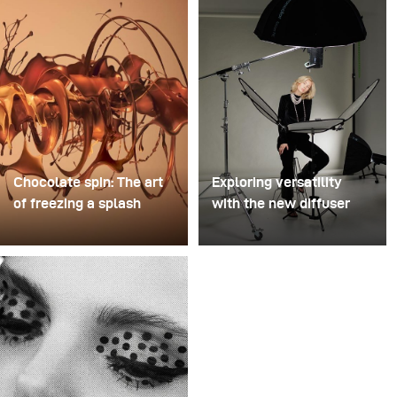
Chocolate spin: The art
Exploring versatility
of freezing a splash
with the new diffuser
For this image, David
Some photo shoots are
Lund used a stack of
about testing ideas.
inexpensive disposable
Others are about testing
plastic champagne
equipment. This shoot
glasses. He removed the
became both. I received
bases, drilled a hole
the brand-new diffuser
through the centre of
to broncolor Focus 110
each one, then stacked
umbrella, and I couldn’t