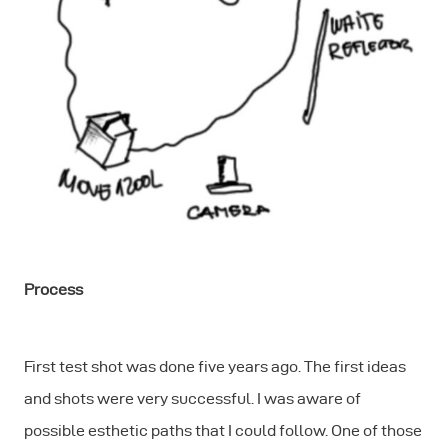
Process
First test shot was done five years ago. The first ideas
and shots were very successful. I was aware of
possible esthetic paths that I could follow. One of those