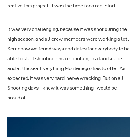
realize this project. It was the time for a real start.
It was very challenging, because it was shot during the
high season, and all crew members were working a lot .
Somehow we found ways and dates for everybody to be
able to start shooting. On a mountain, in a landscape
and at the sea. Everything Montenegro has to offer. As I
expected, it was very hard, nerve wracking. But on all
Shooting days, I knew it was something I would be
proud of.