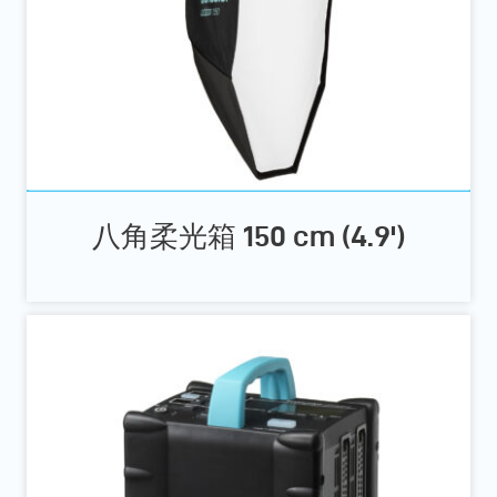
八角柔光箱 150 cm (4.9')