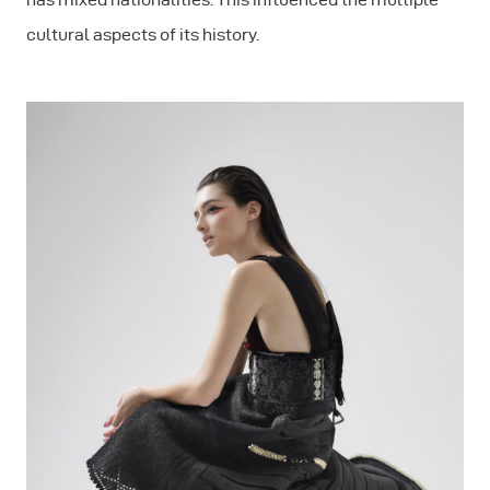
cultural aspects of its history.