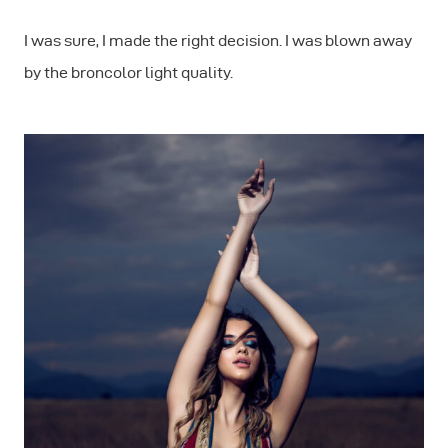
I was sure, I made the right decision. I was blown away
by the broncolor light quality.