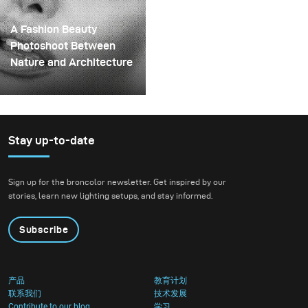
them onto a drill. This
wait to put it through a
created a layered
real creative shoot.
A Fashion Beauty
spinning structure that
Photoshoot Between
could hold the liquid
Nature and Architecture
before releasing it.
For this project, we
envisioned a fashion
beauty photoshoot in a
setting that blended
Stay up-to-date
nature with
contemporary
Sign up for the broncolor newsletter. Get inspired by our
architecture.
stories, learn new lighting setups, and stay informed.
Subscribe
产品
教育计划
联系我们
技术发展
Contribute to our blog
学习