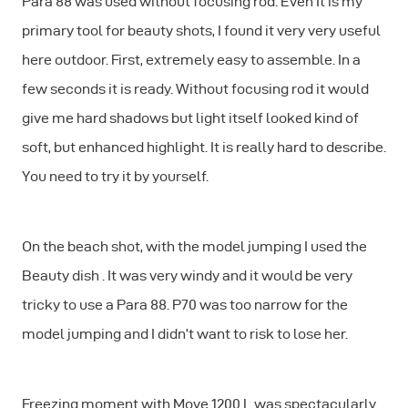
Para 88 was used without focusing rod. Even It is my
primary tool for beauty shots, I found it very very useful
here outdoor. First, extremely easy to assemble. In a
few seconds it is ready. Without focusing rod it would
give me hard shadows but light itself looked kind of
soft, but enhanced highlight. It is really hard to describe.
You need to try it by yourself.
On the beach shot, with the model jumping I used the
Beauty dish . It was very windy and it would be very
tricky to use a Para 88. P70 was too narrow for the
model jumping and I didn’t want to risk to lose her.
Freezing moment with Move 1200 L was spectacularly