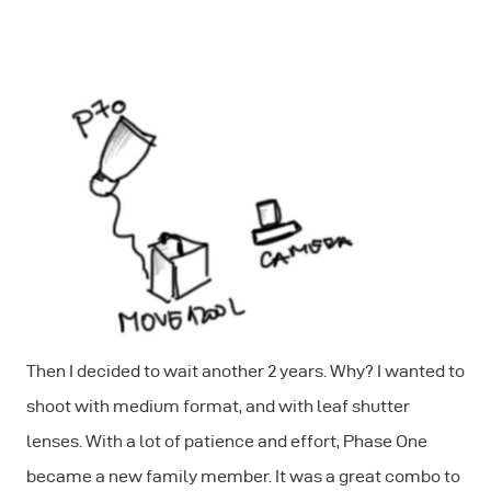
Then I decided to wait another 2 years. Why? I wanted to
shoot with medium format, and with leaf shutter
lenses. With a lot of patience and effort, Phase One
became a new family member. It was a great combo to