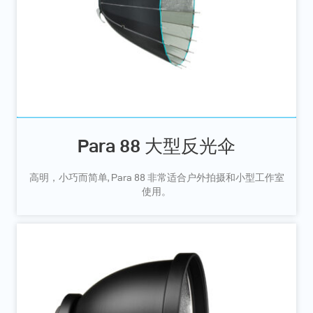
Para 88 大型反光伞
高明，小巧而简单, Para 88 非常适合户外拍摄和小型工作室
使用。