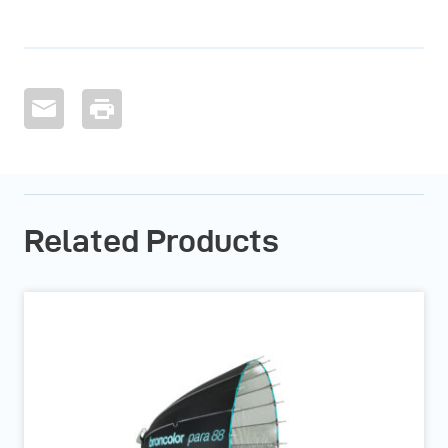
Related Products