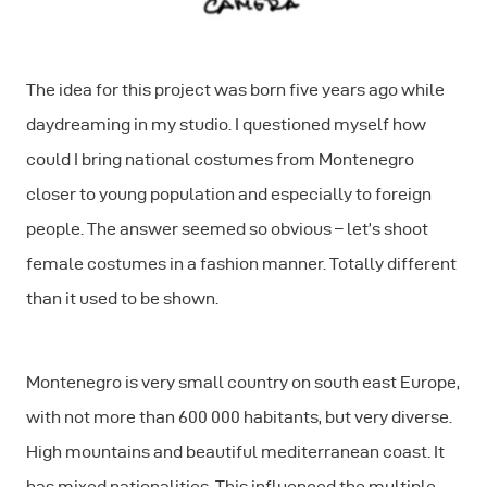
The idea for this project was born five years ago while
daydreaming in my studio. I questioned myself how
could I bring national costumes from Montenegro
closer to young population and especially to foreign
people. The answer seemed so obvious – let’s shoot
female costumes in a fashion manner. Totally different
than it used to be shown.
Montenegro is very small country on south east Europe,
with not more than 600 000 habitants, but very diverse.
High mountains and beautiful mediterranean coast. It
has mixed nationalities. This influenced the multiple