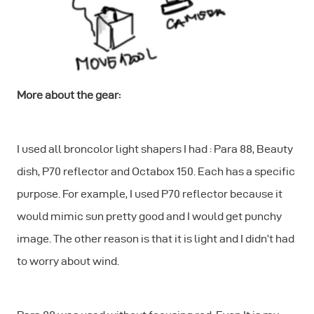
More about the gear:
I used all broncolor light shapers I had : Para 88, Beauty
dish, P70 reflector and Octabox 150. Each has a specific
purpose. For example, I used P70 reflector because it
would mimic sun pretty good and I would get punchy
image. The other reason is that it is light and I didn’t had
to worry about wind.