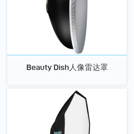
Beauty Dish人像雷达罩