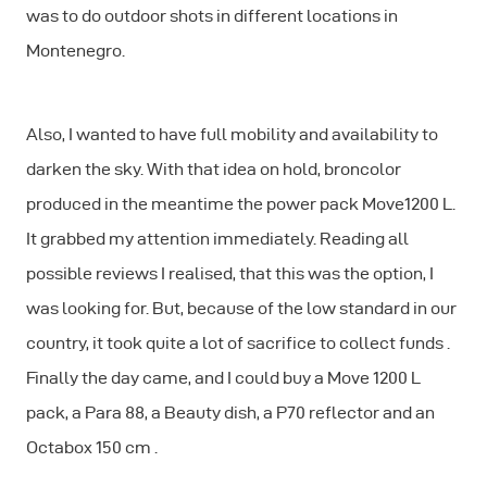
was to do outdoor shots in different locations in
Montenegro.
Also, I wanted to have full mobility and availability to
darken the sky. With that idea on hold, broncolor
produced in the meantime the power pack Move1200 L.
It grabbed my attention immediately. Reading all
possible reviews I realised, that this was the option, I
was looking for. But, because of the low standard in our
country, it took quite a lot of sacrifice to collect funds .
Finally the day came, and I could buy a Move 1200 L
pack, a Para 88, a Beauty dish, a P70 reflector and an
Octabox 150 cm .