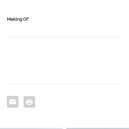
Making Of’