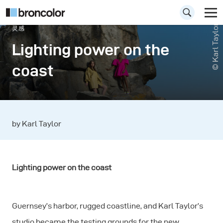
© Karl Taylor
灵感
Lighting power on the
coast
by Karl Taylor
Lighting power on the coast
Guernsey’s harbor, rugged coastline, and Karl Taylor’s
studio became the testing grounds for the new