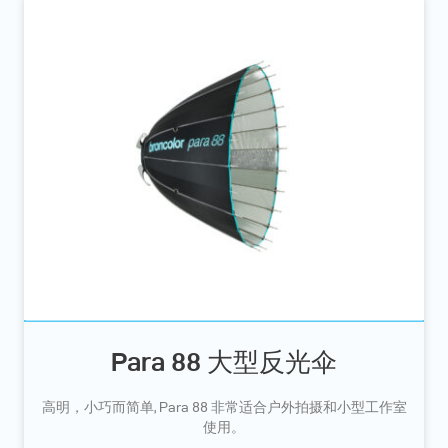
Para 88 大型反光伞
高明，小巧而简单, Para 88 非常适合户外拍摄和小型工作室
使用。