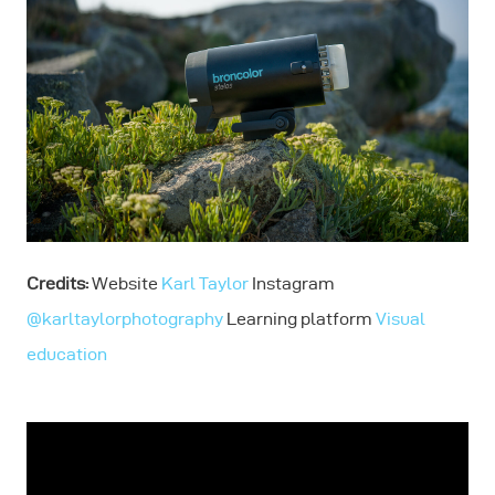
Credits:
Website
Karl Taylor
Instagram
@karltaylorphotography
Learning platform
Visual
education