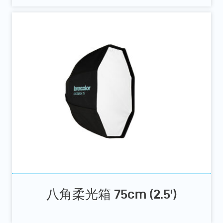
八角柔光箱 75cm (2.5')