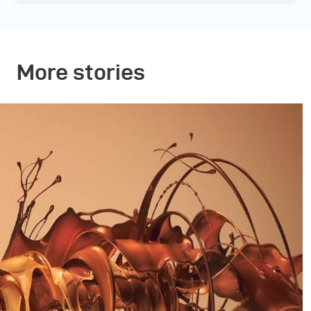
More stories