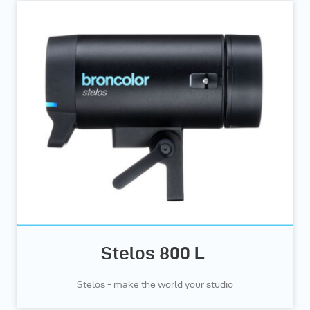
Stelos 800 L
Stelos - make the world your studio