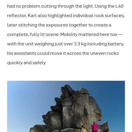
had no problem cutting through the light. Using the L40
reflector, Karl also highlighted individual rock surfaces,
later stitching the exposures together to create a
complete, fully lit scene. Mobility mattered here too —
with the unit weighing just over 3.3 kg including battery,
his assistants could move it across the uneven rocks
quickly and safely.