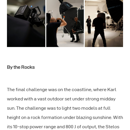
By the Rocks
The final challenge was on the coastline, where Karl
worked with a vast outdoor set under strong midday
sun. The challenge was to light two models at full
height on a rock formation under blazing sunshine. With
its 10-stop power range and 800 J of output, the Stelos