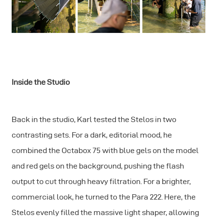
Inside the Studio
Back in the studio, Karl tested the Stelos in two
contrasting sets. For a dark, editorial mood, he
combined the Octabox 75 with blue gels on the model
and red gels on the background, pushing the flash
output to cut through heavy filtration. For a brighter,
commercial look, he turned to the Para 222. Here, the
Stelos evenly filled the massive light shaper, allowing