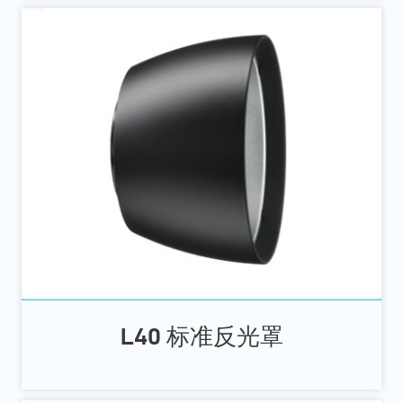
L40 标准反光罩