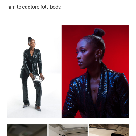
him to capture full-body.