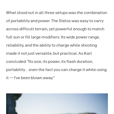
What stood out in all three setups was the combination
of portability and power. The Stelos was easy to carry
across difficult terrain, yet powerful enough to match
full sun or fill large modifiers. Its wide power range,
reliability, and the ability to charge while shooting
made it not just versatile, but practical. As Karl
concluded: “Its size, its power, its flash duration,
portability… even the fact you can charge it while using
it — I’ve been blown away.”