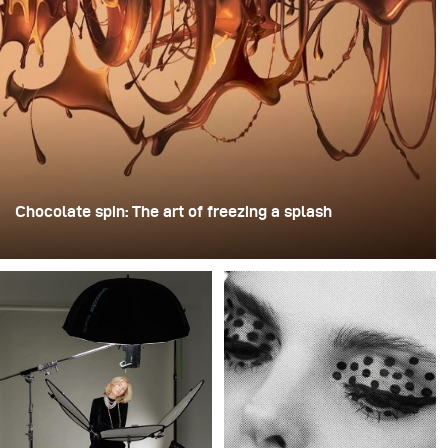
Chocolate spin: The art of freezing a splash
For this image, David Lund used a stack of inexpensive
disposable plastic champagne glasses. He removed the
bases, drilled a hole through the centre of each one,
then stacked them onto a drill. This created a layered
spinning structure that could hold the liquid before
releasing it.