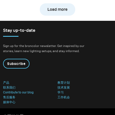
freezing the action of a
Load more
downhill bike at high
speed while still
preserving the natural
atmosphere of the
Stay up-to-date
forest. We wanted to
create true action shots
Sign up for the broncolor newsletter. Get inspired by our
while maintaining depth
stories, learn new lighting setups, and stay informed.
and presence in the
environment.
Subscribe
产品
教育计划
联系我们
技术发展
Contribute to our blog
学习
售后服务
工作机会
媒体中心