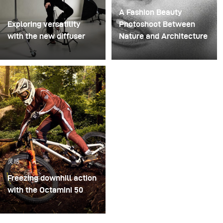
A Fashion Beauty
Exploring versatility
Photoshoot Between
with the new diffuser
Nature and Architecture
Some photo shoots are
For this project, we
about testing ideas.
envisioned a fashion
Others are about testing
beauty photoshoot in a
equipment. This shoot
setting that blended
became both. I received
nature with
the brand-new diffuser
contemporary
to broncolor Focus 110
architecture.
umbrella, and I couldn’t
wait to put it through a
灵感
real creative shoot.
Freezing downhill action
with the Octamini 50
The main challenge of
this shooting was