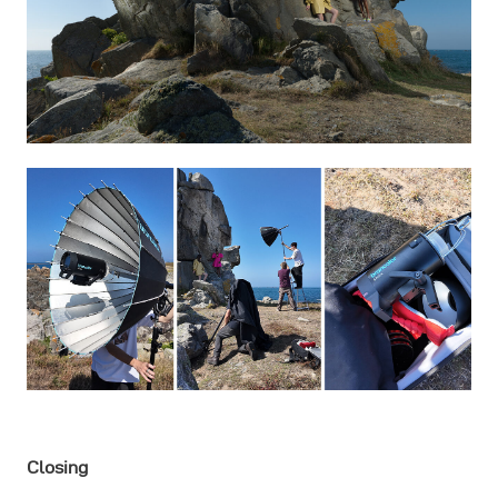
Closing