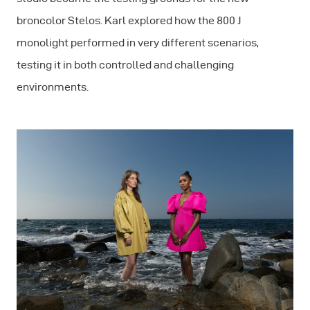
broncolor Stelos. Karl explored how the 800 J
monolight performed in very different scenarios,
testing it in both controlled and challenging
environments.