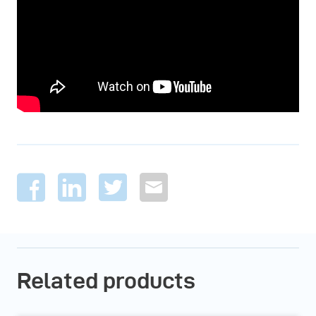
Related products