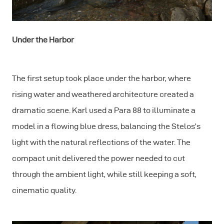
Under the Harbor
The first setup took place under the harbor, where
rising water and weathered architecture created a
dramatic scene. Karl used a Para 88 to illuminate a
model in a flowing blue dress, balancing the Stelos’s
light with the natural reflections of the water. The
compact unit delivered the power needed to cut
through the ambient light, while still keeping a soft,
cinematic quality.