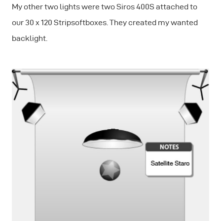
My other two lights were two Siros 400S attached to
our 30 x 120 Stripsoftboxes. They created my wanted
backlight.