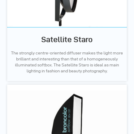
Satellite Staro
The strongly centre-oriented diffuser makes the light more
brilliant and interesting than that of a homogeneously
illuminated softbox. The Satellite Staro is ideal as main
lighting in fashion and beauty photography.