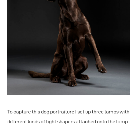
To capture this dog portraiture I set up three lamps with
different kinds of light shapers attached onto the lamp.