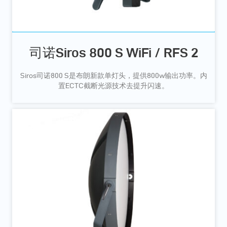
司诺Siros 800 S WiFi / RFS 2
Siros司诺800 S是布朗新款单灯头，提供800w输出功率。内
置ECTC截断光源技术去提升闪速。