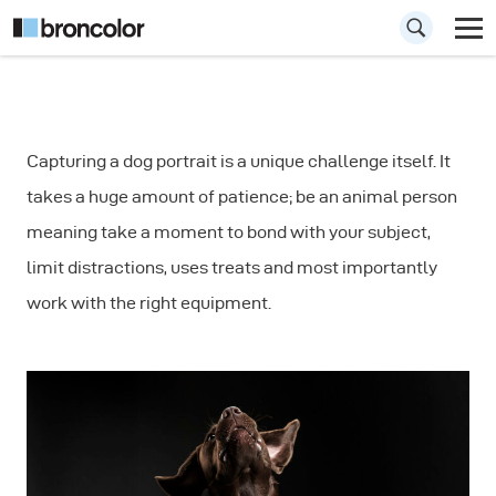
How to Shoot Dog
Capturing a dog portrait is a unique challenge itself. It
Portraits: Fast
takes a huge amount of patience; be an animal person
Movements
meaning take a moment to bond with your subject,
limit distractions, uses treats and most importantly
work with the right equipment.