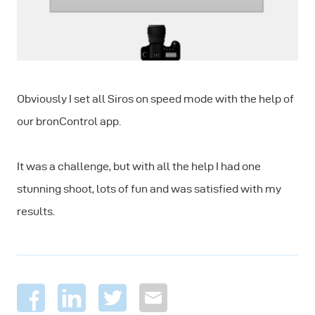
Obviously I set all Siros on speed mode with the help of
our bronControl app.
It was a challenge, but with all the help I had one
stunning shoot, lots of fun and was satisfied with my
results.