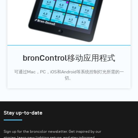
bronControl移动应用程式
可通过Mac，PC，iOS和Android等系统控制灯光所需的一
切。
Stay up-to-date
Sign up for the broncolor newsletter. Get inspired by our
stories, learn new lighting setups, and stay informed.