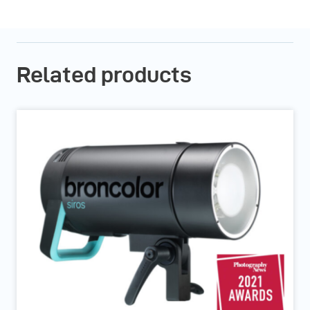
Related products