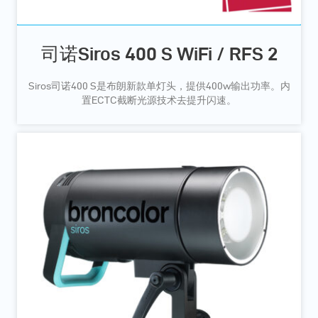
司诺Siros 400 S WiFi / RFS 2
Siros司诺400 S是布朗新款单灯头，提供400w输出功率。内
置ECTC截断光源技术去提升闪速。