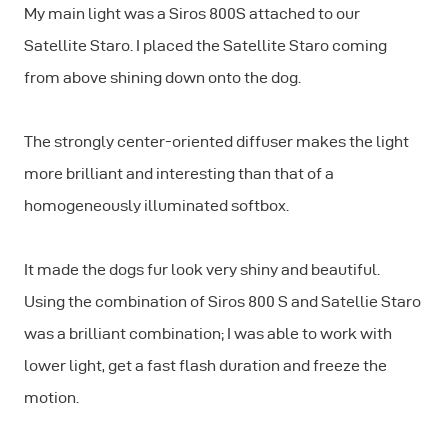
My main light was a Siros 800S attached to our
Satellite Staro. I placed the Satellite Staro coming
from above shining down onto the dog.
The strongly center-oriented diffuser makes the light
more brilliant and interesting than that of a
homogeneously illuminated softbox.
It made the dogs fur look very shiny and beautiful.
Using the combination of Siros 800 S and Satellie Staro
was a brilliant combination; I was able to work with
lower light, get a fast flash duration and freeze the
motion.