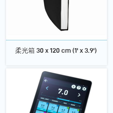
柔光箱 30 x 120 cm (1' x 3.9')