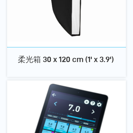
柔光箱 30 x 120 cm (1' x 3.9')