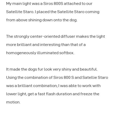
My main light was a Siros 800S attached to our
Satellite Staro. I placed the Satellite Staro coming
from above shining down onto the dog.
The strongly center-oriented diffuser makes the light
more brilliant and interesting than that of a
homogeneously illuminated softbox.
It made the dogs fur look very shiny and beautiful.
Using the combination of Siros 800 S and Satellie Staro
was a brilliant combination; I was able to work with
lower light, get a fast flash duration and freeze the
motion.