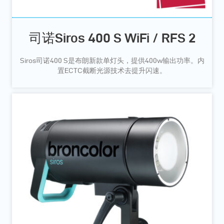
司诺Siros 400 S WiFi / RFS 2
Siros司诺400 S是布朗新款单灯头，提供400w输出功率。内
置ECTC截断光源技术去提升闪速。