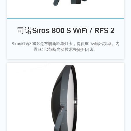
司诺Siros 800 S WiFi / RFS 2
Siros司诺800 S是布朗新款单灯头，提供800w输出功率。内
置ECTC截断光源技术去提升闪速。