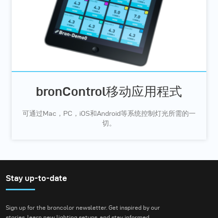
bronControl移动应用程式
可通过Mac，PC，iOS和Android等系统控制灯光所需的一
切。
Stay up-to-date
Sign up for the broncolor newsletter. Get inspired by our
stories, learn new lighting setups, and stay informed.