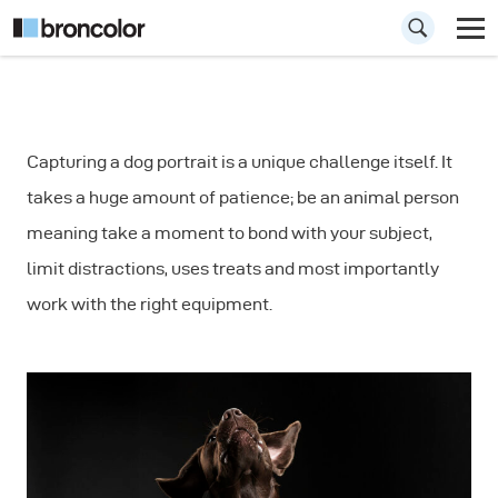
How to Shoot Dog
Capturing a dog portrait is a unique challenge itself. It
Portraits: Fast
takes a huge amount of patience; be an animal person
Movements
meaning take a moment to bond with your subject,
limit distractions, uses treats and most importantly
work with the right equipment.