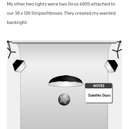
My other two lights were two Siros 400S attached to
our 30 x 120 Stripsoftboxes. They created my wanted
backlight.