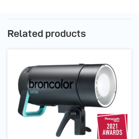
Related products