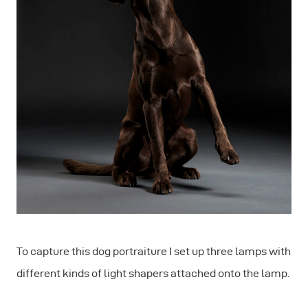
To capture this dog portraiture I set up three lamps with
different kinds of light shapers attached onto the lamp.