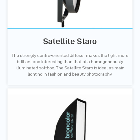
Satellite Staro
The strongly centre-oriented diffuser makes the light more
brilliant and interesting than that of a homogeneously
illuminated softbox. The Satellite Staro is ideal as main
lighting in fashion and beauty photography.