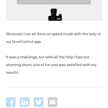
Obviously I set all Siros on speed mode with the help of
our bronControl app.
It was a challenge, but with all the help I had one
stunning shoot, lots of fun and was satisfied with my
results.