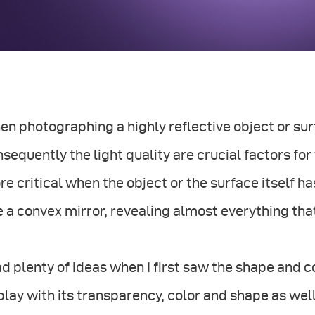
n photographing a highly reflective object or surf
sequently the light quality are crucial factors fo
e critical when the object or the surface itself ha
e a convex mirror, revealing almost everything that
ad plenty of ideas when I first saw the shape and c
play with its transparency, color and shape as wel