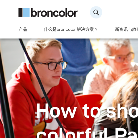
产品
什么是broncolor 解决方案？
新资讯与故
How to sho
colorful P