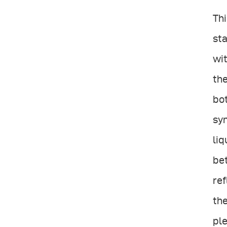
Thi
sta
wit
the
bot
sym
liq
be
ref
the
ple