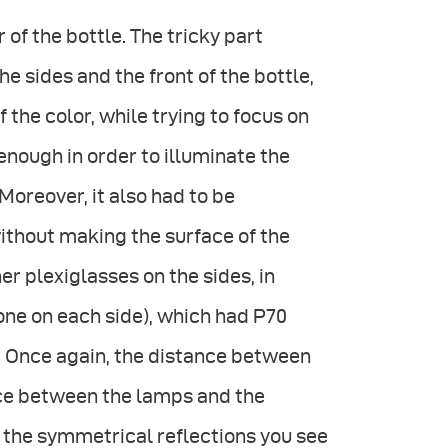
of the bottle. The tricky part
he sides and the front of the bottle,
 the color, while trying to focus on
enough in order to illuminate the
Moreover, it also had to be
ithout making the surface of the
er plexiglasses on the sides, in
ne on each side), which had P70
ht. Once again, the distance between
nce between the lamps and the
g the symmetrical reflections you see