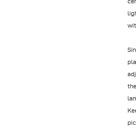
cen
lig
wit
Sin
pla
adj
the
lam
Kee
pic