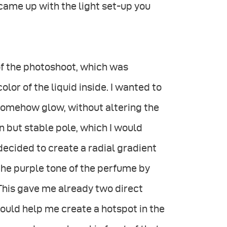
I came up with the light set-up you
 of the photoshoot, which was
lor of the liquid inside. I wanted to
 somehow glow, without altering the
hin but stable pole, which I would
ecided to create a radial gradient
he purple tone of the perfume by
 This gave me already two direct
could help me create a hotspot in the