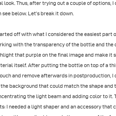
al look. Thus, after trying out a couple of options, 
 see below. Let’s break it down.
tarted off with what I considered the easiest part
king with the transparency of the bottle and the co
hlight that purple on the final image and make it
erial itself. After putting the bottle on top of a t
ouch and remove afterwards in postproduction, I d
 the background that could match the shape and t
centrating the light beam and adding color to it.
ts: I needed a light shaper and an accessory that 