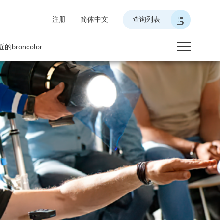
注册
简体中文
查询列表
的broncolor