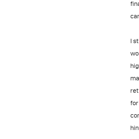
fin
can
I s
wor
hig
mat
ret
for
con
hin