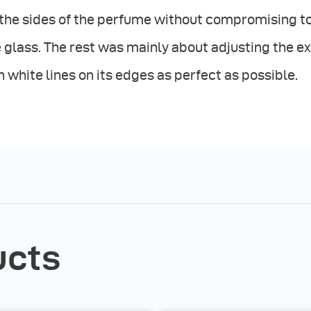
the sides of the perfume without compromising to
 glass. The rest was mainly about adjusting the ex
n white lines on its edges as perfect as possible.
ucts