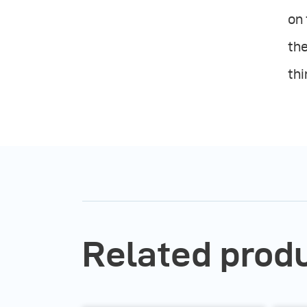
on 
the
thi
Related prod