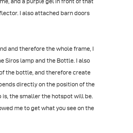
e, and a purple gel in front of that
flector. I also attached barn doors
nd and therefore the whole frame, I
 Siros lamp and the Bottle. I also
of the bottle, and therefore create
pends directly on the position of the
 is, the smaller the hotspot will be.
llowed me to get what you see on the