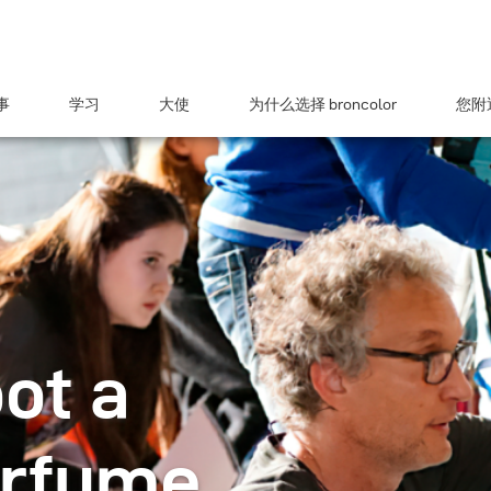
事
学习
大使
为什么选择 broncolor
您附近
ot a
arfume