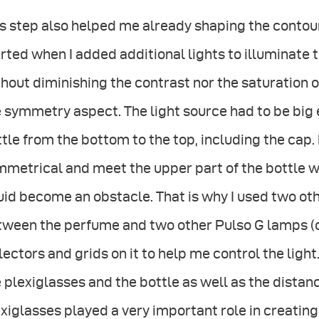
s step also helped me already shaping the contour 
rted when I added additional lights to illuminate t
hout diminishing the contrast nor the saturation of
 symmetry aspect. The light source had to be big 
tle from the bottom to the top, including the cap. 
metrical and meet the upper part of the bottle w
uid become an obstacle. That is why I used two oth
tween the perfume and two other Pulso G lamps (o
lectors and grids on it to help me control the lig
 plexiglasses and the bottle as well as the dista
xiglasses played a very important role in creatin