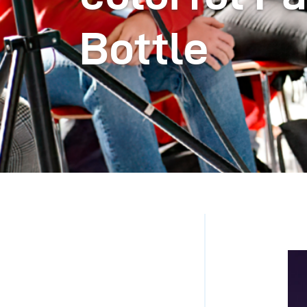
Bottle