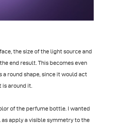
ace, the size of the light source and
r the end result. This becomes even
s a round shape, since it would act
 is around it.
olor of the perfume bottle. I wanted
l as apply a visible symmetry to the