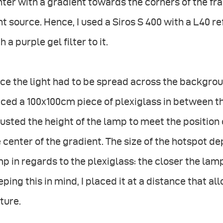
ter with a gradient towards the corners of the fram
ht source. Hence, I used a Siros S 400 with a L40 re
h a purple gel filter to it.
ce the light had to be spread across the backgrou
ced a 100x100cm piece of plexiglass in between the
usted the height of the lamp to meet the position 
 center of the gradient. The size of the hotspot de
p in regards to the plexiglass: the closer the lamp
ping this in mind, I placed it at a distance that a
ture.