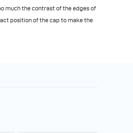
o much the contrast of the edges of
act position of the cap to make the