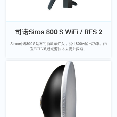
司诺Siros 800 S WiFi / RFS 2
Siros司诺800 S是布朗新款单灯头，提供800w输出功率。内
置ECTC截断光源技术去提升闪速。