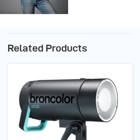
Related Products