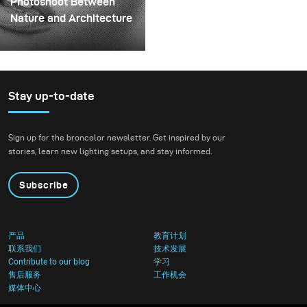
Photoshoot Between
could hold the liquid
Nature and Architecture
before releasing it.
For this project, we
envisioned a fashion
beauty photoshoot in a
setting that blended
Stay up-to-date
nature with
contemporary
Sign up for the broncolor newsletter. Get inspired by our
architecture.
stories, learn new lighting setups, and stay informed.
Subscribe
产品
教育计划
联系我们
技术发展
Contribute to our blog
学习
售后服务
工作机会
媒体中心