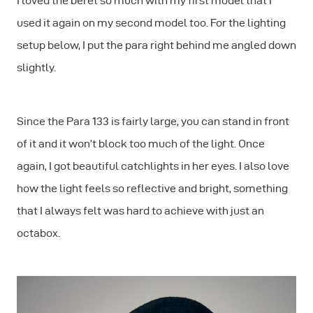
I loved the beret so much with my first model that I
used it again on my second model too. For the lighting
setup below, I put the para right behind me angled down
slightly.
Since the Para 133 is fairly large, you can stand in front
of it and it won’t block too much of the light. Once
again, I got beautiful catchlights in her eyes. I also love
how the light feels so reflective and bright, something
that I always felt was hard to achieve with just an
octabox.