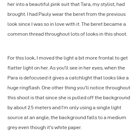
her into a beautiful pink suit that Tara, my stylist, had
brought. I had Pauly wear the beret from the previous
look since I was so in love with it. The beret became a
common thread throughout lots of looks in this shoot.
For this look, I moved the light a bit more frontal to get
flatter light on her. As you’ll see in her eyes, when the
Para is defocused it gives a catchlight that looks like a
huge ringflash. One other thing you’ll notice throughout
this shoot is that since she is pulled off the background
by about 2.5 meters and I’m only using a single light
source at an angle, the background falls to a medium
grey even though it’s white paper.