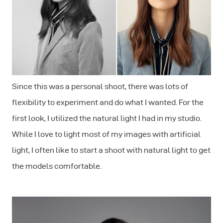
Since this was a personal shoot, there was lots of
flexibility to experiment and do what I wanted. For the
first look, I utilized the natural light I had in my studio.
While I love to light most of my images with artificial
light, I often like to start a shoot with natural light to get
the models comfortable.