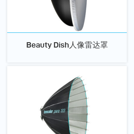
Beauty Dish人像雷达罩