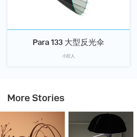
Para 133 大型反光伞
小巨人
More Stories