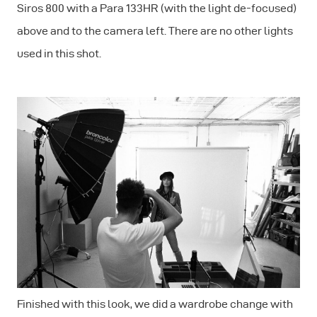
Siros 800 with a Para 133HR (with the light de-focused)
above and to the camera left. There are no other lights
used in this shot.
Finished with this look, we did a wardrobe change with