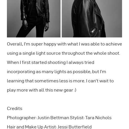
Overall, I’m super happy with what I was able to achieve
using a single light source throughout the whole shoot.
When I first started shooting I always tried
incorporating as many lights as possible, but I’m
learning that sometimes less is more. I can’t wait to
play more with all this new gear :)
Credits
Photographer: Justin Bettman Stylist: Tara Nichols
Hair and Make Up Artist: Jessi Butterfield