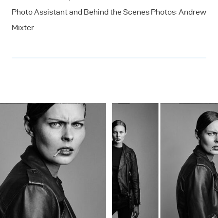
Photo Assistant and Behind the Scenes Photos: Andrew
Mixter