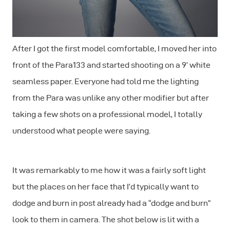
After I got the first model comfortable, I moved her into
front of the Para133 and started shooting on a 9’ white
seamless paper. Everyone had told me the lighting
from the Para was unlike any other modifier but after
taking a few shots on a professional model, I totally
understood what people were saying.
It was remarkably to me how it was a fairly soft light
but the places on her face that I’d typically want to
dodge and burn in post already had a “dodge and burn”
look to them in camera. The shot below is lit with a