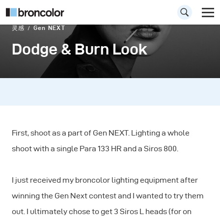
灵感
Gen NEXT
Dodge & Burn Look
First, shoot as a part of Gen NEXT. Lighting a whole
shoot with a single Para 133 HR and a Siros 800.
I just received my broncolor lighting equipment after
winning the Gen Next contest and I wanted to try them
out. I ultimately chose to get 3 Siros L heads (for on