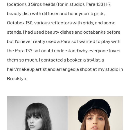
location), 3 Siros heads (for in studio), Para 133 HR,
beauty dish with diffuser and honeycomb grids,
Octabox 150, various reflectors with grids, and some
stands. I had used beauty dishes and octabanks before
but I’d never really used a Para so I wanted to play with
the Para 133 so I could understand why everyone loves
them so much. I contacted a booker, a stylist, a
hair/makeup artist and arranged a shoot at my studio in
Brooklyn.