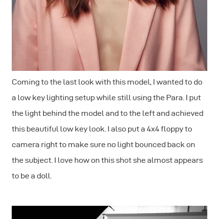
Coming to the last look with this model, I wanted to do
a low key lighting setup while still using the Para. I put
the light behind the model and to the left and achieved
this beautiful low key look. I also put a 4x4 floppy to
camera right to make sure no light bounced back on
the subject. I love how on this shot she almost appears
to be a doll.