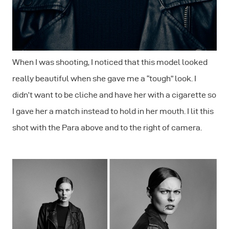
When I was shooting, I noticed that this model looked
really beautiful when she gave me a “tough” look. I
didn’t want to be cliche and have her with a cigarette so
I gave her a match instead to hold in her mouth. I lit this
shot with the Para above and to the right of camera.