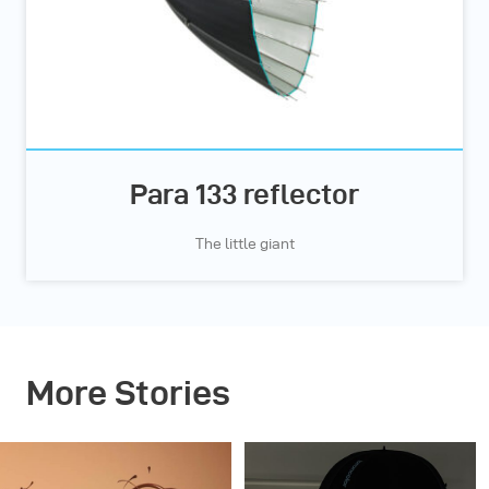
Para 133 reflector
The little giant
More Stories