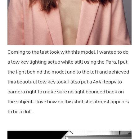
Coming to the last look with this model, I wanted to do
a low key lighting setup while still using the Para. I put
the light behind the model and to the left and achieved
this beautiful low key look. I also put a 4x4 floppy to
camera right to make sure no light bounced back on
the subject. I love how on this shot she almost appears
to be a doll.