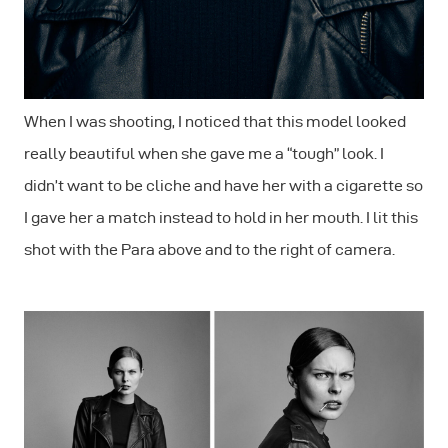
When I was shooting, I noticed that this model looked
really beautiful when she gave me a “tough” look. I
didn’t want to be cliche and have her with a cigarette so
I gave her a match instead to hold in her mouth. I lit this
shot with the Para above and to the right of camera.