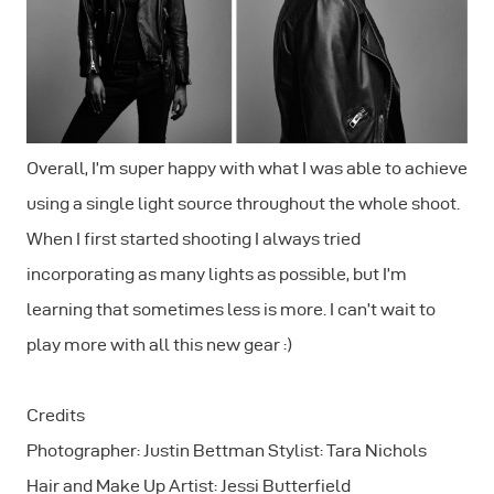
Overall, I’m super happy with what I was able to achieve
using a single light source throughout the whole shoot.
When I first started shooting I always tried
incorporating as many lights as possible, but I’m
learning that sometimes less is more. I can’t wait to
play more with all this new gear :)
Credits
Photographer: Justin Bettman Stylist: Tara Nichols
Hair and Make Up Artist: Jessi Butterfield