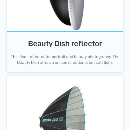
Beauty Dish reflector
The ideal reflector for portrait and beauty photography. The
Beauty Dish offers a unique directional but soft light.