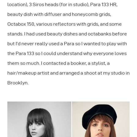
location), 3 Siros heads (for in studio), Para 133 HR,
beauty dish with diffuser and honeycomb grids,
Octabox 150, various reflectors with grids, and some
stands. I had used beauty dishes and octabanks before
but I’d never really used a Para so I wanted to play with
the Para 133 so I could understand why everyone loves
them so much. I contacted a booker, a stylist, a
hair/makeup artist and arranged a shoot at my studio in
Brooklyn.