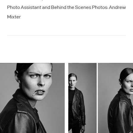
Photo Assistant and Behind the Scenes Photos: Andrew
Mixter