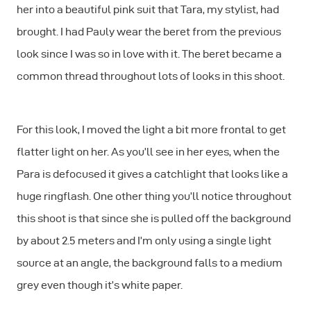
her into a beautiful pink suit that Tara, my stylist, had
brought. I had Pauly wear the beret from the previous
look since I was so in love with it. The beret became a
common thread throughout lots of looks in this shoot.
For this look, I moved the light a bit more frontal to get
flatter light on her. As you’ll see in her eyes, when the
Para is defocused it gives a catchlight that looks like a
huge ringflash. One other thing you’ll notice throughout
this shoot is that since she is pulled off the background
by about 2.5 meters and I’m only using a single light
source at an angle, the background falls to a medium
grey even though it’s white paper.