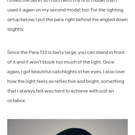
I loved the beret so much with my first model that I
used it again on my second model too. For the lighting
setup below, I put the para right behind me angled down
slightly.
Since the Para 133 is fairly large, you can stand in front
of it and it won’t block too much of the light. Once
again, I got beautiful catchlights in her eyes. I also love
how the light feels so reflective and bright, something
that I always felt was hard to achieve with just an
octabox.