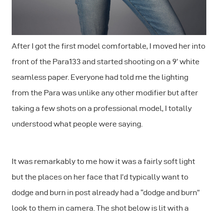
After I got the first model comfortable, I moved her into
front of the Para133 and started shooting on a 9’ white
seamless paper. Everyone had told me the lighting
from the Para was unlike any other modifier but after
taking a few shots on a professional model, I totally
understood what people were saying.
It was remarkably to me how it was a fairly soft light
but the places on her face that I’d typically want to
dodge and burn in post already had a “dodge and burn”
look to them in camera. The shot below is lit with a