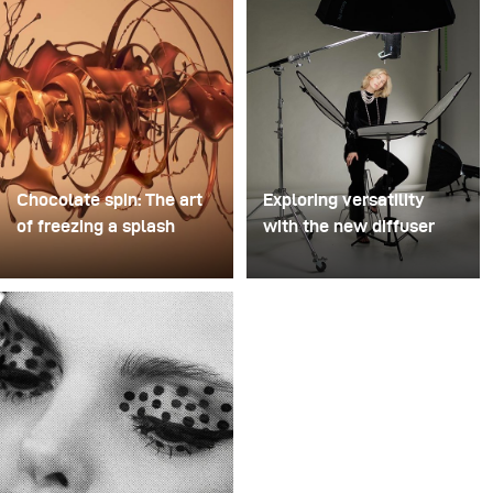
Chocolate spin: The art
Exploring versatility
of freezing a splash
with the new diffuser
For this image, David
Some photo shoots are
Lund used a stack of
about testing ideas.
inexpensive disposable
Others are about testing
plastic champagne
equipment. This shoot
glasses. He removed the
became both. I received
bases, drilled a hole
the brand-new diffuser
through the centre of
to broncolor Focus 110
each one, then stacked
umbrella, and I couldn’t
them onto a drill. This
wait to put it through a