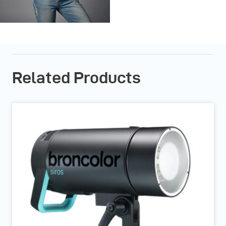
Related Products