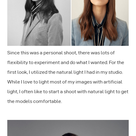
Since this was a personal shoot, there was lots of
flexibility to experiment and do what I wanted. For the
first look, I utilized the natural light I had in my studio.
While I love to light most of my images with artificial
light, I often like to start a shoot with natural light to get
the models comfortable.