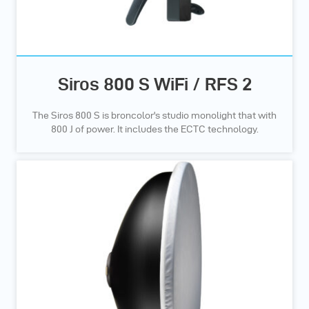
Siros 800 S WiFi / RFS 2
The Siros 800 S is broncolor's studio monolight that with
800 J of power. It includes the ECTC technology.