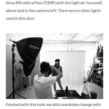
Siros 800 with a Para 133HR (with the light de-focused)
above and to the camera left. There are no other lights
used in this shot.
Finished with this look, we did a wardrobe change with