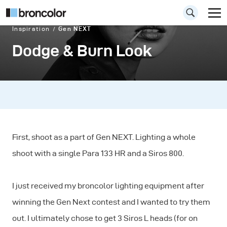
Inspiration
Gen NEXT
Dodge & Burn Look
First, shoot as a part of Gen NEXT. Lighting a whole
shoot with a single Para 133 HR and a Siros 800.
I just received my broncolor lighting equipment after
winning the Gen Next contest and I wanted to try them
out. I ultimately chose to get 3 Siros L heads (for on