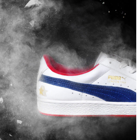
spécial que j'ai réalisé à
images that have been
partir de travaux libres.
produced with many
Cette fois, il s'agit de
flash lights. But this time
marques de logos.
I would like to show you
what amazing work you
can do with just one light.