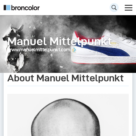
Manuel Mittelpunkt
www.manuelmittelpunkt.com
About Manuel Mittelpunkt