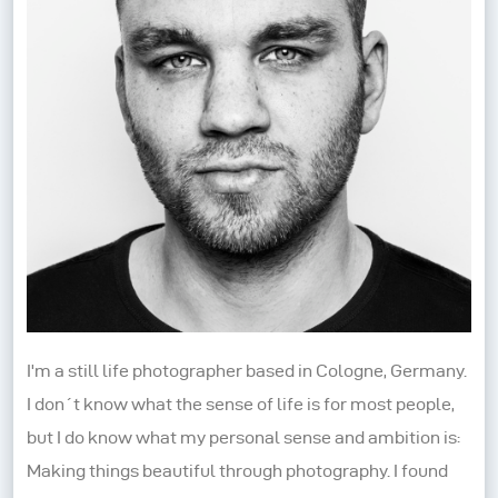
I'm a still life photographer based in Cologne, Germany.
I don´t know what the sense of life is for most people,
but I do know what my personal sense and ambition is:
Making things beautiful through photography. I found