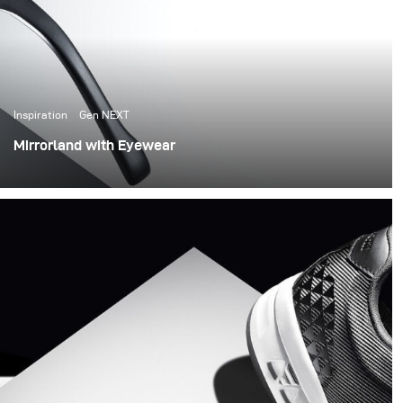
Inspiration
Gen NEXT
Mirrorland with Eyewear
Today I would like to show you my new work, where I
have worked with mirrors.