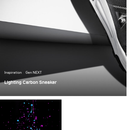
Inspiration
Gen NEXT
Lighting Carbon Sneaker
Today I would like to present you an exciting project,
which I have produced in December 2015 for the popular
french brand Le Coq Sportif.