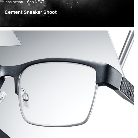
Inspiration
Gen NEXT
Cement Sneaker Shoot
I wanted to try something different for this shoot as I
love changes and challenges, and as sneaker shoes
perfectly suit the cement world, I decided to build
cement shapes with my team.