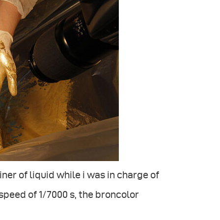
er of liquid while i was in charge of
peed of 1/7000 s, the broncolor