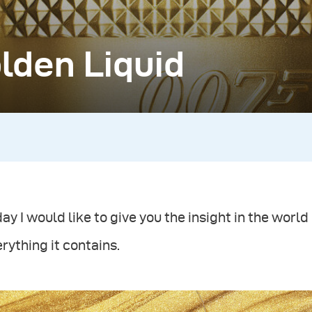
lden Liquid
ay I would like to give you the insight in the wor
rything it contains.