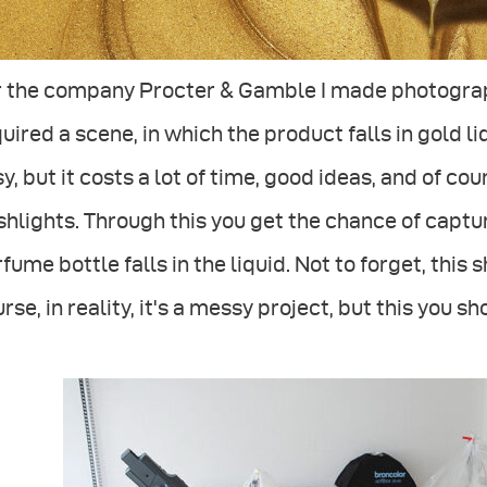
r the company Procter & Gamble I made photograph
uired a scene, in which the product falls in gold l
y, but it costs a lot of time, good ideas, and of co
shlights. Through this you get the chance of capt
fume bottle falls in the liquid. Not to forget, this
rse, in reality, it's a messy project, but this you 