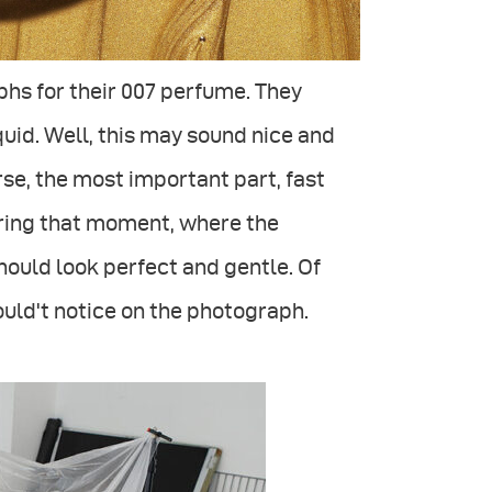
s for their 007 perfume. They
iquid. Well, this may sound nice and
urse, the most important part, fast
uring that moment, where the
 should look perfect and gentle. Of
should't notice on the photograph.