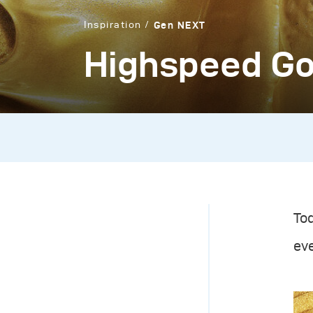
Inspiration
Gen NEXT
Highspeed Go
Tod
eve