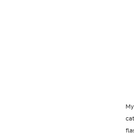
My 
cat
fla