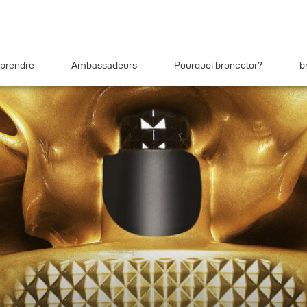
prendre
Ambassadeurs
Pourquoi broncolor?
b