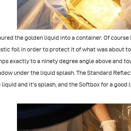
oured the golden liquid into a container. Of course
stic foil in order to protect it of what was about t
ps exactly to a ninety degree angle above and tow
dow under the liquid splash. The Standard Reflect
 liquid and it's splash, and the Softbox for a good l