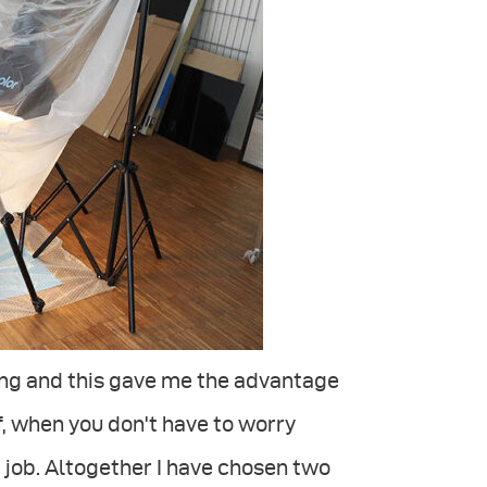
ng and this gave me the advantage
ef, when you don't have to worry
 job. Altogether I have chosen two