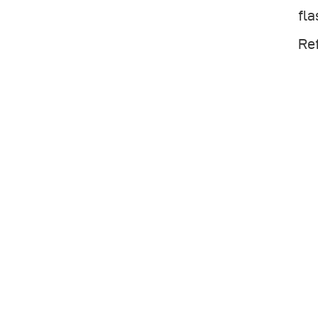
fla
Ref