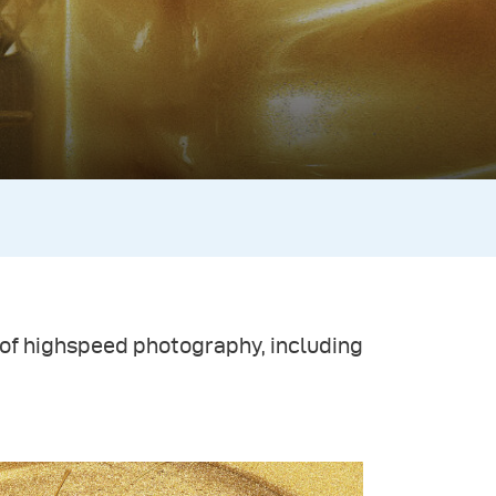
ld of highspeed photography, including