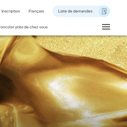
Inscription
Français
Liste de demandes
roncolor près de chez vous