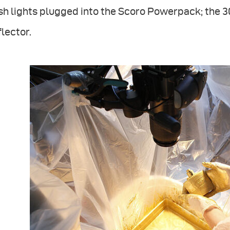
sh lights plugged into the Scoro Powerpack; the 
lector.