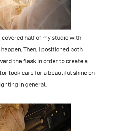
 I covered half of my studio with
o happen. Then, I positioned both
ard the flask in order to create a
or took care for a beautiful shine on
ighting in general.