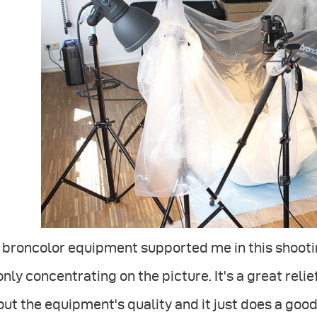
 broncolor equipment supported me in this shooti
only concentrating on the picture. It's a great reli
ut the equipment's quality and it just does a good