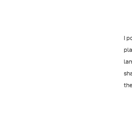
I p
pla
lam
sha
the