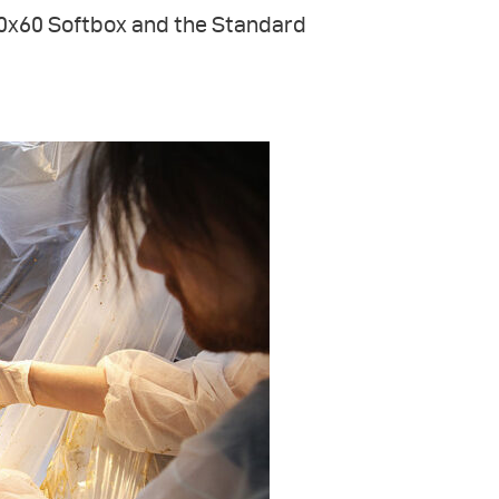
30x60 Softbox and the Standard