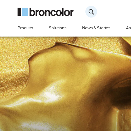
Produits
Solutions
News & Stories
Ap