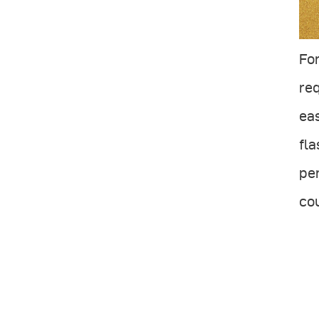
Fo
req
eas
fla
per
cou