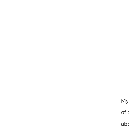
My
of 
abo