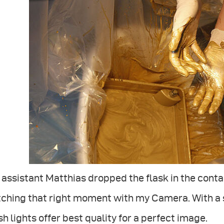
assistant Matthias dropped the flask in the contain
ching that right moment with my Camera. With a s
sh lights offer best quality for a perfect image.