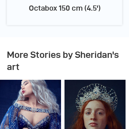
Octabox 150 cm (4.5')
More Stories by Sheridan's
art