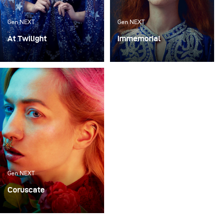
Gen NEXT
Gen NEXT
At Twilight
Immemorial
I’m always looking for
My work has always
ways to create beautiful
been heavily influenced
sets that feel
by the old masters of the
otherworldly yet
Flemish Primitives and
modern. This is not
the era of the Pre-
always easy, but it gives
Raphaelites. There is
me a ton of inspiration.
something about these
styles that has always
drawn me in and inspired
me.
Gen NEXT
Coruscate
Colour is one of the most