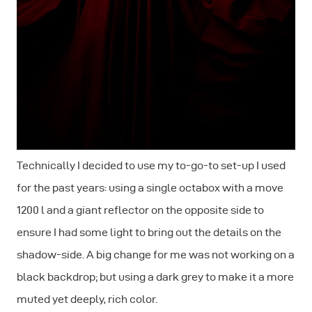
Technically I decided to use my to-go-to set-up I used
for the past years: using a single octabox with a move
1200 l and a giant reflector on the opposite side to
ensure I had some light to bring out the details on the
shadow-side. A big change for me was not working on a
black backdrop; but using a dark grey to make it a more
muted yet deeply, rich color.