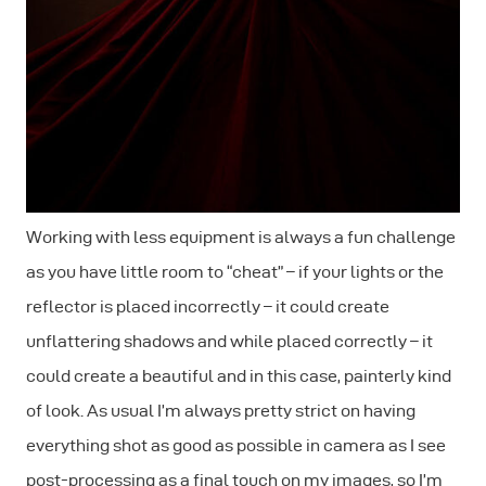
Working with less equipment is always a fun challenge
as you have little room to “cheat” – if your lights or the
reflector is placed incorrectly – it could create
unflattering shadows and while placed correctly – it
could create a beautiful and in this case, painterly kind
of look. As usual I’m always pretty strict on having
everything shot as good as possible in camera as I see
post-processing as a final touch on my images, so I’m