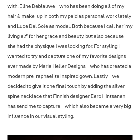
with: Eline Deblauwe – who has been doing all of my
hair & make-up in both my paid as personal work lately
and Luce Del Sole as model. Both because I call her ‘my
living elf’ for her grace and beauty, but also because
she had the physique I was looking for. For styling I
wanted to try and capture one of my favorite designs
ever made by Maria Heller Designs – who has created a
modern pre-raphaelite inspired gown. Lastly – we
decided to give it one final touch by adding the silver
spine necklace that Finnish designer Eero Hintsanen
has send me to capture – which also became a very big
influence in our visual styling.