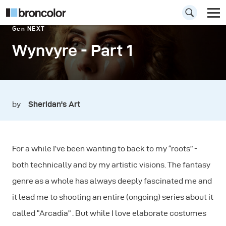
Gen NEXT
Wynvyre - Part 1
by
Sheridan's Art
For a while I’ve been wanting to back to my “roots” -
both technically and by my artistic visions. The fantasy
genre as a whole has always deeply fascinated me and
it lead me to shooting an entire (ongoing) series about it
called “Arcadia” . But while I love elaborate costumes