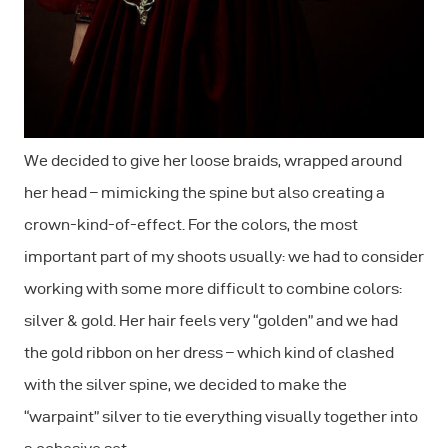
We decided to give her loose braids, wrapped around
her head – mimicking the spine but also creating a
crown-kind-of-effect. For the colors, the most
important part of my shoots usually: we had to consider
working with some more difficult to combine colors:
silver & gold. Her hair feels very “golden” and we had
the gold ribbon on her dress – which kind of clashed
with the silver spine, we decided to make the
“warpaint” silver to tie everything visually together into