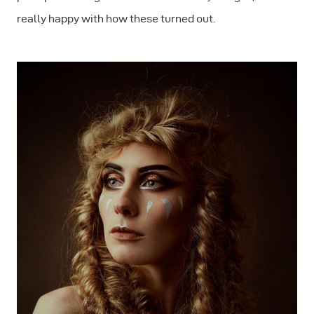
really happy with how these turned out.