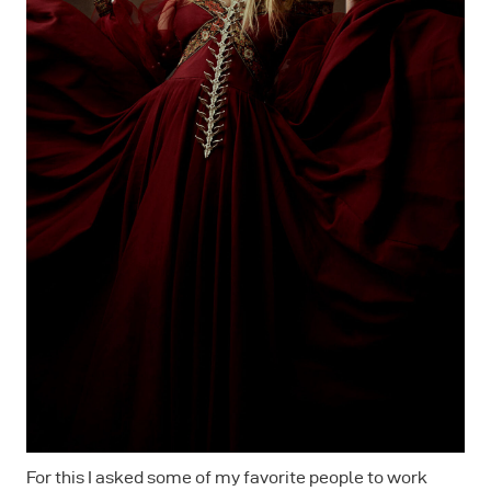
For this I asked some of my favorite people to work