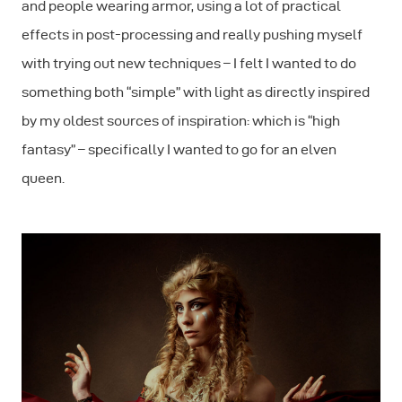
and people wearing armor, using a lot of practical
effects in post-processing and really pushing myself
with trying out new techniques – I felt I wanted to do
something both “simple” with light as directly inspired
by my oldest sources of inspiration: which is “high
fantasy” – specifically I wanted to go for an elven
queen.