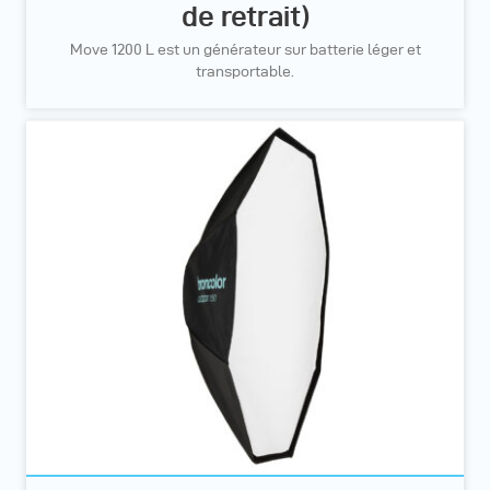
de retrait)
Move 1200 L est un générateur sur batterie léger et
transportable.