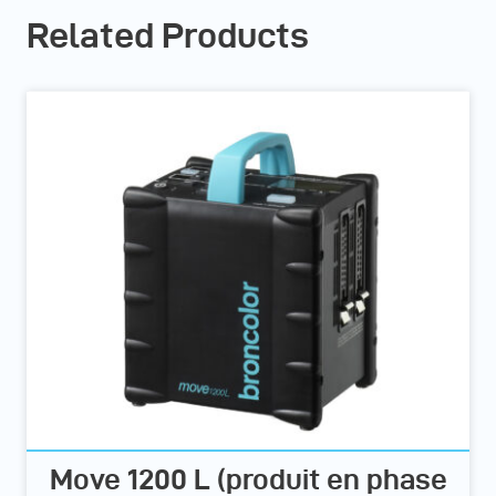
Related Products
Move 1200 L (produit en phase