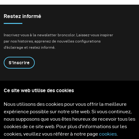
important parts of my
work. Be it for a
«baroque» inspired piece
Restez informé
or a «science-fiction»
inspired story – colour
Inscrivez-vous à la newsletter broncolor. Laissez-vous inspirer
has to be there before I
par nos histoires, apprenez de nouvelles configurations
start postproduction.
d'éclairage et restez informé.
S'inscrire
Produits
Programme éducatif
Ce site web utilise des cookies
Contactez-nous
Technologies
Contribute to our blog
Apprendre
Support
Carrière
Nous utilisons des cookies pour vous offrir la meilleure
Media Center
expérience possible sur notre site web. Si vous continuez,
nous supposons que vous êtes heureux de recevoir tous les
cookies de ce site web. Pour plus d'informations sur les
cookies, veuillez vous référer à notre page
cookies
.