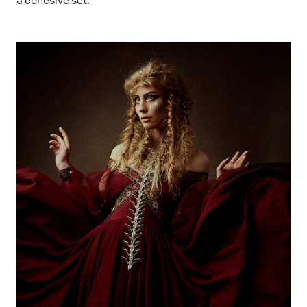
a cohesive set.