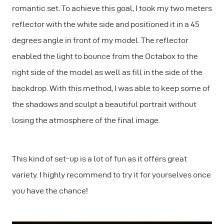
romantic set. To achieve this goal, I took my two meters
reflector with the white side and positioned it in a 45
degrees angle in front of my model. The reflector
enabled the light to bounce from the Octabox to the
right side of the model as well as fill in the side of the
backdrop. With this method, I was able to keep some of
the shadows and sculpt a beautiful portrait without
losing the atmosphere of the final image.
This kind of set-up is a lot of fun as it offers great
variety. I highly recommend to try it for yourselves once
you have the chance!