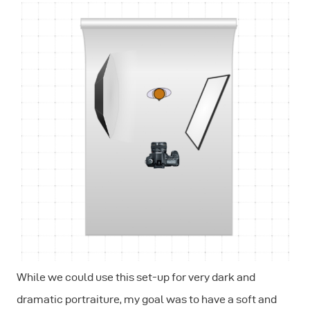
While we could use this set-up for very dark and
dramatic portraiture, my goal was to have a soft and