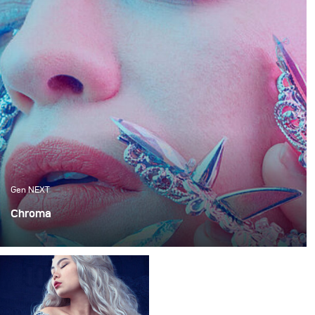
Gen NEXT
Chroma
When working in a small studio space, there is always a
certain limitation that you encounter. Be it because your
ceilings are not high enough or you can barely get two
lamps in there.