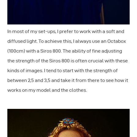
In most of my set-ups, I prefer to work with a soft and
diffused light. To achieve this, I always use an Octabox
(100cm) with a Siros 800. The ability of fine adjusting
the strength of the Siros 800 is often crucial with these
kinds of images. I tend to start with the strength of
between 2,5 and 3,5 and take it from there to see how it
works on my model and the clothes.