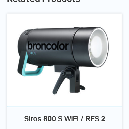
Siros 800 S WiFi / RFS 2