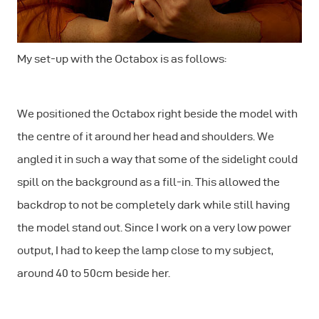
My set-up with the Octabox is as follows:
We positioned the Octabox right beside the model with
the centre of it around her head and shoulders. We
angled it in such a way that some of the sidelight could
spill on the background as a fill-in. This allowed the
backdrop to not be completely dark while still having
the model stand out. Since I work on a very low power
output, I had to keep the lamp close to my subject,
around 40 to 50cm beside her.