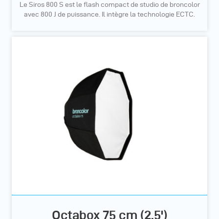
Le Siros 800 S est le flash compact de studio de broncolor
avec 800 J de puissance. Il intègre la technologie ECTC.
Octabox 75 cm (2.5')