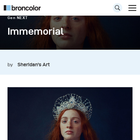
Gen NEXT
Immemorial
by
Sheridan's Art