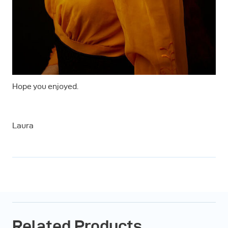
Hope you enjoyed.
Laura
Related Products