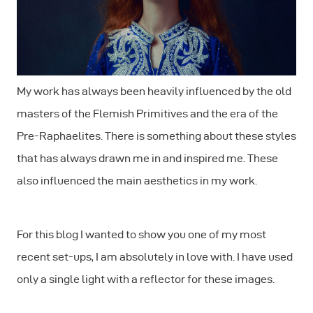
My work has always been heavily influenced by the old
masters of the Flemish Primitives and the era of the
Pre-Raphaelites. There is something about these styles
that has always drawn me in and inspired me. These
also influenced the main aesthetics in my work.
For this blog I wanted to show you one of my most
recent set-ups, I am absolutely in love with. I have used
only a single light with a reflector for these images.