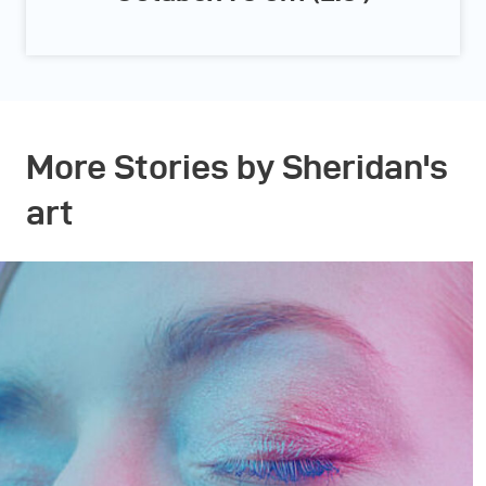
More Stories by Sheridan's
art