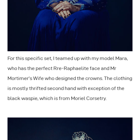
For this specific set, I teamed up with my model Mara,
who has the perfect Rre-Raphaelite face and Mr
Mortimer’s Wife who designed the crowns. The clothing
is mostly thrifted second hand with exception of the
black waspie, which is from Moriel Corsetry.