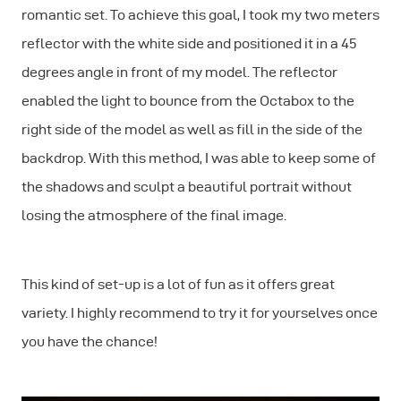
romantic set. To achieve this goal, I took my two meters
reflector with the white side and positioned it in a 45
degrees angle in front of my model. The reflector
enabled the light to bounce from the Octabox to the
right side of the model as well as fill in the side of the
backdrop. With this method, I was able to keep some of
the shadows and sculpt a beautiful portrait without
losing the atmosphere of the final image.
This kind of set-up is a lot of fun as it offers great
variety. I highly recommend to try it for yourselves once
you have the chance!