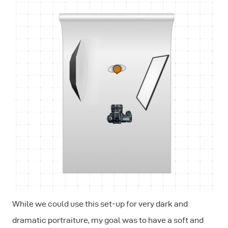
While we could use this set-up for very dark and
dramatic portraiture, my goal was to have a soft and