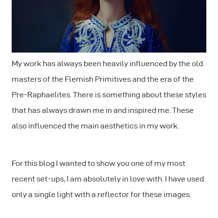
My work has always been heavily influenced by the old
masters of the Flemish Primitives and the era of the
Pre-Raphaelites. There is something about these styles
that has always drawn me in and inspired me. These
also influenced the main aesthetics in my work.
For this blog I wanted to show you one of my most
recent set-ups, I am absolutely in love with. I have used
only a single light with a reflector for these images.