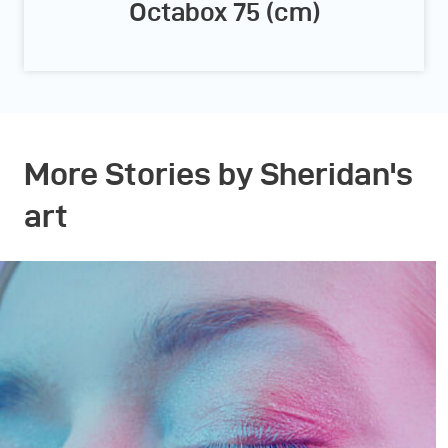
Octabox 75 (cm)
More Stories by Sheridan's
art