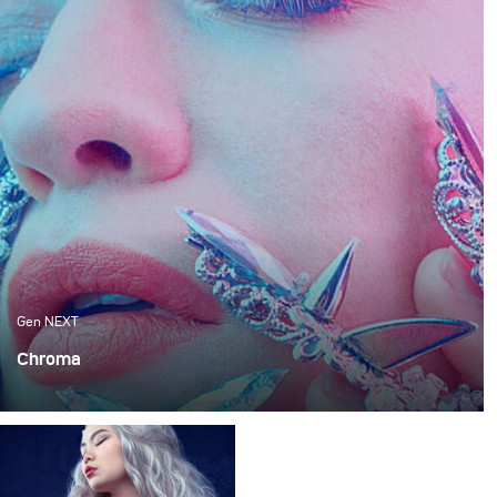
Gen NEXT
Chroma
When working in a small studio space, there is always a
certain limitation that you encounter. Be it because your
ceilings are not high enough or you can barely get two
lamps in there.