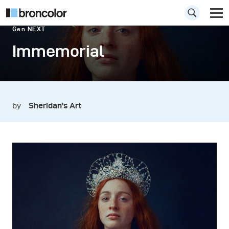
Gen NEXT
Immemorial
by
Sheridan's Art