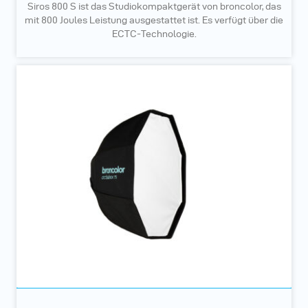
Siros 800 S ist das Studiokompaktgerät von broncolor, das
mit 800 Joules Leistung ausgestattet ist. Es verfügt über die
ECTC-Technologie.