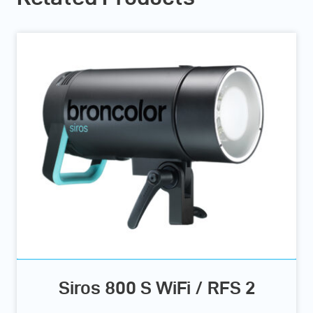
Siros 800 S WiFi / RFS 2