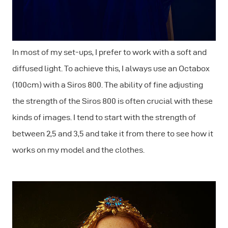
In most of my set-ups, I prefer to work with a soft and
diffused light. To achieve this, I always use an Octabox
(100cm) with a Siros 800. The ability of fine adjusting
the strength of the Siros 800 is often crucial with these
kinds of images. I tend to start with the strength of
between 2,5 and 3,5 and take it from there to see how it
works on my model and the clothes.