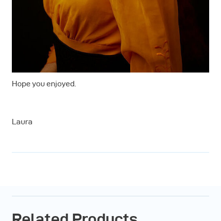
Hope you enjoyed.
Laura
Related Products