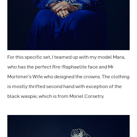
For this specific set, I teamed up with my model Mara,
who has the perfect Rre-Raphaelite face and Mr
Mortimer’s Wife who designed the crowns. The clothing
is mostly thrifted second hand with exception of the
black waspie, which is from Moriel Corsetry.