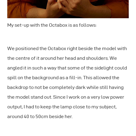
My set-up with the Octabox is as follows:
We positioned the Octabox right beside the model with
the centre of it around her head and shoulders. We
angled it in such a way that some of the sidelight could
spill on the background as a fill-in. This allowed the
backdrop to not be completely dark while still having
the model stand out. Since I work on a very low power
output, I had to keep the lamp close to my subject,
around 40 to 50cm beside her.