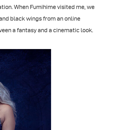
iration. When Fumihime visited me, we
and black wings from an online
ween a fantasy and a cinematic look.