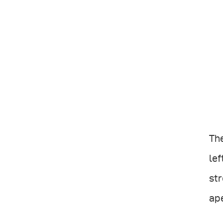
The
lef
str
ape