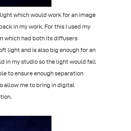
t light which would work for an image
ack in my work. For this I used my
 which had both its diffusers
ft light and is also big enough for an
uld in my studio so the light would fall
able to ensure enough separation
allow me to bring in digital
tion.