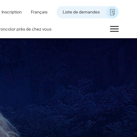
Inscription
Français
Liste de demandes
roncolor près de chez vous