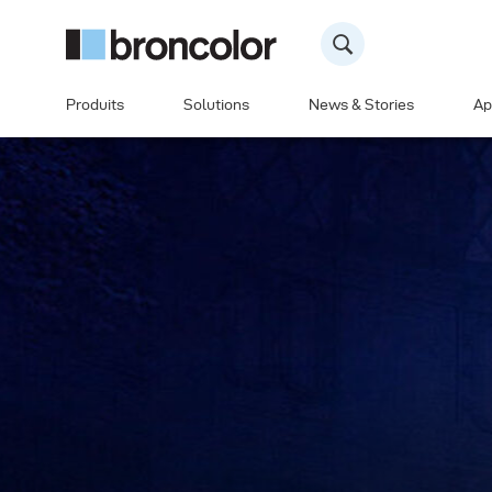
Produits
Solutions
News & Stories
Ap