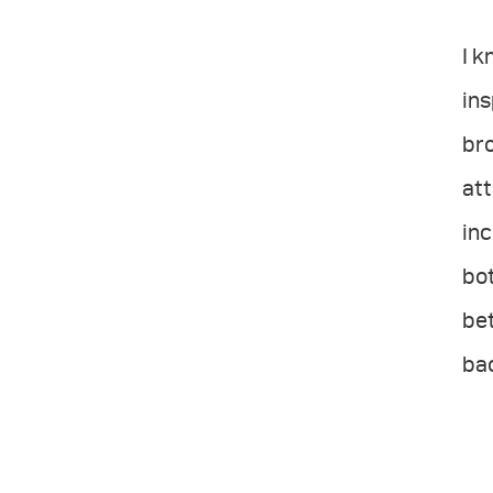
I k
ins
bro
att
inc
bot
bet
ba