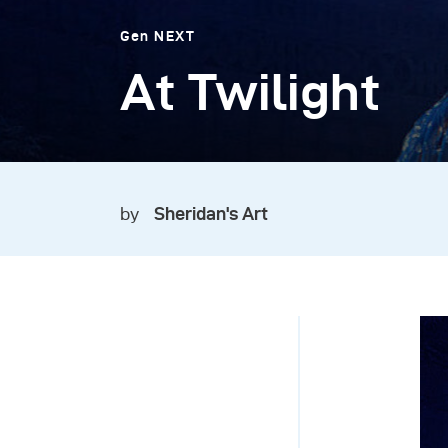
Gen NEXT
At Twilight
by
Sheridan's Art