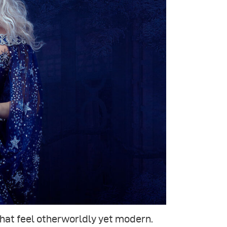
that feel otherworldly yet modern.