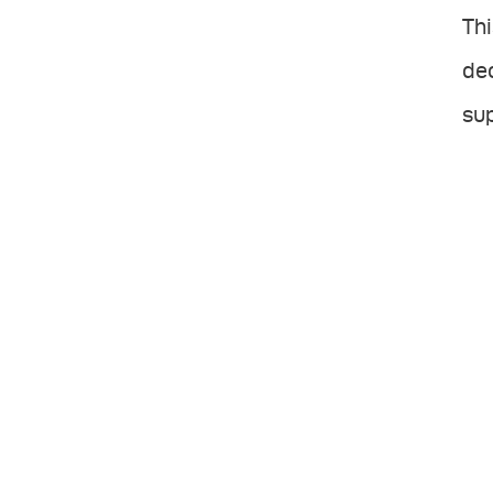
Thi
dec
sup