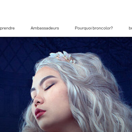
prendre
Ambassadeurs
Pourquoi broncolor?
b