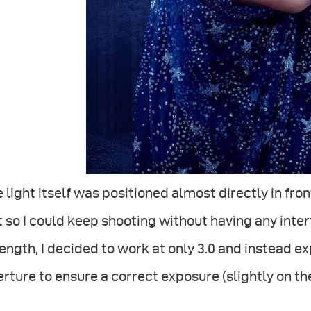
 light itself was positioned almost directly in fron
t so I could keep shooting without having any inter
ength, I decided to work at only 3.0 and instead
rture to ensure a correct exposure (slightly on the