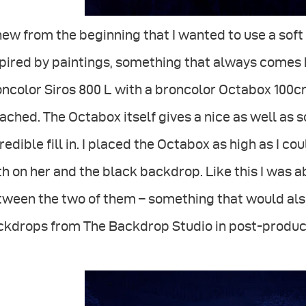
new from the beginning that I wanted to use a sof
pired by paintings, something that always comes b
ncolor Siros 800 L with a broncolor Octabox 100cm
ached. The Octabox itself gives a nice as well as so
redible fill in. I placed the Octabox as high as I co
h on her and the black backdrop. Like this I was 
ween the two of them – something that would also 
ckdrops from The Backdrop Studio in post-produc