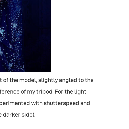
t of the model, slightly angled to the
ference of my tripod. For the light
 experimented with shutterspeed and
 darker side).