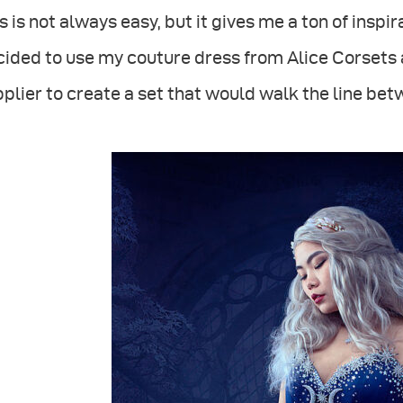
s is not always easy, but it gives me a ton of insp
ided to use my couture dress from Alice Corsets 
plier to create a set that would walk the line bet