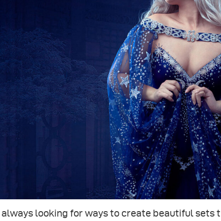
 always looking for ways to create beautiful sets 