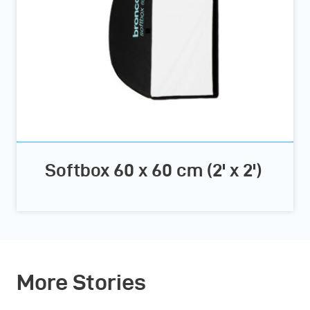
Softbox 60 x 60 cm (2' x 2')
More Stories