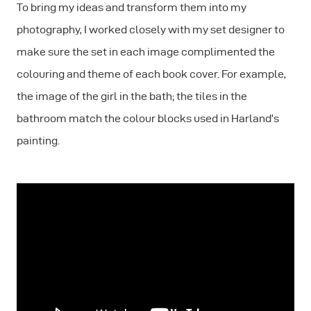
To bring my ideas and transform them into my
photography, I worked closely with my set designer to
make sure the set in each image complimented the
colouring and theme of each book cover. For example,
the image of the girl in the bath; the tiles in the
bathroom match the colour blocks used in Harland’s
painting.