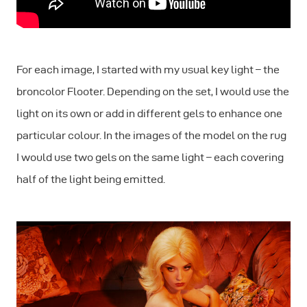
For each image, I started with my usual key light – the
broncolor Flooter. Depending on the set, I would use the
light on its own or add in different gels to enhance one
particular colour. In the images of the model on the rug
I would use two gels on the same light – each covering
half of the light being emitted.