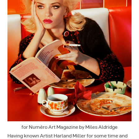
for Numéro Art Magazine by Miles Aldridge
Having known Artist Harland Miller for some time and