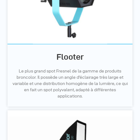
Flooter
Le plus grand spot Fresnel de la gamme de produits
broncolor. Il possède un angle d'éclairage très large et
variable et une distribution homogène de la lumière, ce qui
en fait un spot polyvalent, adapté à différentes
applications.