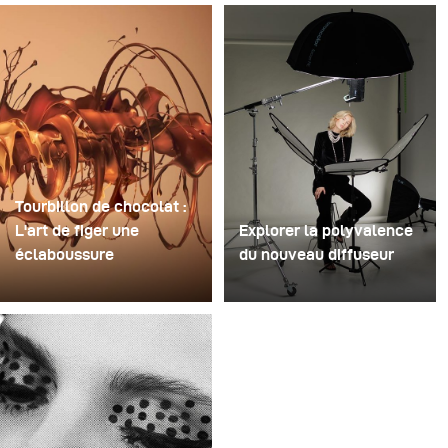
Tourbillon de chocolat :
L'art de figer une
Explorer la polyvalence
éclaboussure
du nouveau diffuseur
Pour cette image, David
Certaines séances photo
Lund a utilisé une pile de
servent à tester des
flûtes à champagne
idées. D'autres servent à
jetables en plastique bon
tester du matériel. Cette
marché. Il en a retiré les
séance a été les deux à
pieds, percé un trou au
la fois. Récemment, j'ai
centre de chacune
reçu le tout nouveau