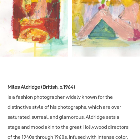
Miles Aldridge (British, b.1964)
is a fashion photographer widely known for the
distinctive style of his photographs, which are over-
saturated, surreal, and glamorous. Aldridge sets a
stage and mood akin to the great Hollywood directors
of the 1940s through 1960s. Infused with intense color,