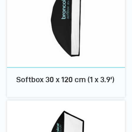
Softbox 30 x 120 cm (1 x 3.9')