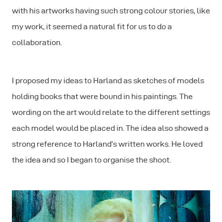
with his artworks
having such strong colour stories, like
my work
, it seemed a natural fit for us to do a
collaboration.
I proposed my ideas to Harland as sketches of models
holding books that were bound in his paintings. The
wording on the art would relate to the different settings
each model would be placed in. The idea also showed a
strong reference to Harland’s written works. He loved
the idea and so I began to organise the shoot.