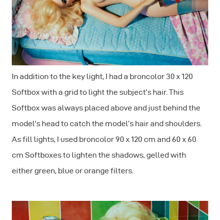
In addition to the key light, I had a broncolor 30 x 120
Softbox with a grid to light the subject’s hair. This
Softbox was always placed above and just behind the
model’s head to catch the model’s hair and shoulders.
As fill lights, I used broncolor 90 x 120 cm and 60 x 60
cm Softboxes to lighten the shadows, gelled with
either green, blue or orange filters.