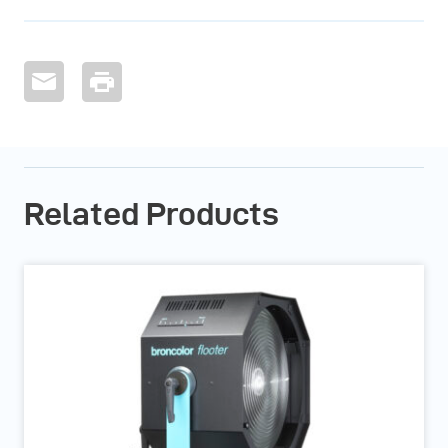
Related Products