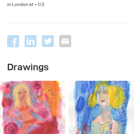
in London at + 1/2.
Drawings