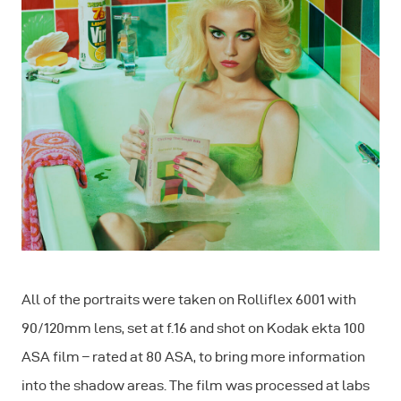
All of the portraits were taken on Rolliflex 6001 with
90/120mm lens, set at f.16 and shot on Kodak ekta 100
ASA film – rated at 80 ASA, to bring more information
into the shadow areas. The film was processed at labs