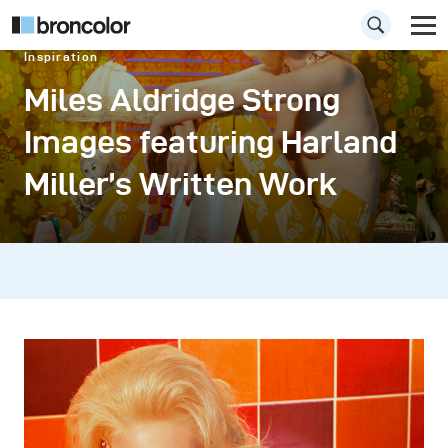
Inspiration
Miles Aldridge Strong
Images featuring Harland
Miller’s Written Work