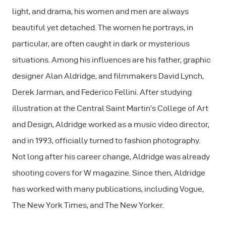
light, and drama, his women and men are always
beautiful yet detached. The women he portrays, in
particular, are often caught in dark or mysterious
situations. Among his influences are his father, graphic
designer Alan Aldridge, and filmmakers David Lynch,
Derek Jarman, and Federico Fellini. After studying
illustration at the Central Saint Martin’s College of Art
and Design, Aldridge worked as a music video director,
and in 1993, officially turned to fashion photography.
Not long after his career change, Aldridge was already
shooting covers for W magazine. Since then, Aldridge
has worked with many publications, including Vogue,
The New York Times, and The New Yorker.