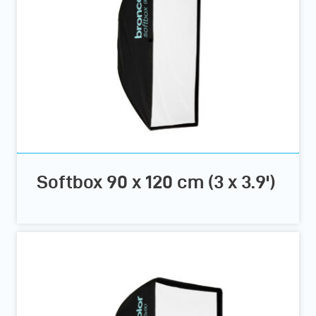
Softbox 90 x 120 cm (3 x 3.9')