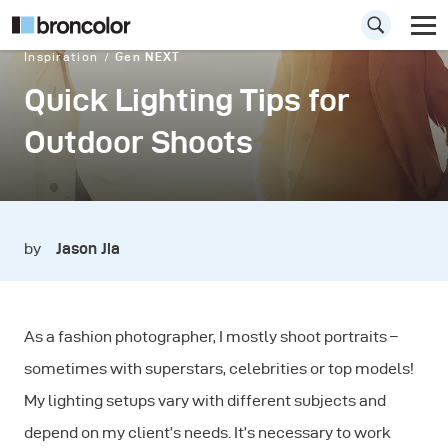
Inspiration
Gen NEXT
Quick Lighting Tips for
Outdoor Shoots
by
Jason Jia
As a fashion photographer, I mostly shoot portraits –
sometimes with superstars, celebrities or top models!
My lighting setups vary with different subjects and
depend on my client’s needs. It’s necessary to work