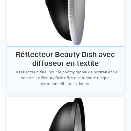
Réflecteur Beauty Dish avec
diffuseur en textile
Le réflecteur idéal pour la photographie de portrait et de
beauté. Le Beauty Dish offre une lumière unique,
directionnelle mais douce.