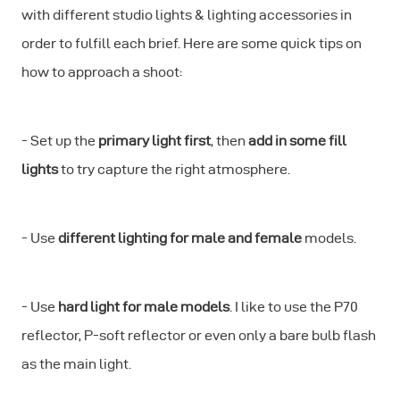
with different studio lights & lighting accessories in
order to fulfill each brief. Here are some quick tips on
how to approach a shoot:
- Set up the
primary light first
, then
add in some fill
lights
to try capture the right atmosphere.
- Use
different lighting for male and female
models.
- Use
hard light for male models
. I like to use the P70
reflector, P-soft reflector or even only a bare bulb flash
as the main light.