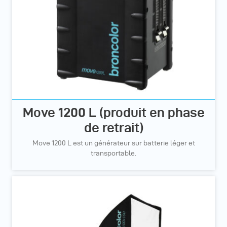
Move 1200 L (produit en phase
de retrait)
Move 1200 L est un générateur sur batterie léger et
transportable.