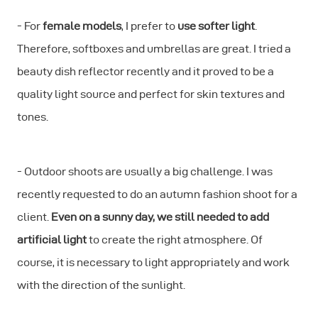
- For
female models
, I prefer to
use softer light
.
Therefore, softboxes and umbrellas are great. I tried a
beauty dish reflector recently and it proved to be a
quality light source and perfect for skin textures and
tones.
- Outdoor shoots are usually a big challenge. I was
recently requested to do an autumn fashion shoot for a
client.
Even on a sunny day, we still needed to add
artificial light
to create the right atmosphere. Of
course, it is necessary to light appropriately and work
with the direction of the sunlight.