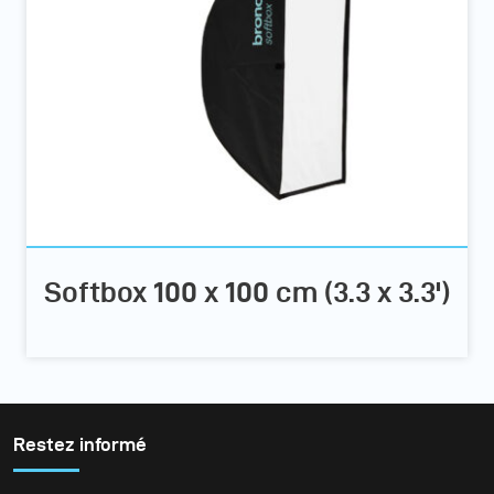
Softbox 100 x 100 cm (3.3 x 3.3')
Restez informé