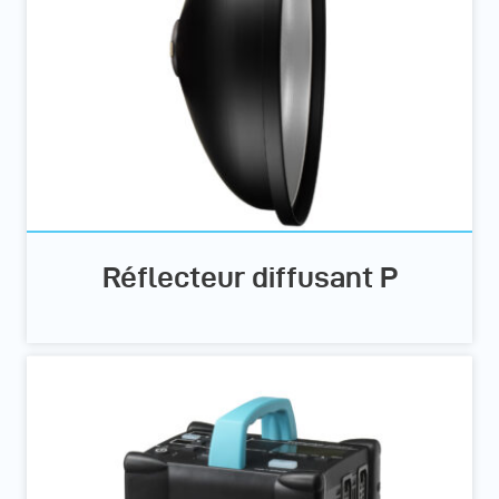
Réflecteur diffusant P