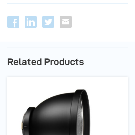
Related Products