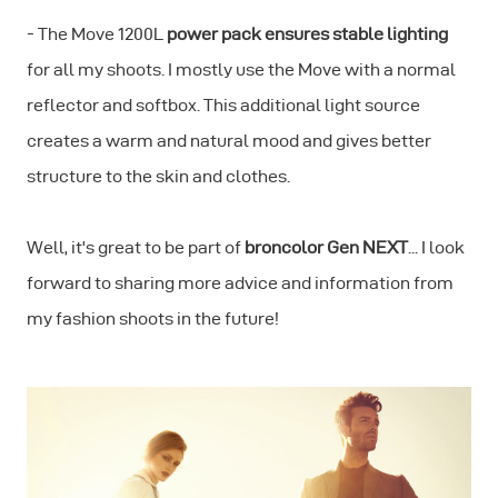
- The Move 1200L
power pack ensures stable lighting
for all my shoots. I mostly use the Move with a normal
reflector and softbox. This additional light source
creates a warm and natural mood and gives better
structure to the skin and clothes.
Well, it's great to be part of
broncolor Gen NEXT
... I look
forward to sharing more advice and information from
my fashion shoots in the future!