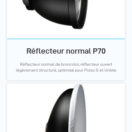
Réflecteur normal P70
Réflecteur normal de broncolor, réflecteur ouvert
légèrement structuré, optimisé pour Pulso G et Unilite