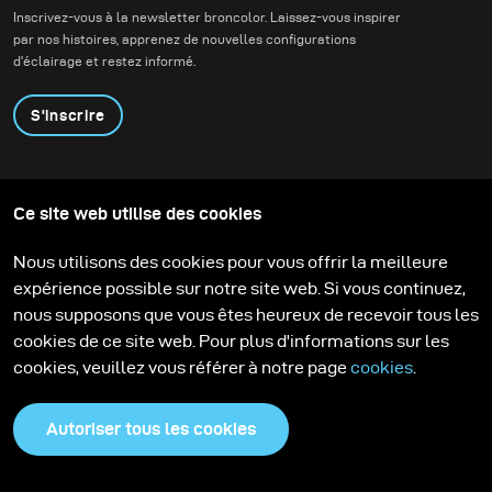
Inscrivez-vous à la newsletter broncolor. Laissez-vous inspirer
par nos histoires, apprenez de nouvelles configurations
d'éclairage et restez informé.
S'inscrire
Produits
Programme éducatif
Ce site web utilise des cookies
Contactez-nous
Technologies
Contribute to our blog
Apprendre
Support
Carrière
Nous utilisons des cookies pour vous offrir la meilleure
Media Center
expérience possible sur notre site web. Si vous continuez,
nous supposons que vous êtes heureux de recevoir tous les
cookies de ce site web. Pour plus d'informations sur les
cookies, veuillez vous référer à notre page
cookies
.
Autoriser tous les cookies