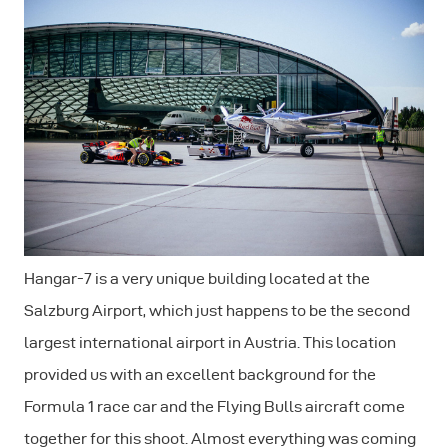
Hangar-7 is a very unique building located at the
Salzburg Airport, which just happens to be the second
largest international airport in Austria. This location
provided us with an excellent background for the
Formula 1 race car and the Flying Bulls aircraft come
together for this shoot. Almost everything was coming