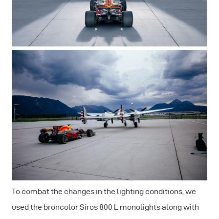
To combat the changes in the lighting conditions, we
used the broncolor Siros 800 L monolights along with