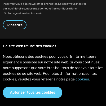
Sometimes, you have to create your own lighting.
Inscrivez-vous à la newsletter broncolor. Laissez-vous inspirer
par nos histoires, apprenez de nouvelles configurations
d'éclairage et restez informé.
S'inscrire
Produits
Programme éducatif
Ce site web utilise des cookies
Contactez-nous
Technologies
Contribute to our blog
Apprendre
Support
Carrière
Nous utilisons des cookies pour vous offrir la meilleure
Media Center
expérience possible sur notre site web. Si vous continuez,
nous supposons que vous êtes heureux de recevoir tous les
cookies de ce site web. Pour plus d'informations sur les
cookies, veuillez vous référer à notre page
cookies
.
Autoriser tous les cookies