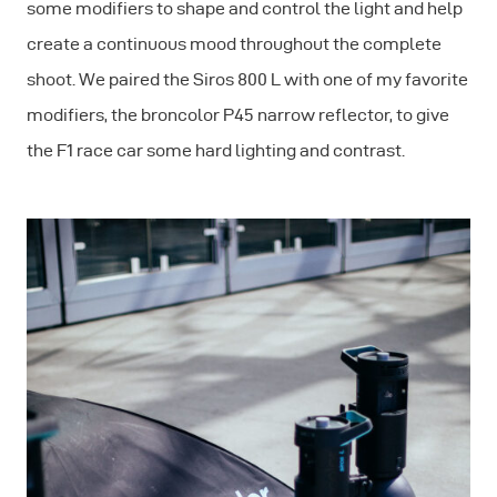
some modifiers to shape and control the light and help
create a continuous mood throughout the complete
shoot. We paired the Siros 800 L with one of my favorite
modifiers, the broncolor P45 narrow reflector, to give
the F1 race car some hard lighting and contrast.