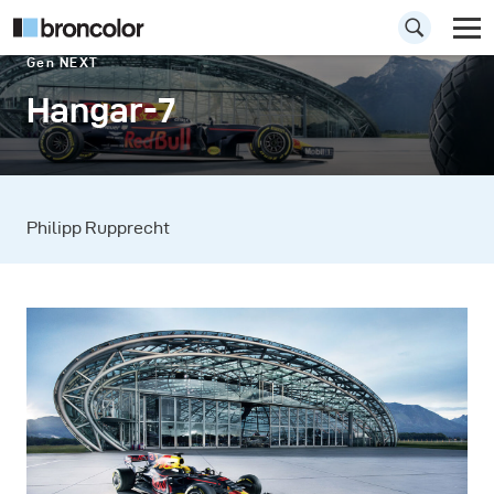
Gen NEXT
Hangar-7
Philipp Rupprecht