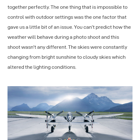
together perfectly. The one thing that is impossible to
control with outdoor settings was the one factor that
gave us a little bit of an issue. You can’t predict how the
weather will behave during a photo shoot and this
shoot wasn't any different. The skies were constantly
changing from bright sunshine to cloudy skies which
altered the lighting conditions.