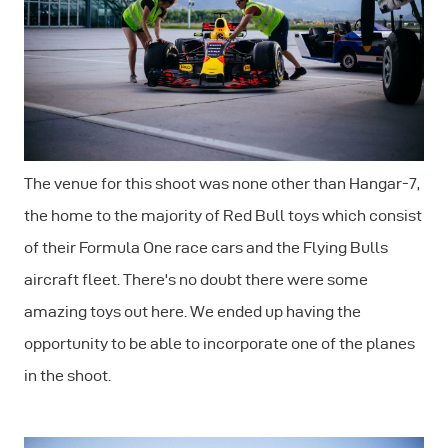
The venue for this shoot was none other than Hangar-7,
the home to the majority of Red Bull toys which consist
of their Formula One race cars and the Flying Bulls
aircraft fleet. There's no doubt there were some
amazing toys out here. We ended up having the
opportunity to be able to incorporate one of the planes
in the shoot.