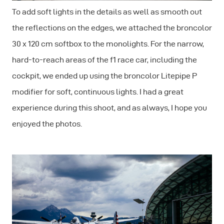
To add soft lights in the details as well as smooth out
the reflections on the edges, we attached the broncolor
30 x 120 cm softbox to the monolights. For the narrow,
hard-to-reach areas of the f1 race car, including the
cockpit, we ended up using the broncolor Litepipe P
modifier for soft, continuous lights. I had a great
experience during this shoot, and as always, I hope you
enjoyed the photos.