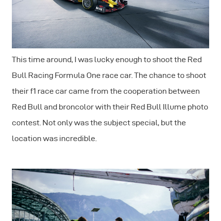
This time around, I was lucky enough to shoot the Red
Bull Racing Formula One race car. The chance to shoot
their f1 race car came from the cooperation between
Red Bull and broncolor with their Red Bull Illume photo
contest. Not only was the subject special, but the
location was incredible.