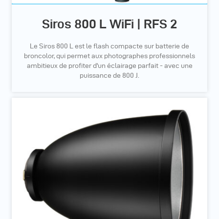
Siros 800 L WiFi | RFS 2
Le Siros 800 L est le flash compacte sur batterie de
broncolor, qui permet aux photographes professionnels
ambitieux de profiter d'un éclairage parfait - avec une
puissance de 800 J.