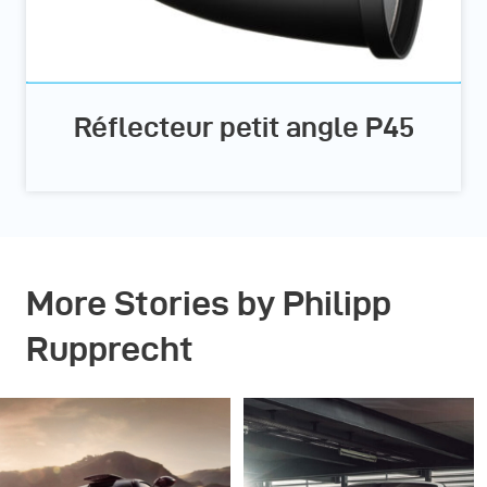
Réflecteur petit angle P45
More Stories by Philipp
Rupprecht