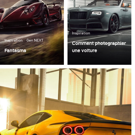
Inspiration
Inspiration
Gen NEXT
Comment photographier
Fantasma
une voiture
Right after our first
La photographie
meeting in the Broncolor
automobile est un
headquarter in
domaine très distinct et
Switzerland I packed my
passionnant de la
set of Siros L, some
photographie. L'un des
reflectors, and
principaux défis consiste
Softboxes and went to
à mettre en évidence les
Italy for the first test of
caractéristiques
all the gear.
spécifiques de la voiture
tout en transmettant
l'émotion en une seule