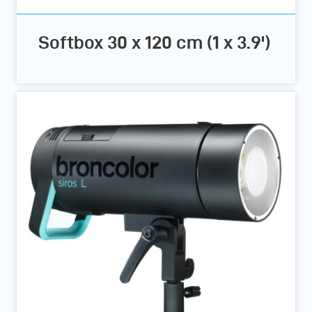
Softbox 30 x 120 cm (1 x 3.9')