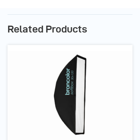
Related Products