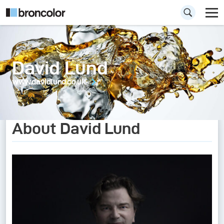
David Lund
www.davidlund.co.uk
About David Lund