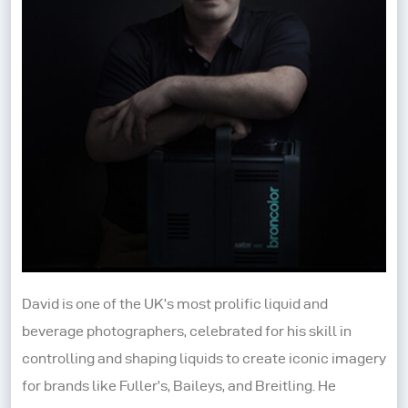
David is one of the UK’s most prolific liquid and
beverage photographers, celebrated for his skill in
controlling and shaping liquids to create iconic imagery
for brands like Fuller’s, Baileys, and Breitling. He