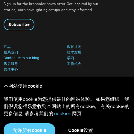
images. He uses broncolor flash lighting to freeze
Sign up for the broncolor newsletter. Get inspired by our
stories, learn new lighting setups, and stay informed.
liquids in motion. Eight years ago, he fully transitioned
to broncolor equipment, which equipped him with the
Subscribe
lighting speed he demanded.
产品
A perfectionist at heart, David's passion for excellence
教育计划
联系我们
技术发展
is evident in every project. He enjoys the creative
Contribute to our blog
学习
售后服务
工作机会
process immensely and maintains a studio where he
媒体中心
personally handles all post-production work to ensure
complete seemless control over the final product.
本网站使用cookie
我们使用cookie为您提供最佳的网站体验。 如果您继续，我
Understanding lightning is so critically important, and
们假设您很乐意收到本网站上的所有cookie。 有关cookie的
having faced challenges in learning lighting himself,
更多信息, 请参考我们的
cookies
网页.
David now openly shares his knowledge to inspire and
help others reach new heights in their photography.
允许所有cookie
Cookie设置