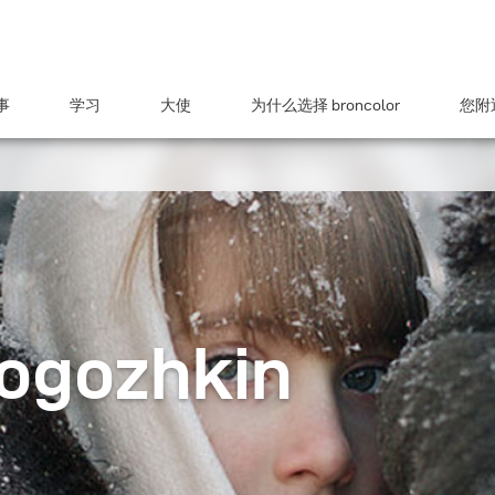
事
学习
大使
为什么选择 broncolor
您附近
Rogozhkin