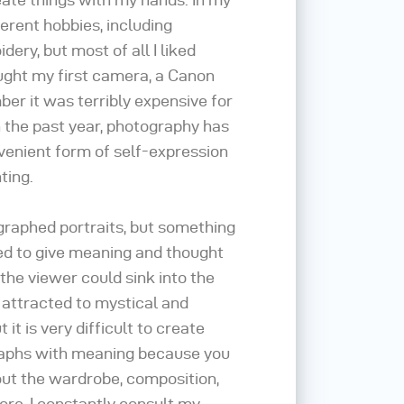
fferent hobbies, including
ery, but most of all I liked
ought my first camera, a Canon
er it was terribly expensive for
 the past year, photography has
enient form of self-expression
ting.
ographed portraits, but something
ed to give meaning and thought
 the viewer could sink into the
 attracted to mystical and
t it is very difficult to create
raphs with meaning because you
out the wardrobe, composition,
ore, I constantly consult my