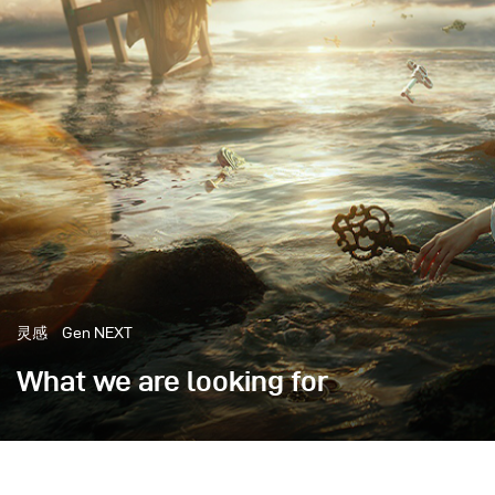
灵感
Gen NEXT
What we are looking for
There are artistic works with specific meanings, movi
in mind, a message or feeling that the creator wants 