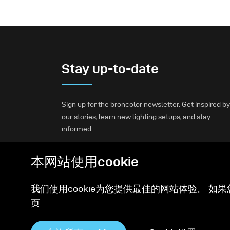
Stay up-to-date
Sign up for the broncolor newsletter. Get inspired by
our stories, learn new lighting setups, and stay
informed.
本网站使用cookie
Subscribe
我们使用cookie为您提供最佳的网站体验。 如果
页.