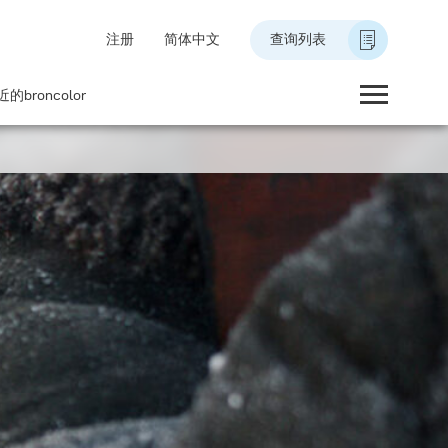
注册
简体中文
查询列表
的broncolor