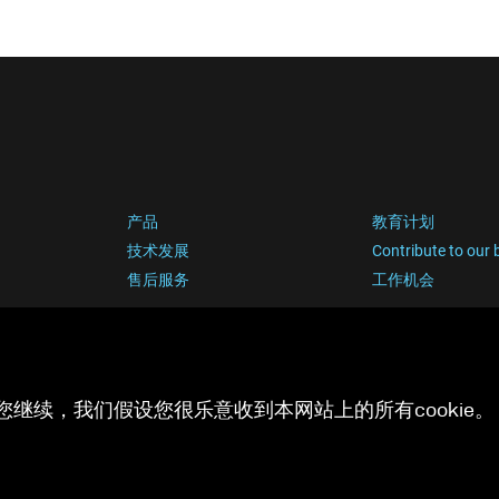
产品
教育计划
技术发展
Contribute to our 
售后服务
工作机会
您继续，我们假设您很乐意收到本网站上的所有cookie。 有