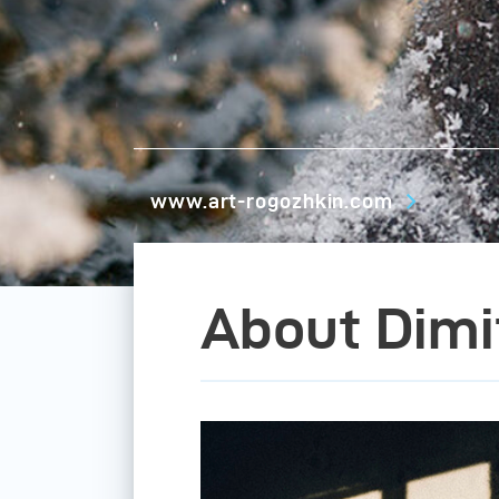
www.art-rogozhkin.com
About Dimi