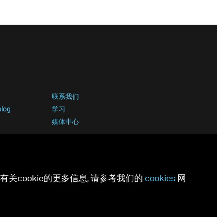
联系我们
blog
学习
媒体中心
关cookie的更多信息, 请参考我们的
cookies
网