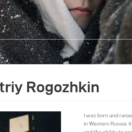
triy Rogozhkin
I was born and raise
in Western Russia. In
and the ability to c