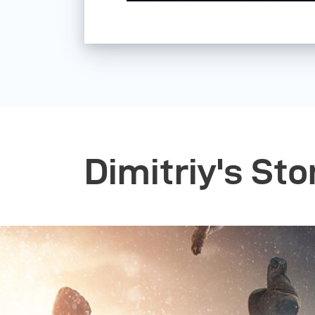
Dimitriy's Sto