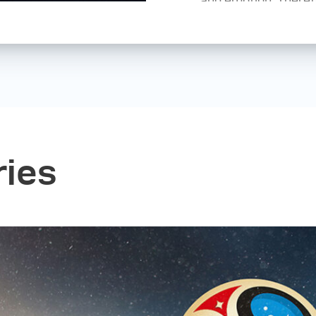
peers; but my girlf
the most. I have al
image, but now I can’
style. I'm still look
in different genres s
documentary, reporta
is a state of mind, 
with your camera or
ries