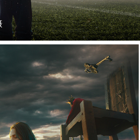
摄
足球赛。