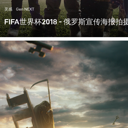
灵感
Gen NEXT
FIFA世界杯2018 - 俄罗斯宣传海报拍
这一次轮到我们主办世界上最重要的体育赛事- 世界杯