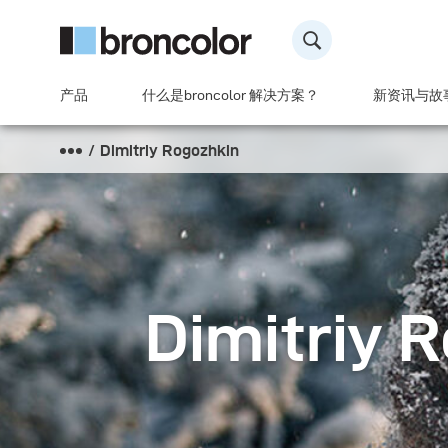
产品
什么是broncolor 解决方案？
新资讯与故
Dimitriy Rogozhkin
Dimitriy 