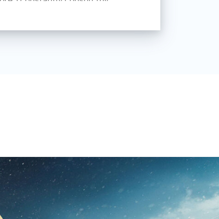
riend supports me and helps me
ways aimed to create a cinematic
t say that I adhere to a single
ing for myself and trying to develop
uch as classical portrait,
ge, etc. The nature of the artist
so it does not matter what you do
 brush.