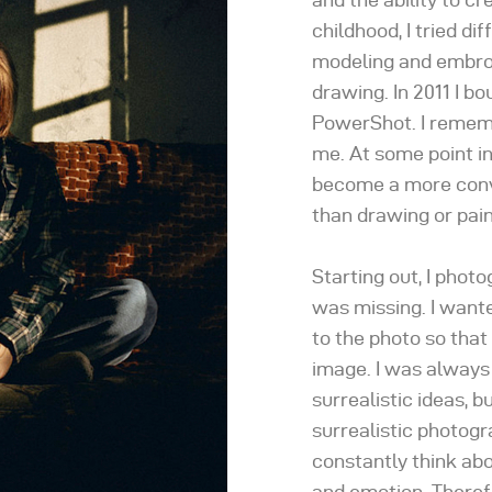
childhood, I tried di
modeling and embroid
drawing. In 2011 I b
PowerShot. I rememb
me. At some point in
become a more conv
than drawing or pain
Starting out, I phot
was missing. I want
to the photo so that
image. I was always
surrealistic ideas, bu
surrealistic photog
constantly think ab
and emotion. Theref