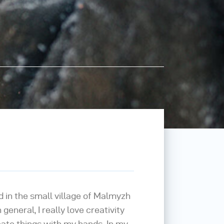
d in the small village of Malmyzh
 general, I really love creativity
reate things with my hands. In my