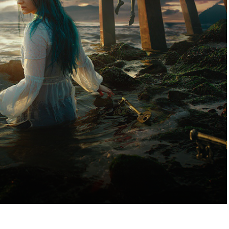
es, pictures or paintings that were made with a goal
to transmit.