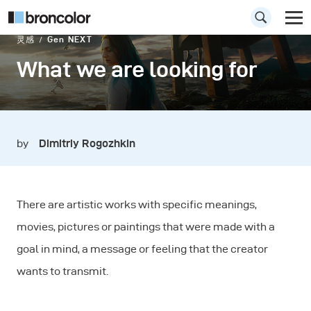
灵感
Gen NEXT
What we are looking for
by
Dimitriy Rogozhkin
There are artistic works with specific meanings,
movies, pictures or paintings that were made with a
goal in mind, a message or feeling that the creator
wants to transmit.