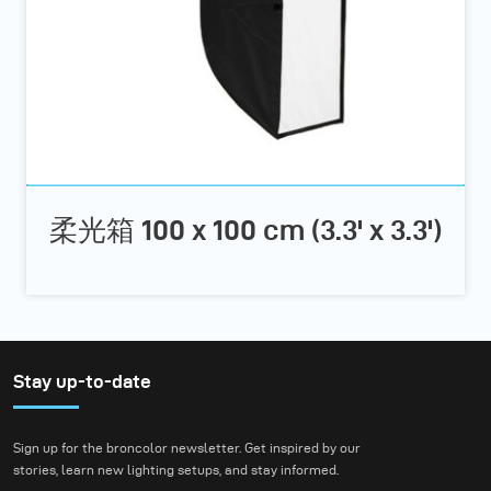
柔光箱 100 x 100 cm (3.3' x 3.3')
Stay up-to-date
Sign up for the broncolor newsletter. Get inspired by our
stories, learn new lighting setups, and stay informed.