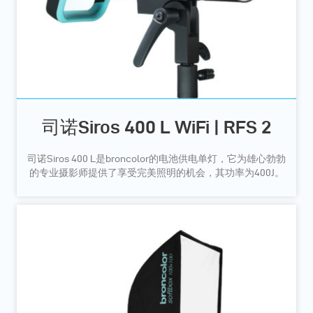
司诺Siros 400 L WiFi | RFS 2
司诺Siros 400 L是broncolor的电池供电单灯，它为雄心勃勃
的专业摄影师提供了享受完美照明的机会，其功率为400J。