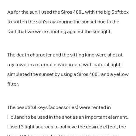
As for the sun, I used the Siros 400L with the big Softbox
to soften the sun's rays during the sunset due to the
fact that we were shooting against the sunlight.
The death character and the sitting king were shot at
my town, in a natural environment with natural light. I
simulated the sunset by using a Siros 400L and a yellow
filter.
The beautiful keys (accessories) were rented in
Holland to be used in the shot as an important element.
I used 3 light sources to achieve the desired effect, the