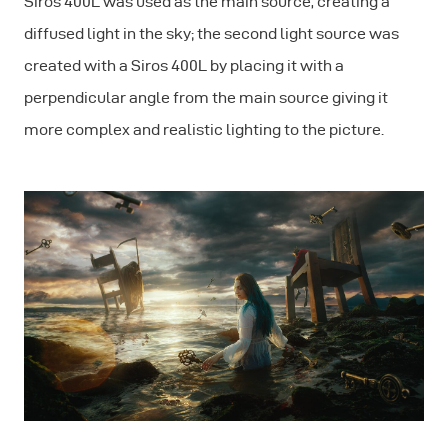
Siros 400L was used as the main source, creating a
diffused light in the sky; the second light source was
created with a Siros 400L by placing it with a
perpendicular angle from the main source giving it
more complex and realistic lighting to the picture.