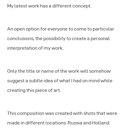
My latest work has a different concept.
An open option for everyone to come to particular
conclusions, the possibility to create a personal
interpretation of my work.
Only the title or name of the work will somehow
suggest a subtle idea of what I had on mind while
creating this piece of art.
This composition was created with shots that were
made in different locations: Russia and Holland.