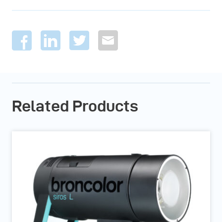
Related Products