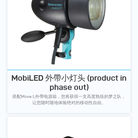
MobiLED 外帶小灯头 (product in
phase out)
搭配Move L外帶电源箱，您将获得一支高度熟练的梦之队，
让您随时随地体验绝对的移动性自由。