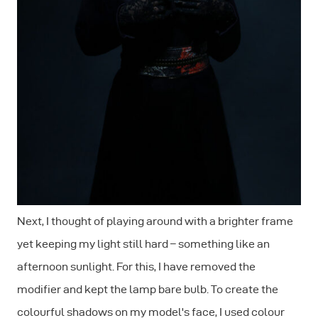
Next, I thought of playing around with a brighter frame
yet keeping my light still hard – something like an
afternoon sunlight. For this, I have removed the
modifier and kept the lamp bare bulb. To create the
colourful shadows on my model's face, I used colour