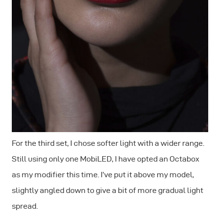
For the third set, I chose softer light with a wider range.
Still using only one MobiLED, I have opted an Octabox
as my modifier this time. I’ve put it above my model,
slightly angled down to give a bit of more gradual light
spread.