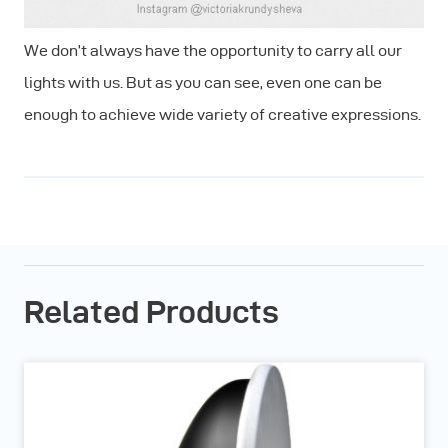
We don’t always have the opportunity to carry all our
lights with us. But as you can see, even one can be
enough to achieve wide variety of creative expressions.
Related Products