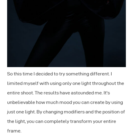
So this time I decided to try something different. I
limited myself with using only one light throughout the
entire shoot. The results have astounded me. It's
unbelievable how much mood you can create by using
just one light. By changing modifiers and the position of
the light, you can completely transform your entire
frame.