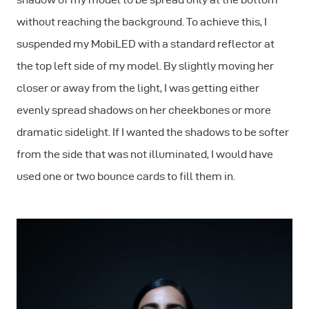
without reaching the background. To achieve this, I
suspended my MobiLED with a standard reflector at
the top left side of my model. By slightly moving her
closer or away from the light, I was getting either
evenly spread shadows on her cheekbones or more
dramatic sidelight. If I wanted the shadows to be softer
from the side that was not illuminated, I would have
used one or two bounce cards to fill them in.