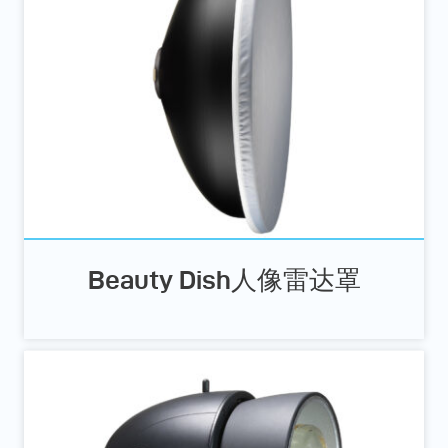
Beauty Dish人像雷达罩