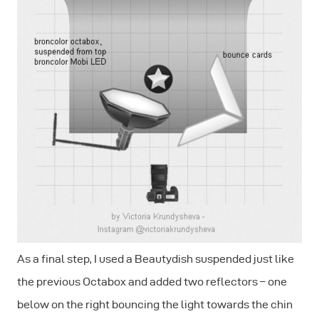
As a final step, I used a Beautydish suspended just like
the previous Octabox and added two reflectors – one
below on the right bouncing the light towards the chin