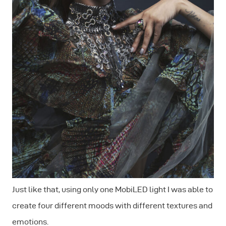
Just like that, using only one MobiLED light I was able to
create four different moods with different textures and
emotions.