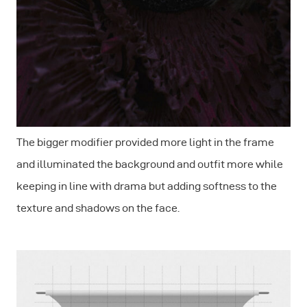
The bigger modifier provided more light in the frame
and illuminated the background and outfit more while
keeping in line with drama but adding softness to the
texture and shadows on the face.