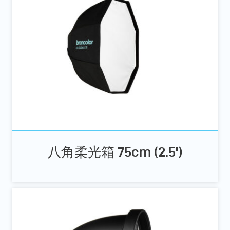
八角柔光箱 75cm (2.5')