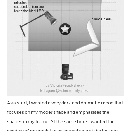
As a start, I wanted a very dark and dramatic mood that
focuses on my model's face and emphasises the
shapes in my frame. At the same time, I wanted the
shadow of my model to be spread only at the bottom