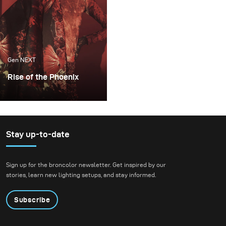
tribute to letting
相关技术。
ourselves not give up on
viewing the world in
color and to childhood
imagination.
Gen NEXT
Rise of the Phoenix
Lighting becomes an
extremely important
factor whenever I plan
my conceptual fashion
Stay up-to-date
projects. It always plays
the key part in delivering
Sign up for the broncolor newsletter. Get inspired by our
not just the mood, but
stories, learn new lighting setups, and stay informed.
also the idea of my final
images.
Subscribe