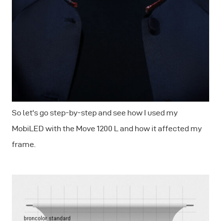
So let's go step-by-step and see how I used my
MobiLED with the Move 1200 L and how it affected my
frame.