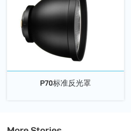
P70标准反光罩
More Stories