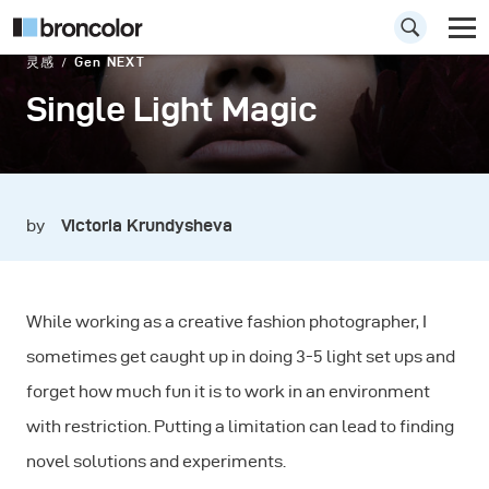
灵感
Gen NEXT
Single Light Magic
by
Victoria Krundysheva
While working as a creative fashion photographer, I
sometimes get caught up in doing 3-5 light set ups and
forget how much fun it is to work in an environment
with restriction. Putting a limitation can lead to finding
novel solutions and experiments.