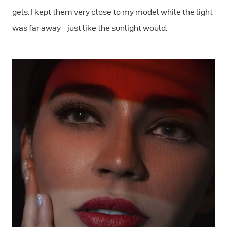
gels. I kept them very close to my model while the light
was far away - just like the sunlight would.