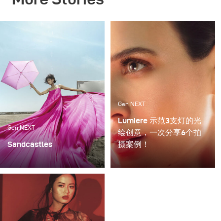
Gen NEXT
Lumiere 示范3支灯的光
Gen NEXT
绘创意，一次分享6个拍
Sandcastles
摄案例！
My recent photoshoot
对我来说，将闪光灯与持
«Sandcastles» was all
续光源混合使用是最令我
about sun, sand and fun.
兴奋的拍摄方法之一，这
The project was an ode
种拍摄可以提供充满创意
to the child within us, a
的表达，但需要娴熟运用