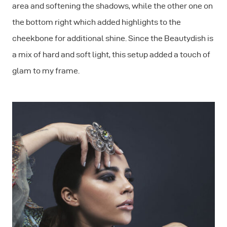
area and softening the shadows, while the other one on
the bottom right which added highlights to the
cheekbone for additional shine. Since the Beautydish is
a mix of hard and soft light, this setup added a touch of
glam to my frame.