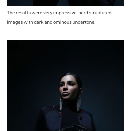
The results were very impressive, hard structured
images with dark and ominous undertone.