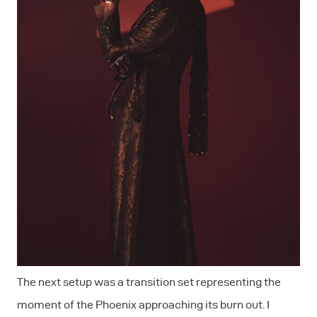
The next setup was a transition set representing the
moment of the Phoenix approaching its burn out. I