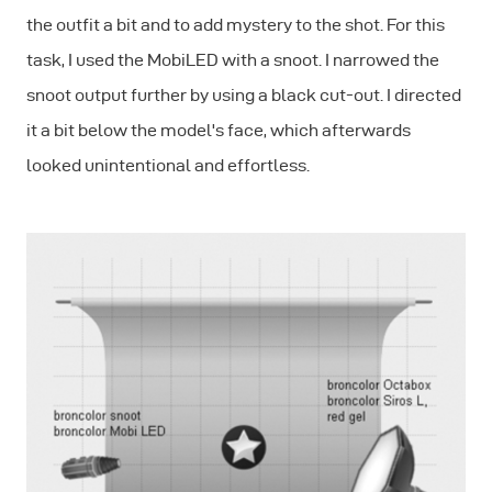
the outfit a bit and to add mystery to the shot. For this
task, I used the MobiLED with a snoot. I narrowed the
snoot output further by using a black cut-out. I directed
it a bit below the model's face, which afterwards
looked unintentional and effortless.