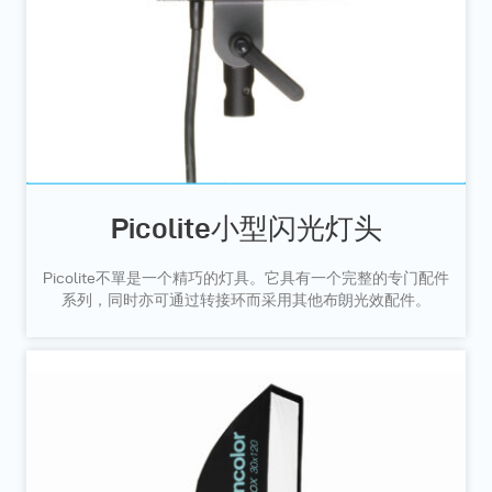
Picolite小型闪光灯头
Picolite不單是一个精巧的灯具。它具有一个完整的专门配件
系列，同时亦可通过转接环而采用其他布朗光效配件。