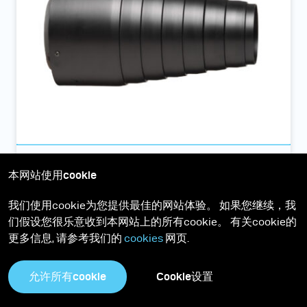
Conical snoot聚光罩
本网站使用cookie
聚光罩是采用铝质制生产，可提供完美锐利的阴影和相当窄
我们使用cookie为您提供最佳的网站体验。 如果您继续，我
的光线角度
们假设您很乐意收到本网站上的所有cookie。 有关cookie的
更多信息, 请参考我们的
cookies
网页.
允许所有cookie
Cookie设置