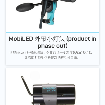
MobiLED 外帶小灯头 (product in
phase out)
搭配Move L外帶电源箱，您将获得一支高度熟练的梦之队，
让您随时随地体验绝对的移动性自由。