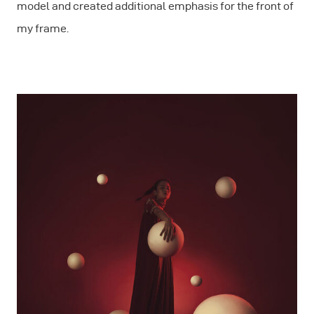
model and created additional emphasis for the front of
my frame.