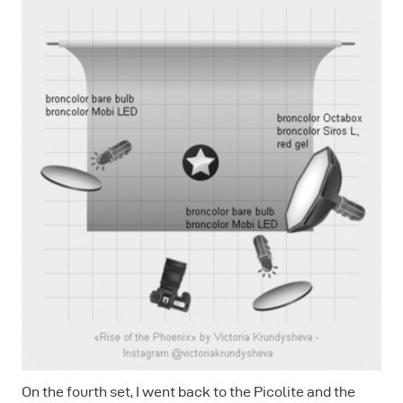
On the fourth set, I went back to the Picolite and the