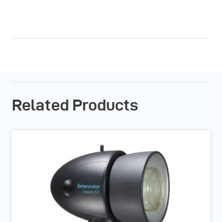
Related Products