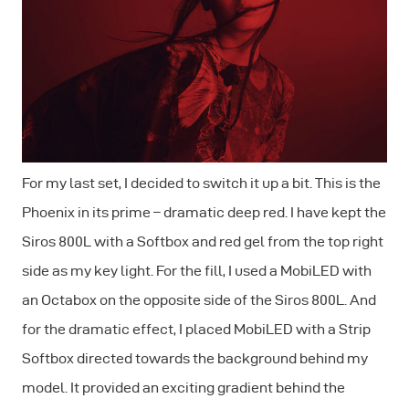
For my last set, I decided to switch it up a bit. This is the
Phoenix in its prime – dramatic deep red. I have kept the
Siros 800L with a Softbox and red gel from the top right
side as my key light. For the fill, I used a MobiLED with
an Octabox on the opposite side of the Siros 800L. And
for the dramatic effect, I placed MobiLED with a Strip
Softbox directed towards the background behind my
model. It provided an exciting gradient behind the