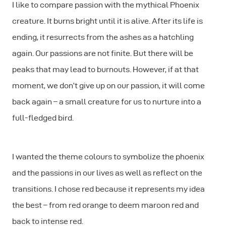
I like to compare passion with the mythical Phoenix
creature. It burns bright until it is alive. After its life is
ending, it resurrects from the ashes as a hatchling
again. Our passions are not finite. But there will be
peaks that may lead to burnouts. However, if at that
moment, we don’t give up on our passion, it will come
back again – a small creature for us to nurture into a
full-fledged bird.
I wanted the theme colours to symbolize the phoenix
and the passions in our lives as well as reflect on the
transitions. I chose red because it represents my idea
the best – from red orange to deem maroon red and
back to intense red.