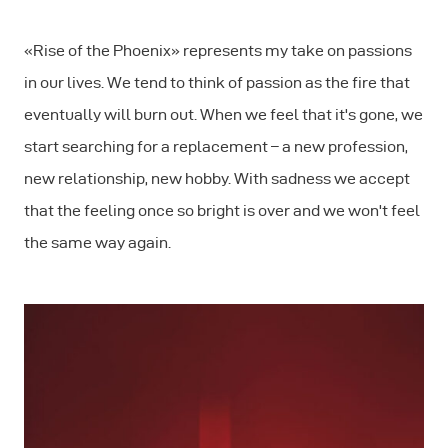
«Rise of the Phoenix» represents my take on passions
in our lives. We tend to think of passion as the fire that
eventually will burn out. When we feel that it's gone, we
start searching for a replacement – a new profession,
new relationship, new hobby. With sadness we accept
that the feeling once so bright is over and we won't feel
the same way again.