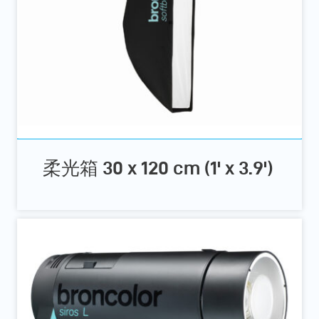
柔光箱 30 x 120 cm (1' x 3.9')