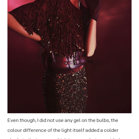
Even though, I did not use any gel on the bulbs, the
colour difference of the light itself added a colder