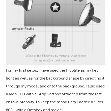
For my first setup, I have used the Picolite as my key
light as well as for the background shape by directing it
through my model and onto the background. I also used
a MobiLED with a Strip Softbox attached from the left
on low intensity. To keep the mood fiery, I added a Siros
800L with a Octabox and red gel.