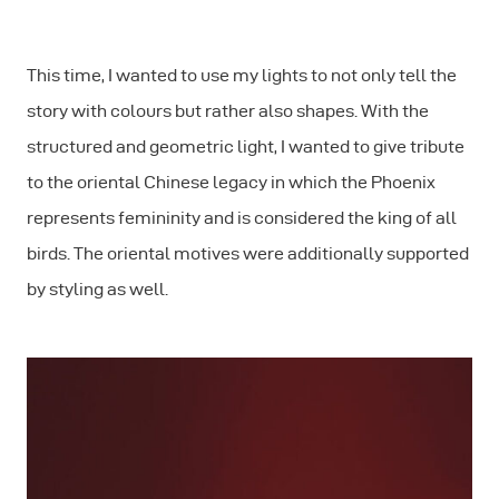
This time, I wanted to use my lights to not only tell the
story with colours but rather also shapes. With the
structured and geometric light, I wanted to give tribute
to the oriental Chinese legacy in which the Phoenix
represents femininity and is considered the king of all
birds. The oriental motives were additionally supported
by styling as well.