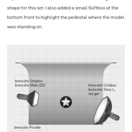
shape for this set. I also added a small Softbox at the
bottom front to highlight the pedestal where the model
was standing on.