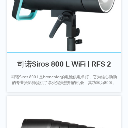
司诺Siros 800 L WiFi | RFS 2
司诺Siros 800 L是broncolor的电池供电单灯，它为雄心勃勃
的专业摄影师提供了享受完美照明的机会，其功率为800J。