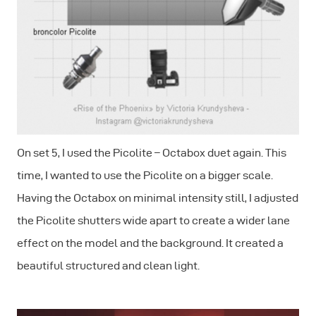
On set 5, I used the Picolite – Octabox duet again. This
time, I wanted to use the Picolite on a bigger scale.
Having the Octabox on minimal intensity still, I adjusted
the Picolite shutters wide apart to create a wider lane
effect on the model and the background. It created a
beautiful structured and clean light.