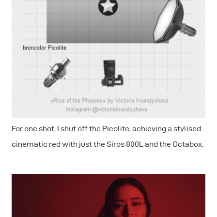
For one shot, I shut off the Picolite, achieving a stylised
cinematic red with just the Siros 800L and the Octabox.