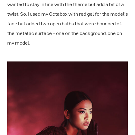
wanted to stay in line with the theme but add a bit of a
twist. So, I used my Octabox with red gel for the model's
face but added two open bulbs that were bounced off
the metallic surface – one on the background, one on
my model.