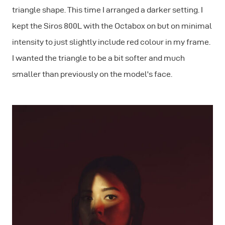
triangle shape. This time I arranged a darker setting. I
kept the Siros 800L with the Octabox on but on minimal
intensity to just slightly include red colour in my frame.
I wanted the triangle to be a bit softer and much
smaller than previously on the model's face.