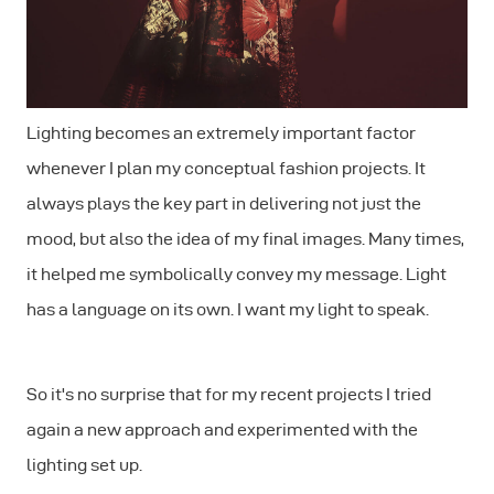
Lighting becomes an extremely important factor
whenever I plan my conceptual fashion projects. It
always plays the key part in delivering not just the
mood, but also the idea of my final images. Many times,
it helped me symbolically convey my message. Light
has a language on its own. I want my light to speak.
So it's no surprise that for my recent projects I tried
again a new approach and experimented with the
lighting set up.