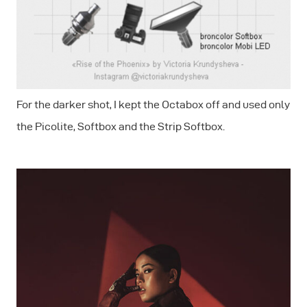
For the darker shot, I kept the Octabox off and used only
the Picolite, Softbox and the Strip Softbox.