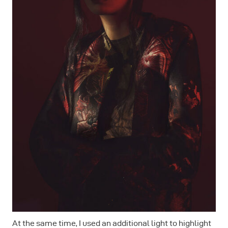
At the same time, I used an additional light to highlight