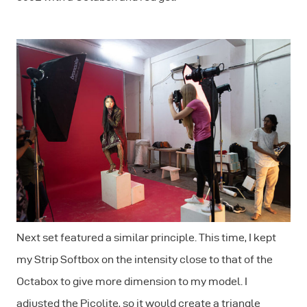
Next set featured a similar principle. This time, I kept
my Strip Softbox on the intensity close to that of the
Octabox to give more dimension to my model. I
adjusted the Picolite, so it would create a triangle