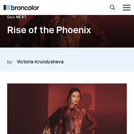
Gen NEXT
Rise of the Phoenix
by
Victoria Krundysheva