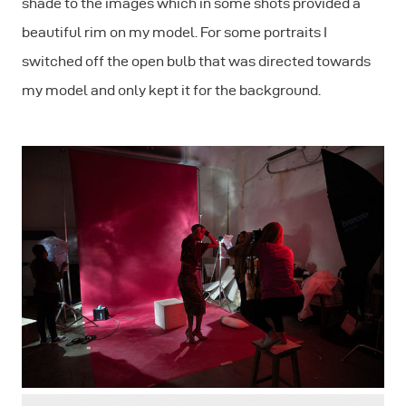
shade to the images which in some shots provided a
beautiful rim on my model. For some portraits I
switched off the open bulb that was directed towards
my model and only kept it for the background.