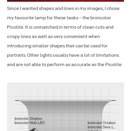
Since I wanted shapes and lines in my images, I chose
my favourite lamp for these tasks – the broncolor
Picolite. It is unmatched in terms of clean cuts and
crispy lines as well as very convenient when
introducing smaller shapes that can be used for
portraits. Other lights usually have a lot of limitations
and are not able to perform as accurate as the Picolite.