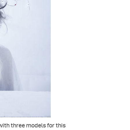
with three models for this