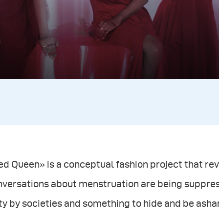
d Queen» is a conceptual fashion project that re
nversations about menstruation are being suppre
ty by societies and something to hide and be asha