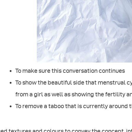
To make sure this conversation continues
To show the beautiful side that menstrual c
from a girl as well as showing the fertility 
To remove a taboo that is currently around 
sed textures and colours to convey the concept, i