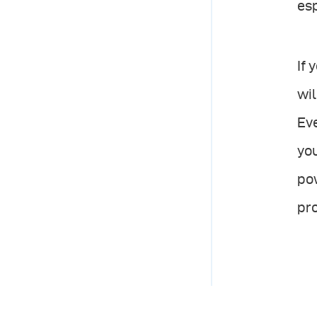
esp
If 
wil
Ev
you
pow
pro