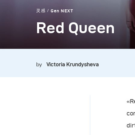
灵感
Gen NEXT
Red Queen
by
Victoria Krundysheva
«Re
co
dir