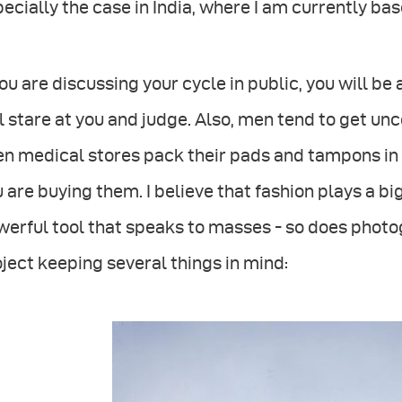
ecially the case in India, where I am currently bas
you are discussing your cycle in public, you will b
l stare at you and judge. Also, men tend to get u
en medical stores pack their pads and tampons in
 are buying them. I believe that fashion plays a big
erful tool that speaks to masses - so does photog
ject keeping several things in mind: