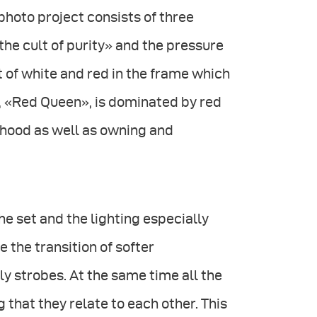
photo project consists of three
the cult of purity» and the pressure
ot of white and red in the frame which
, «Red Queen», is dominated by red
hood as well as owning and
he set and the lighting especially
 the transition of softer
ly strobes. At the same time all the
 that they relate to each other. This