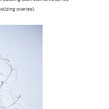
lizing ovaries).