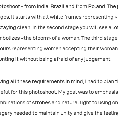
toshoot - from India, Brazil and from Poland. The 
ges. It starts with all white frames representing «
staying clean. In the second stage you will see a l
mbolizes «the bloom» of a woman. The third stage
lours representing women accepting their woman
unting it without being afraid of any judgement.
ing all these requirements in mind, I had to plan t
eful for this photoshoot. My goal was to emphasise
binations of strobes and natural light to using on
gery needed to maintain unity and give the feeling