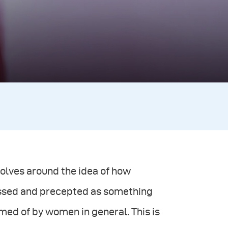
volves around the idea of how
ssed and precepted as something
med of by women in general. This is