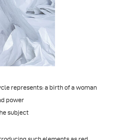
ycle represents: a birth of a woman
and power
the subject
ntroducing such elements as red