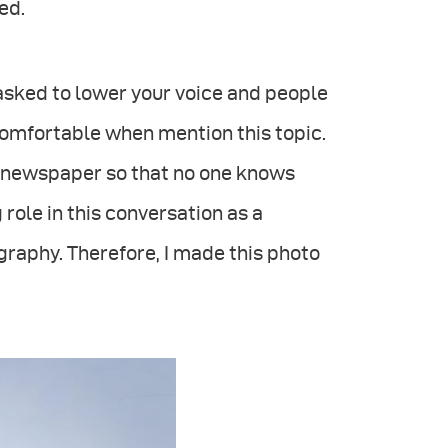
ed.
e asked to lower your voice and people
ncomfortable when mention this topic.
 newspaper so that no one knows
 role in this conversation as a
raphy. Therefore, I made this photo