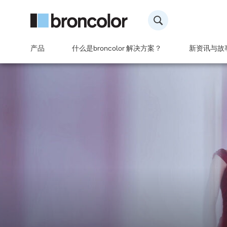
产品
什么是broncolor 解决方案？
新资讯与故