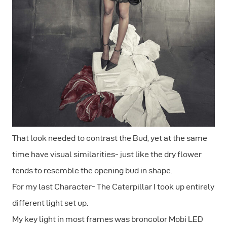
That look needed to contrast the Bud, yet at the same
time have visual similarities- just like the dry flower
tends to resemble the opening bud in shape.
For my last Character- The Caterpillar I took up entirely
different light set up.
My key light in most frames was broncolor Mobi LED