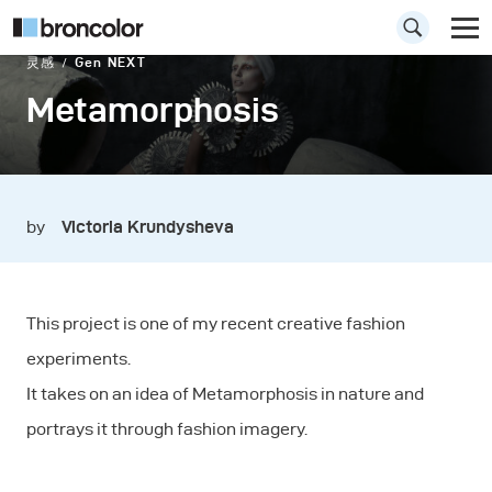
灵感
Gen NEXT
Metamorphosis
by
Victoria Krundysheva
This project is one of my recent creative fashion
experiments.
It takes on an idea of Metamorphosis in nature and
portrays it through fashion imagery.