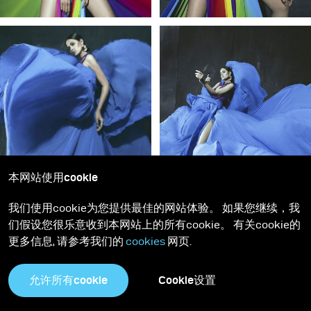
本网站使用cookie
我们使用cookie为您提供最佳的网站体验。 如果您继续，我
们假设您很乐意收到本网站上的所有cookie。 有关cookie的
更多信息, 请参考我们的
cookies
网页.
允许所有cookie
Cookie设置