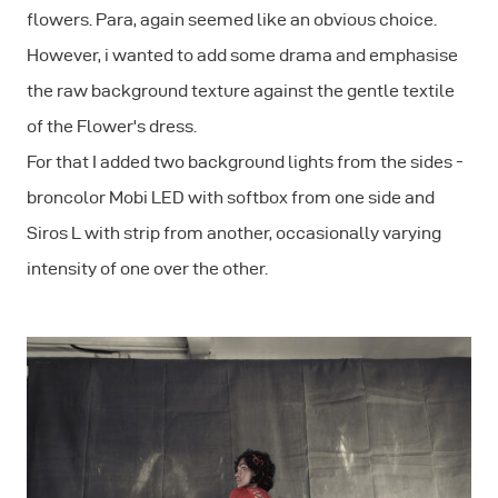
flowers. Para, again seemed like an obvious choice.
However, i wanted to add some drama and emphasise
the raw background texture against the gentle textile
of the Flower's dress.
For that I added two background lights from the sides -
broncolor Mobi LED with softbox from one side and
Siros L with strip from another, occasionally varying
intensity of one over the other.