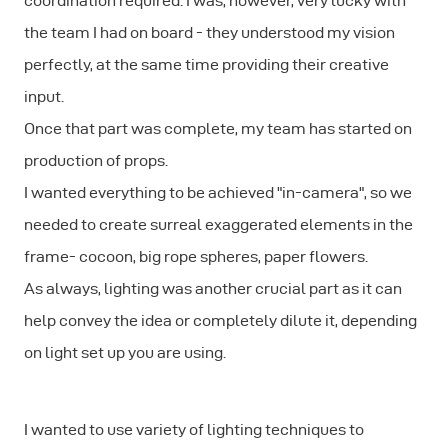
coordination required. I was, however, very lucky with
the team I had on board - they understood my vision
perfectly, at the same time providing their creative
input.
Once that part was complete, my team has started on
production of props.
I wanted everything to be achieved "in-camera", so we
needed to create surreal exaggerated elements in the
frame- cocoon, big rope spheres, paper flowers.
As always, lighting was another crucial part as it can
help convey the idea or completely dilute it, depending
on light set up you are using.
I wanted to use variety of lighting techniques to