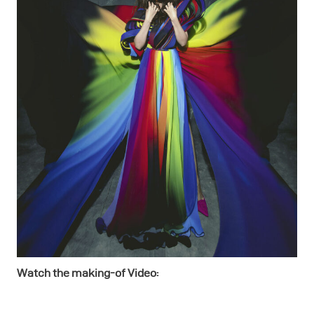
Watch the making-of Video: