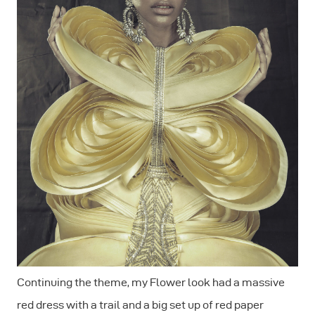
Continuing the theme, my Flower look had a massive
red dress with a trail and a big set up of red paper