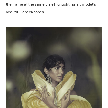
the frame at the same time highlighting my model's
beautiful cheekbones.