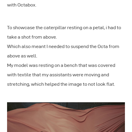
with Octabox.
To showcase the caterpillar resting on a petal, i had to
take a shot from above.
Which also meant I needed to suspend the Octa from
above as well.
My model was resting on a bench that was covered
with textile that my assistants were moving and
stretching, which helped the image to not look flat.