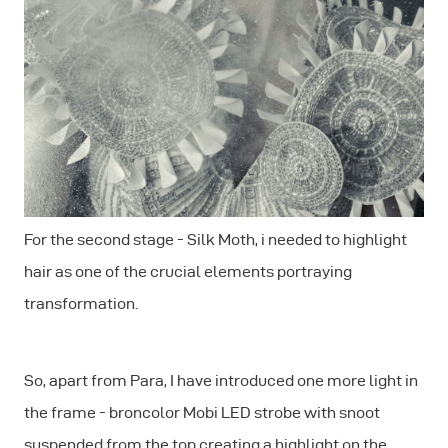
For the second stage - Silk Moth, i needed to highlight
hair as one of the crucial elements portraying
transformation.
So, apart from Para, I have introduced one more light in
the frame - broncolor Mobi LED strobe with snoot
suspended from the top creating a highlight on the