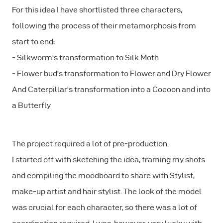
For this idea I have shortlisted three characters,
following the process of their metamorphosis from
start to end:
- Silkworm's transformation to Silk Moth
- Flower bud's transformation to Flower and Dry Flower
And Caterpillar's transformation into a Cocoon and into
a Butterfly
The project required a lot of pre-production.
I started off with sketching the idea, framing my shots
and compiling the moodboard to share with Stylist,
make-up artist and hair stylist. The look of the model
was crucial for each character, so there was a lot of