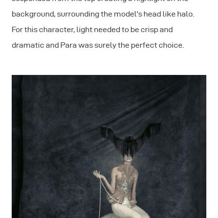
background, surrounding the model's head like halo.
For this character, light needed to be crisp and
dramatic and Para was surely the perfect choice.