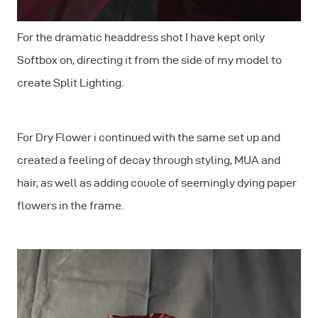
For the dramatic headdress shot I have kept only
Softbox on, directing it from the side of my model to
create Split Lighting.
For Dry Flower i continued with the same set up and
created a feeling of decay through styling, MUA and
hair, as well as adding couole of seemingly dying paper
flowers in the frame.