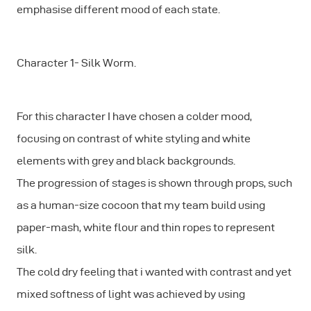
emphasise different mood of each state.
Character 1- Silk Worm.
For this character I have chosen a colder mood,
focusing on contrast of white styling and white
elements with grey and black backgrounds.
The progression of stages is shown through props, such
as a human-size cocoon that my team build using
paper-mash, white flour and thin ropes to represent
silk.
The cold dry feeling that i wanted with contrast and yet
mixed softness of light was achieved by using