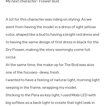
My next character- Flower Bud.
A lot for this character was riding on styling. As we
went from having the model in a dress of light yellow
color, shaped like a bud to having a bright red dress and
to having the same design of first dress in black for the
Dry Flower, making the story seemingly come full
circle.
At the same time, the make up for The Bud was also
one of the focuses- dewy, fresh.
I wanted to have a feeling of natural light, morning light
seeping in the frame, wrapping my model.
Sticking to the Para as key light, I used Mobi LED with
big softbox as a back light to create that light leak in