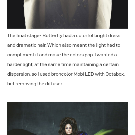
The final stage- Butterfly had a colorful bright dress
and dramatic hair. Which also meant the light had to
compliment it and make the colors pop. I wanted a
harder light, at the same time maintaining a certain
dispersion, so I used broncolor Mobi LED with Octabox,
but removing the diffuser.