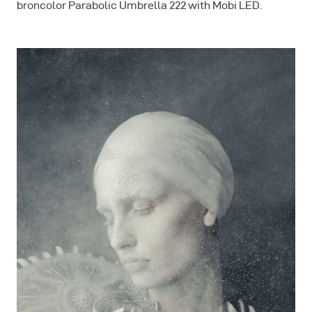
broncolor Parabolic Umbrella 222 with Mobi LED.