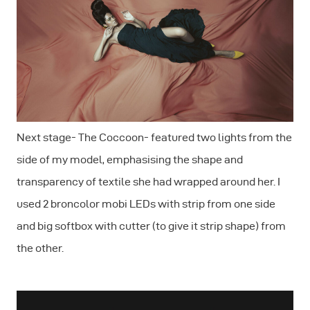
Next stage- The Coccoon- featured two lights from the
side of my model, emphasising the shape and
transparency of textile she had wrapped around her. I
used 2 broncolor mobi LEDs with strip from one side
and big softbox with cutter (to give it strip shape) from
the other.