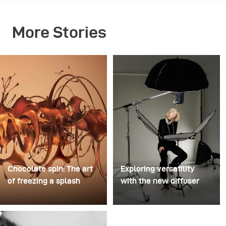
More Stories
Chocolate spin: The art
Exploring versatility
of freezing a splash
with the new diffuser
For this image, David
Some photo shoots are
Lund used a stack of
about testing ideas.
inexpensive disposable
Others are about testing