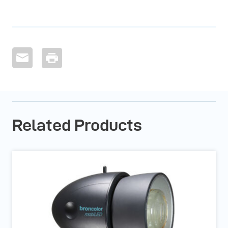
Related Products