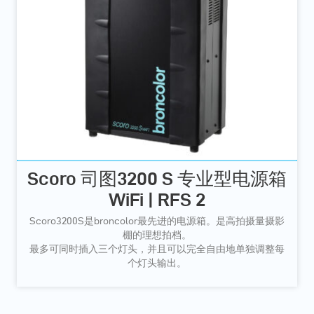
Scoro 司图3200 S 专业型电源箱
WiFi | RFS 2
Scoro3200S是broncolor最先进的电源箱。是高拍摄量摄影
棚的理想拍档。
最多可同时插入三个灯头，并且可以完全自由地单独调整每
个灯头输出。