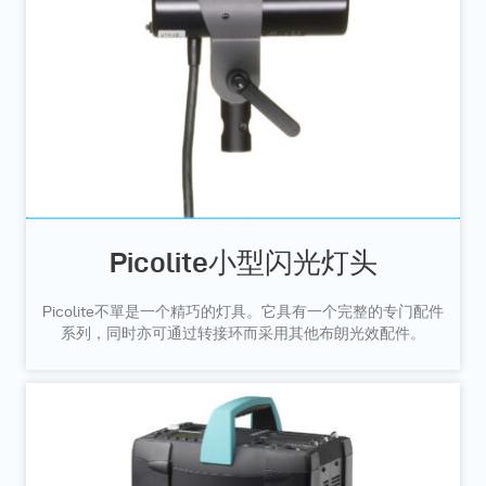
Picolite小型闪光灯头
Picolite不單是一个精巧的灯具。它具有一个完整的专门配件
系列，同时亦可通过转接环而采用其他布朗光效配件。