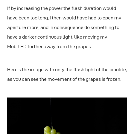
If by increasing the power the flash duration would
have been too long, I then would have had to open my
aperture more, and in consequence do something to
have a darker continuous light, like moving my
MobiLED further away from the grapes.
Here’s the image with only the flash light of the picolite,
as you can see the movement of the grapes is frozen: