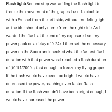
Flash light:
Second step was adding the flash light to
freeze the movement of the grapes. I used a picolite
with a Fresnel from the left side, without modeling light
as the blur should only come from the right side. As I
wanted the flash at the end of my exposure, I set my
power pack on a delay of 0, 24 s.I then set the necessary
power on the Scoro and checked what the fastest flash
duration with that power was: I reached a flash duration
of (t0.1) 1/7000 s, fast enough to freeze my flying grapes.
If the flash would have been too bright, I would have
decreased the power, reaching even faster flash
duration. If the flash wouldn’t have been bright enough, I
would have increased the power.