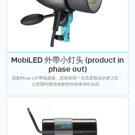
MobiLED 外帶小灯头 (product in
phase out)
搭配Move L外帶电源箱，您将获得一支高度熟练的梦之队，
让您随时随地体验绝对的移动性自由。