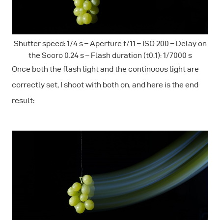
Shutter speed: 1/4 s – Aperture f/11 – ISO 200 – Delay on
the Scoro 0.24 s – Flash duration (t0.1): 1/7000 s
Once both the flash light and the continuous light are
correctly set, I shoot with both on, and here is the end
result: