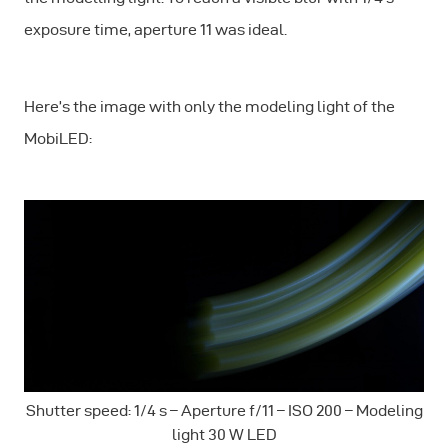
exposure time, aperture 11 was ideal.
Here’s the image with only the modeling light of the
MobiLED:
Shutter speed: 1/4 s – Aperture f/11 – ISO 200 – Modeling
light 30 W LED