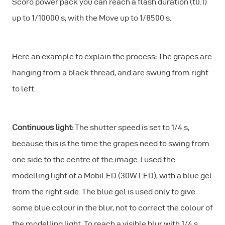
Scoro power pack you can reach a flash duration (t0.1)
up to 1/10000 s, with the Move up to 1/8500 s.
Here an example to explain the process: The grapes are
hanging from a black thread, and are swung from right
to left.
Continuous light:
The shutter speed is set to 1/4 s,
because this is the time the grapes need to swing from
one side to the centre of the image. I used the
modelling light of a MobiLED (30W LED), with a blue gel
from the right side. The blue gel is used only to give
some blue colour in the blur, not to correct the colour of
the modelling light. To reach a visible blur with 1/4 s