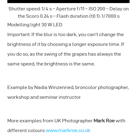
Shutter speed: 1/4 s – Aperture f/11 – ISO 200 – Delay on
the Scoro 0.24 s – Flash duration (t0.1): 1/7000 s
Modelling light 30 W LED
Important: If the blur is too dark, you can’t change the
brightness of it by choosing a longer exposure time. If
you do so, as the swing of the grapes has always the
same speed, the brightness is the same.
Example by Nadia Winzenried, broncolor photographer,
workshop and seminar instructor.
More examples from UK Photographer
Mark Roe
with
different colours
www.markroe.co.uk