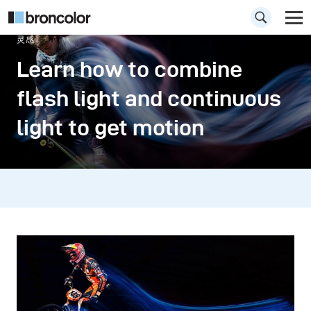
灵感
Learn how to combine
flash light and continuous
light to get motion