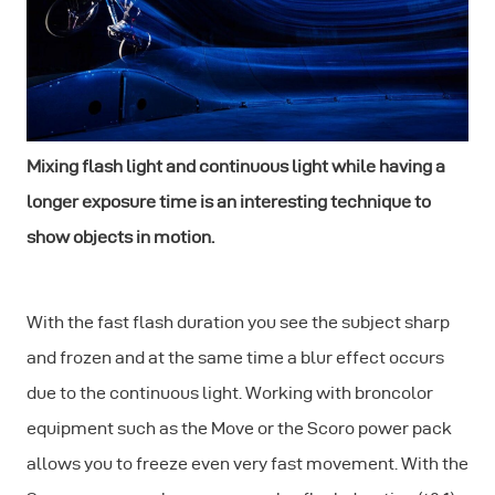
Mixing flash light and continuous light while having a
longer exposure time is an interesting technique to
show objects in motion.
With the fast flash duration you see the subject sharp
and frozen and at the same time a blur effect occurs
due to the continuous light. Working with broncolor
equipment such as the Move or the Scoro power pack
allows you to freeze even very fast movement. With the