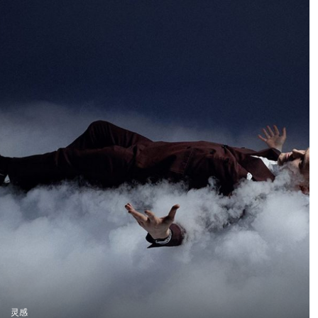
downhill bike at high
images showing the
speed while still
protagonists of the
preserving the natural
Gelders brand. The
atmosphere of the
agency wanted a less
forest. We wanted to
polished and
create true action shots
commercial look, so we
while maintaining depth
ensured the lighting
and presence in the
complemented this
environment.
request. Harsh shadows
and dramatic lighting
made for a compelling
visual.
灵感