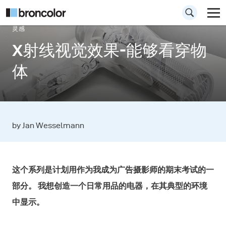
灵感
X射线视觉效果-能够看穿物
体
by Jan Wesselmann
这个系列是计划用作为我成为广告摄影师的期末考试的一
部分。 我想创造一个日常用品的电器，在其典型的环境
中显示。