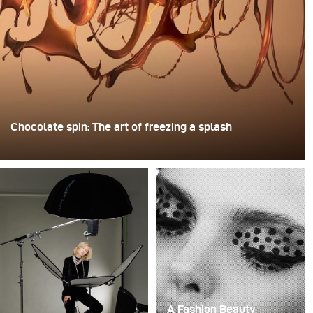
Chocolate spin: The art of freezing a splash
For this image, David Lund used a stack of inexpensive
disposable plastic champagne glasses. He removed the
bases, drilled a hole through the centre of each one,
then stacked them onto a drill. This created a layered
spinning structure that could hold the liquid before
releasing it.
A Fashion Beauty