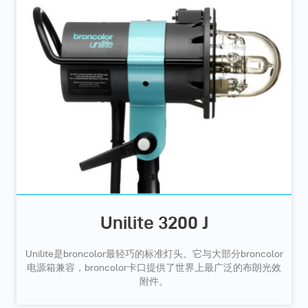
Unilite 3200 J
Unilite是broncolor最轻巧的标准灯头。它与大部分broncolor
电源箱兼容，broncolor卡口提供了世界上最广泛的布朗光效
附件。