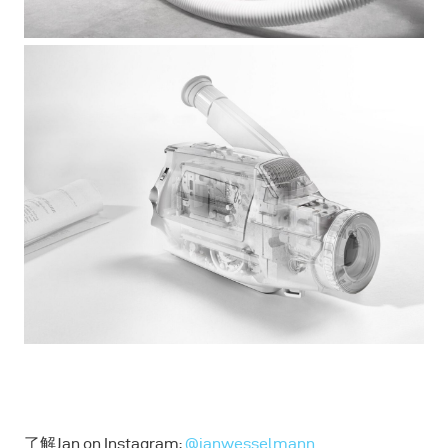
了解Jan on Instagram:
@janwesselmann