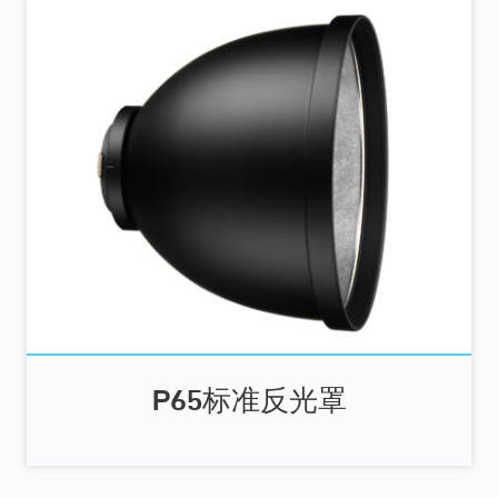
P65标准反光罩