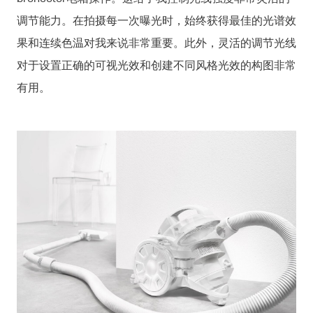
调节能力。在拍摄每一次曝光时，始终获得最佳的光谱效
果和连续色温对我来说非常重要。此外，灵活的调节光线
对于设置正确的可视光效和创建不同风格光效的构图非常
有用。