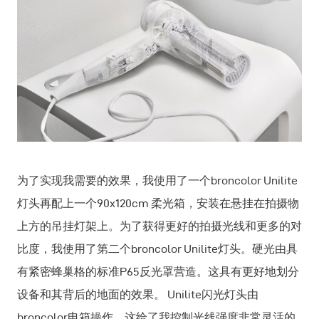
为了实现我需要的效果，我使用了一个broncolor Unilite
灯头再配上一个90x120cm 柔光箱，安装在悬挂在拍摄物
上方的吊挂灯架上。为了获得更好的拍摄光线和更多的对
比度，我使用了第二个broncolor Unilite灯头。硬光由具
有紧密蜂巢格的标准P65反光罩营造。这具有更好地划分
设备和其背后的地面的效果。 Unilite闪光灯头由
broncolor电箱操作。这给了我控制光线强度非常灵活的