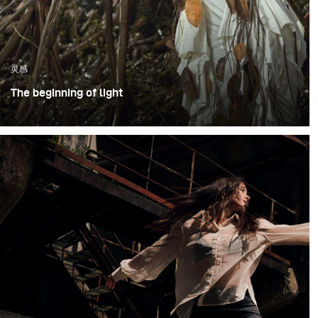
灵感
The beginning of light
The photoshoot took place in an open outdoor area in
Bogor, Indonesia, using large trees as a visual
representation of the forest. Working in an open
environment meant embracing natural unpredictability
shifting daylight, humidity, and changing weather
conditions – while still maintaining visual consistency
throughout the shoot.