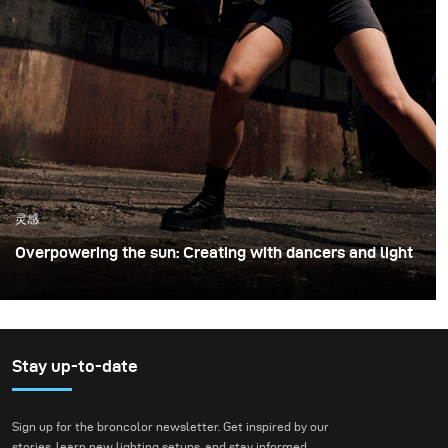
灵感
Overpowering the sun: Creating with dancers and light
For this shoot with professional dancers, we chose an
unused industrial loading site. The raw concrete walls,
empty loading bays, and wide open asphalt provided
both a striking backdrop and the freedom to move
Stay up-to-date
dynamically with the performers. Shooting in this type
of environment is always exciting, because it combines
Sign up for the broncolor newsletter. Get inspired by our
the unpredictability of an improvised performance with
stories, learn new lighting setups, and stay informed.