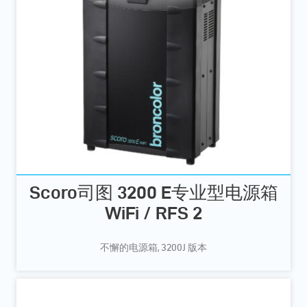
Scoro司图 3200 E专业型电源箱
WiFi / RFS 2
不懈的电源箱, 3200J 版本