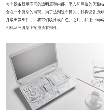
每个设备显示不同的透明度和内部。平凡和风格的优雅结
合在一个复杂的展现。为了达到这个目的，我将设备拆卸
并取出其组件，并将它们喷涂成白色。之后，我用中画幅
相机从三脚架上拍摄所有部件。