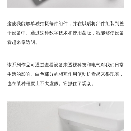
这使我能够单独拍摄每件组件，并在以后将部件组装到整
个设备中。通过这种数字技术和使用蒙版，我能够使设备
看起来像透明。
该系列作品可通过查看设备来透视科技和电气对我们日常
生活的影响。白色部分的相互作用使动机看起来很现实，
也在某种程度上不太虚假。它抓住了观众。