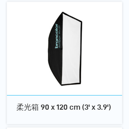
柔光箱 90 x 120 cm (3' x 3.9')