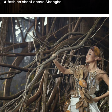
A fashion shoot above Shanghai
This assignment was a fashion shoot set on the top floor
of a 90-year-old high-rise overlooking Shanghai’s Bund.