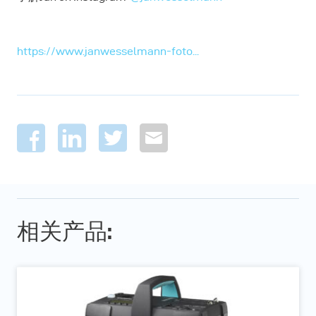
https://www.janwesselmann-foto...
相关产品: