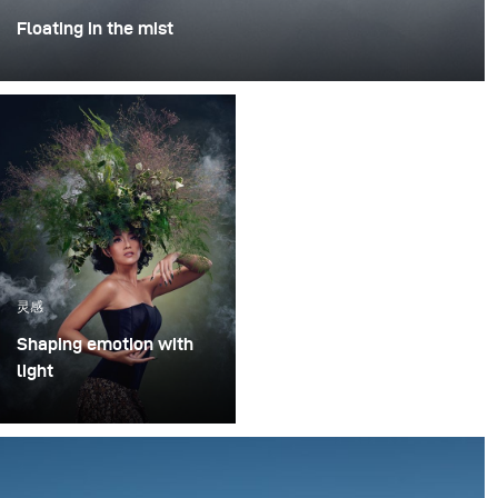
Floating in the mist
This was one of those projects where everything comes
together - the idea, the person, and the moment. I
worked with Rokas Magic (Rokas Bernatonis), a
Lithuanian magician known both locally and
internationally, with several Guinness World Records.
He creates magic through his performances, and my
goal was to translate that into a visual image.
灵感
Shaping emotion with
light
In music-driven visual
storytelling, light is more
than illumination – it
shapes emotion,