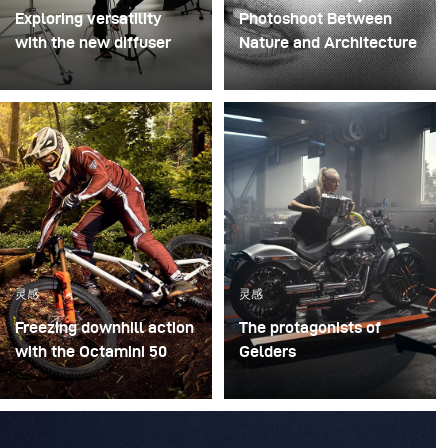
Exploring versatility
Photoshoot Between
with the new diffuser
Nature and Architecture
Some photo shoots are
For this project, we
about testing ideas.
envisioned a fashion
Others are about testing
beauty photoshoot in a
equipment. This shoot
setting that blended
became both. I received
nature with
the brand-new diffuser
contemporary
to broncolor Focus 110
architecture.
umbrella, and I couldn’t
wait to put it through a
灵感
灵感
real creative shoot.
Freezing downhill action
The protagonists of
with the Octamini 50
Gelders
The main challenge of
A while ago, I was
this shooting was
commissioned to shoot
freezing the action of a
several campaign