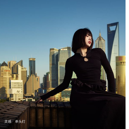
atmosphere, and
narrative depth. This
philosophy came to life
in Swargaloka, a studio-
based music clip and
photo production
created in collaboration
with one of Indonesia’s
most renowned
musicians, and visually
directed by Martha
Suherman.
灵感
单头灯