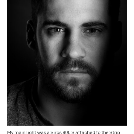
My main light was a Siros 800 S attached to the Strip