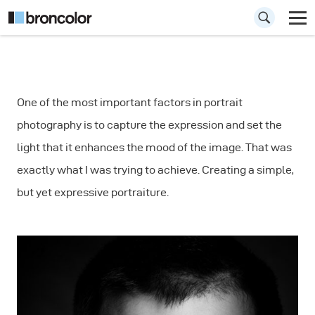
How to Use a Strip
One of the most important factors in portrait
Mask for Portrait
photography is to capture the expression and set the
Photography
light that it enhances the mood of the image. That was
exactly what I was trying to achieve. Creating a simple,
but yet expressive portraiture.