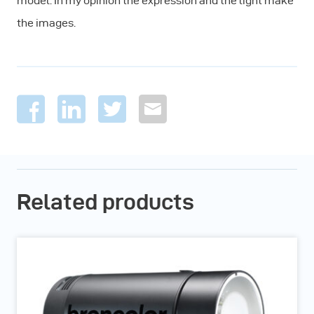
model. In my opinion the expression and the light make
the images.
Related products