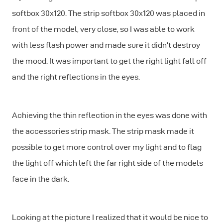
softbox 30x120. The strip softbox 30x120 was placed in
front of the model, very close, so I was able to work
with less flash power and made sure it didn’t destroy
the mood. It was important to get the right light fall off
and the right reflections in the eyes.
Achieving the thin reflection in the eyes was done with
the accessories strip mask. The strip mask made it
possible to get more control over my light and to flag
the light off which left the far right side of the models
face in the dark.
Looking at the picture I realized that it would be nice to