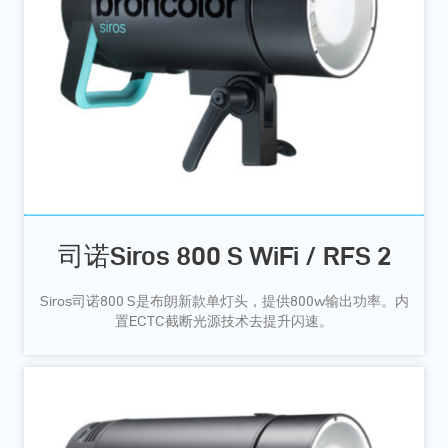
司诺Siros 800 S WiFi / RFS 2
Siros司诺800 S是布朗新款单灯头，提供800w输出功率。内
置ECTC截断光源技术去提升闪速。