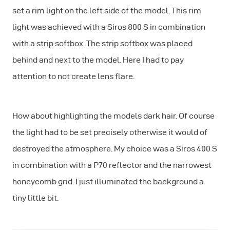
set a rim light on the left side of the model. This rim
light was achieved with a Siros 800 S in combination
with a strip softbox. The strip softbox was placed
behind and next to the model. Here I had to pay
attention to not create lens flare.
How about highlighting the models dark hair. Of course
the light had to be set precisely otherwise it would of
destroyed the atmosphere. My choice was a Siros 400 S
in combination with a P70 reflector and the narrowest
honeycomb grid. I just illuminated the background a
tiny little bit.