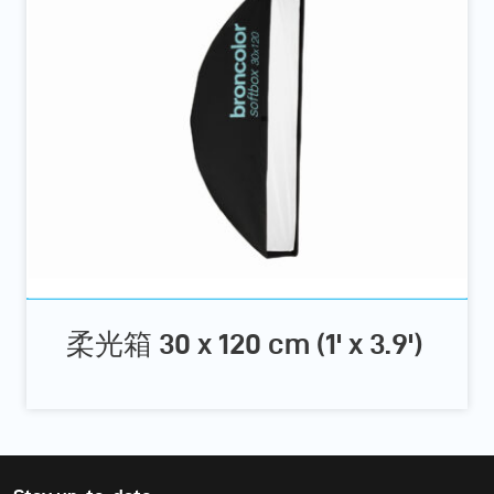
柔光箱 30 x 120 cm (1' x 3.9')