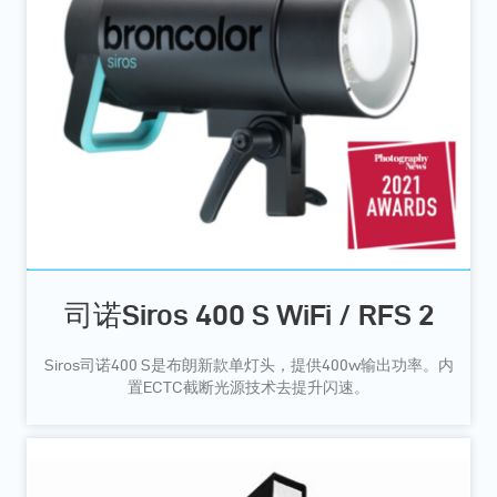
司诺Siros 400 S WiFi / RFS 2
Siros司诺400 S是布朗新款单灯头，提供400w输出功率。内
置ECTC截断光源技术去提升闪速。