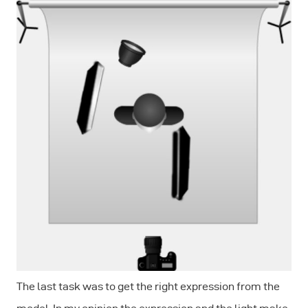
The last task was to get the right expression from the