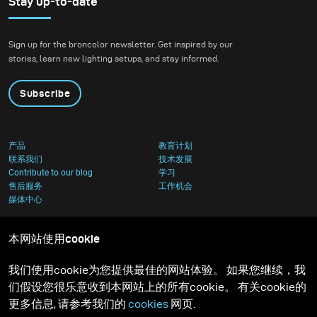
Stay up-to-date
Sign up for the broncolor newsletter. Get inspired by our
stories, learn new lighting setups, and stay informed.
Subscribe
产品
教育计划
联系我们
技术发展
Contribute to our blog
学习
售后服务
工作机会
媒体中心
本网站使用cookie
我们使用cookie为您提供最佳的网站体验。 如果您继续，我
们假设您很乐意收到本网站上的所有cookie。 有关cookie的
更多信息, 请参考我们的
cookies
网页.