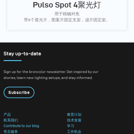
Pulso Spot 4聚光灯
用于精确对焦
带6个遮光片，图案片固定支架，滤片固定架。
Stay up-to-date
Sign up for the broncolor newsletter. Get inspired by our
stories, learn new lighting setups, and stay informed.
Subscribe
产品
教育计划
联系我们
技术发展
Contribute to our blog
学习
售后服务
工作机会