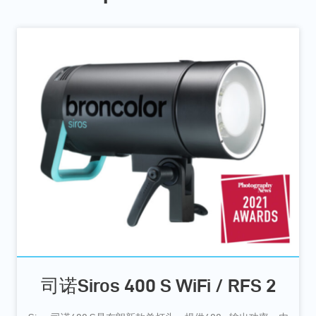
司诺Siros 400 S WiFi / RFS 2