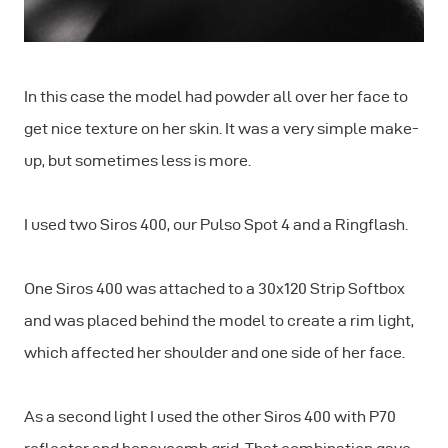
In this case the model had powder all over her face to
get nice texture on her skin. It was a very simple make-
up, but sometimes less is more.
I used two Siros 400, our Pulso Spot 4 and a Ringflash.
One Siros 400 was attached to a 30x120 Strip Softbox
and was placed behind the model to create a rim light,
which affected her shoulder and one side of her face.
As a second light I used the other Siros 400 with P70