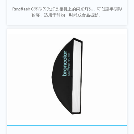
Ringflash C环型闪光灯是相机上的闪光灯头，可创建半阴影
轮廓，适用于静物，时尚或食品摄影。