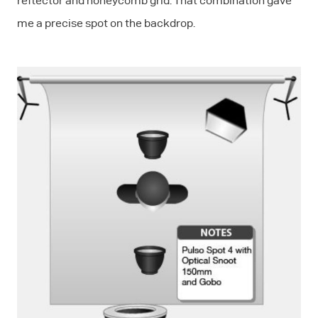
reflector and honeycomb grid. That combination gave
me a precise spot on the backdrop.