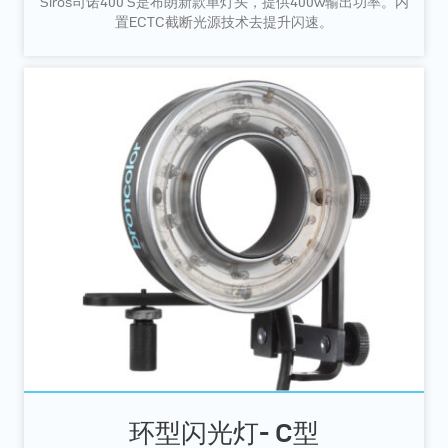
Siros司诺400 S是布朗新款单灯头，提供400w输出功率。内
置ECTC截断光源技术去提升闪速。
环型闪光灯- C型