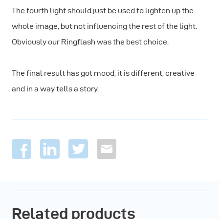
The fourth light should just be used to lighten up the
whole image, but not influencing the rest of the light.
Obviously our Ringflash was the best choice.
The final result has got mood, it is different, creative
and in a way tells a story.
Related products