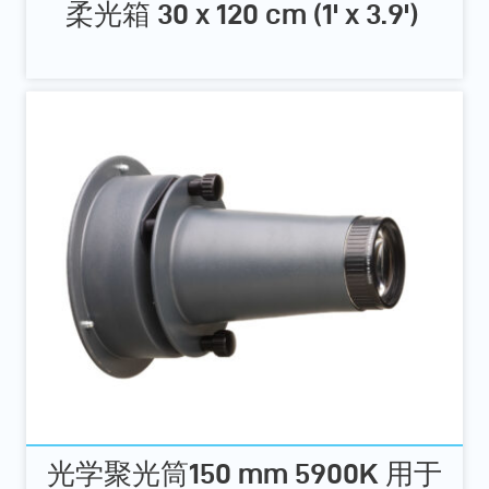
柔光箱 30 x 120 cm (1' x 3.9')
光学聚光筒150 mm 5900K 用于