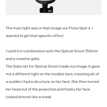
The main light was in that image our Pulso Spot 4. I
wanted to get that specific effect.
I used it in combination with the Optical Snoot 150mm
and a creative gobo.
The Gobo set for Optical Snoot made my image. It gave
me a different light on the models face, meaning all of
a sudden I had a structure on her face. She then turned
her head out of the projection and finally her face
looked almost like a mask.