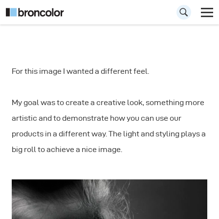
How to Shoot
For this image I wanted a different feel.
Creative Portraits
My goal was to create a creative look, something more
artistic and to demonstrate how you can use our
products in a different way. The light and styling plays a
big roll to achieve a nice image.