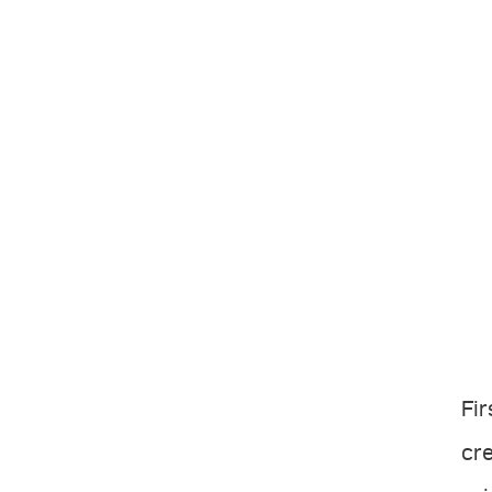
Fir
cre