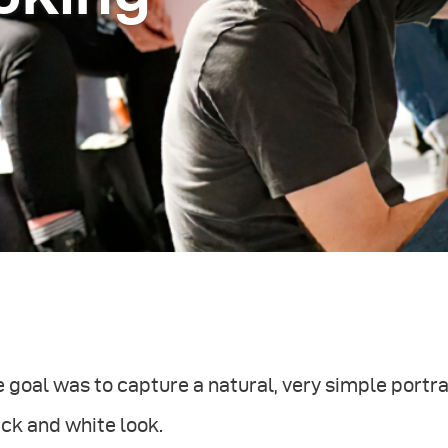
 goal was to capture a natural, very simple portra
ck and white look.