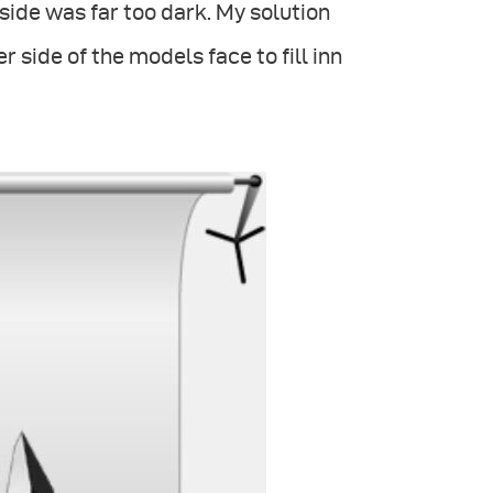
 side was far too dark. My solution
r side of the models face to fill inn