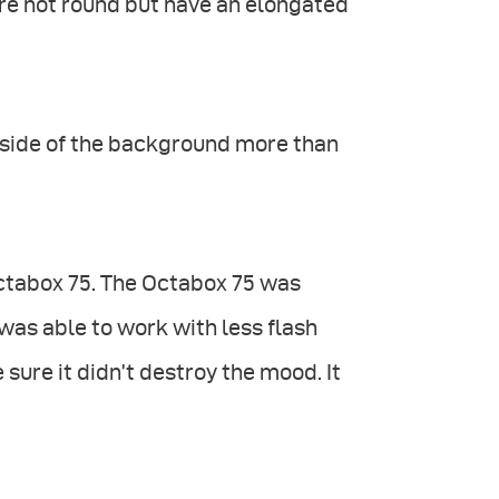
are not round but have an elongated
ne side of the background more than
Octabox 75. The Octabox 75 was
 was able to work with less flash
 sure it didn’t destroy the mood. It