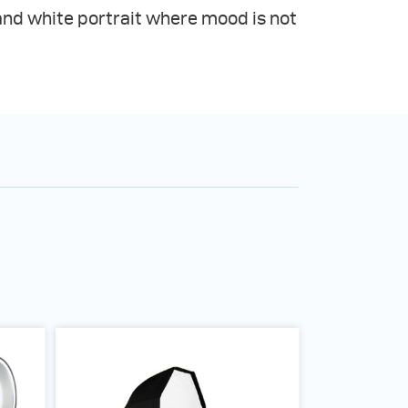
and white portrait where mood is not