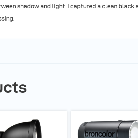
ween shadow and light. I captured a clean black 
ssing.
ucts