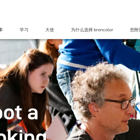
事
学习
大使
为什么选择 broncolor
您附近
ot a
oking