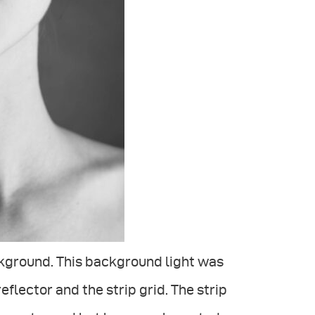
ackground. This background light was
flector and the strip grid. The strip