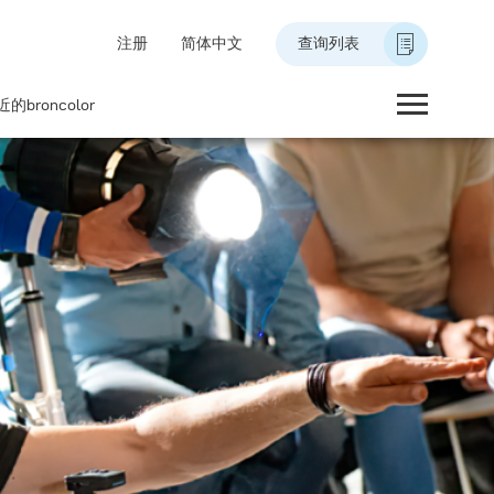
注册
简体中文
查询列表
的broncolor