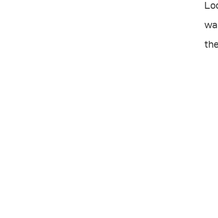
Loo
was
the