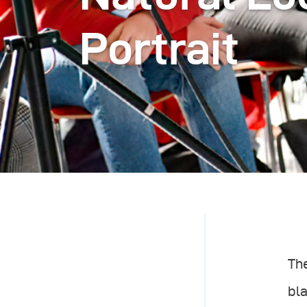
Portrait
The
bla