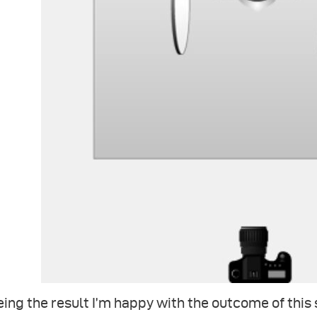
ing the result I’m happy with the outcome of this