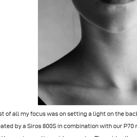
st of all my focus was on setting a light on the b
ated by a Siros 800S in combination with our P70 re