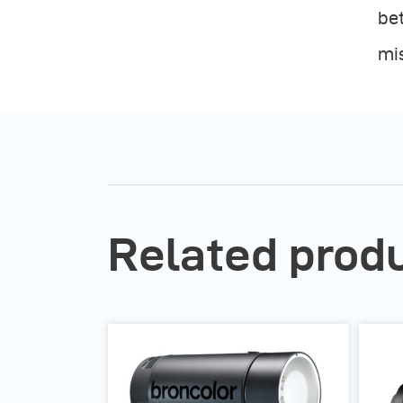
bet
mi
Related prod