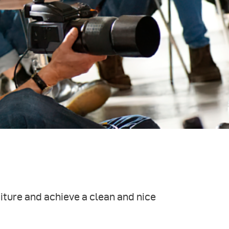
iture and achieve a clean and nice