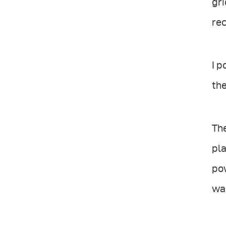
gri
rec
I p
the
The
pla
pow
was