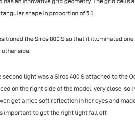
d has an innovative grid geometry. The grid cells 
tangular shape in proportion of 5:1.
ositioned the Siros 800 S so that it illuminated o
 other side.
 second light was a Siros 400 S attached to the 
ced on the right side of the model, very close, so I
er, get a nice soft reflection in her eyes and made
 important to get the right light fall off.