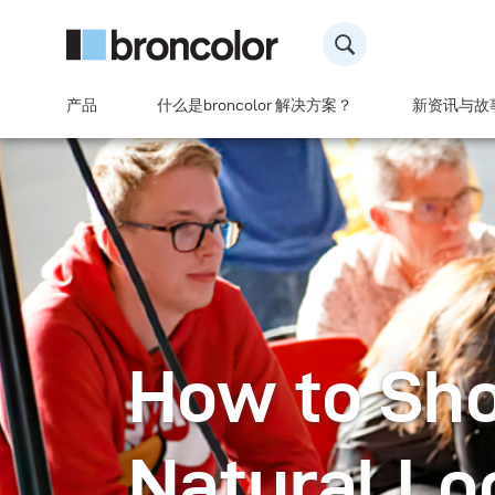
产品
什么是broncolor 解决方案？
新资讯与故
How to Sho
Natural Lo