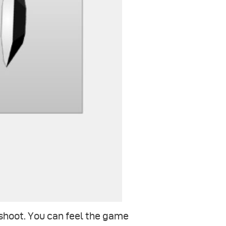
 shoot. You can feel the game