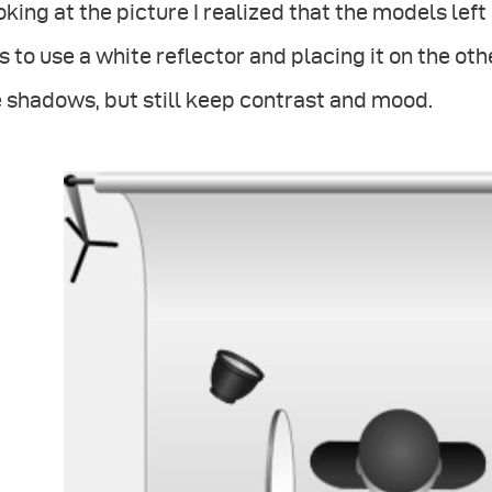
king at the picture I realized that the models left
 to use a white reflector and placing it on the othe
 shadows, but still keep contrast and mood.