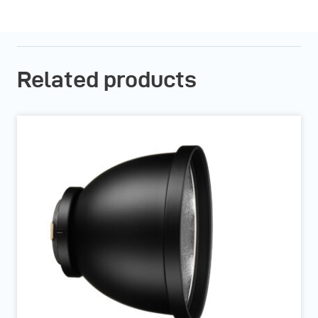
Related products