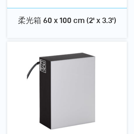
柔光箱 60 x 100 cm (2' x 3.3')