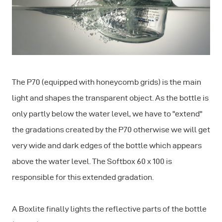
The P70 (equipped with honeycomb grids) is the main
light and shapes the transparent object. As the bottle is
only partly below the water level, we have to "extend"
the gradations created by the P70 otherwise we will get
very wide and dark edges of the bottle which appears
above the water level. The Softbox 60 x 100 is
responsible for this extended gradation.
A Boxlite finally lights the reflective parts of the bottle