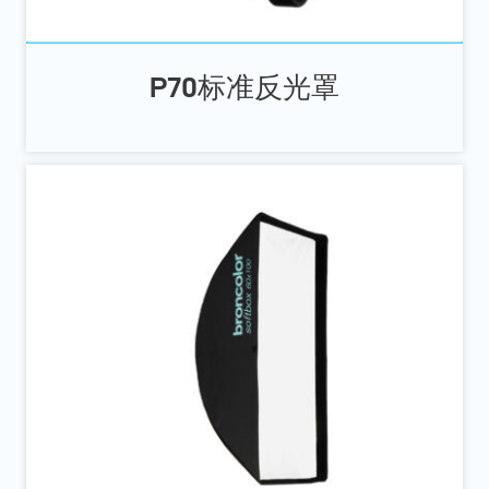
P70标准反光罩