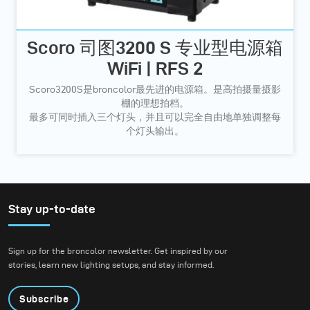
Scoro 司图3200 S 专业型电源箱
WiFi | RFS 2
Scoro3200S是broncolor最先进的电源箱。是高拍摄量摄影
棚的理想拍档。
最多可同时插入三个灯头，并且可以完全自由地单独调整每
个灯头输出。
Stay up-to-date
Sign up for the broncolor newsletter. Get inspired by our
stories, learn new lighting setups, and stay informed.
Subscribe