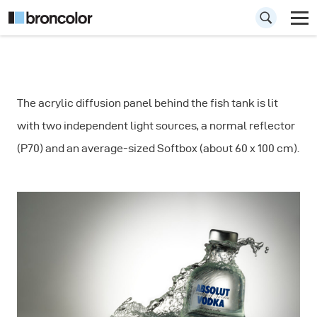
How to
The acrylic diffusion panel behind the fish tank is lit
Photograph a
with two independent light sources, a normal reflector
Bottle - Lighting a
(P70) and an average-sized Softbox (about 60 x 100 cm).
Beverage