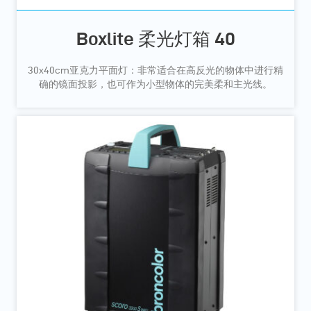
Boxlite 柔光灯箱 40
30x40cm亚克力平面灯：非常适合在高反光的物体中进行精
确的镜面投影，也可作为小型物体的完美柔和主光线。