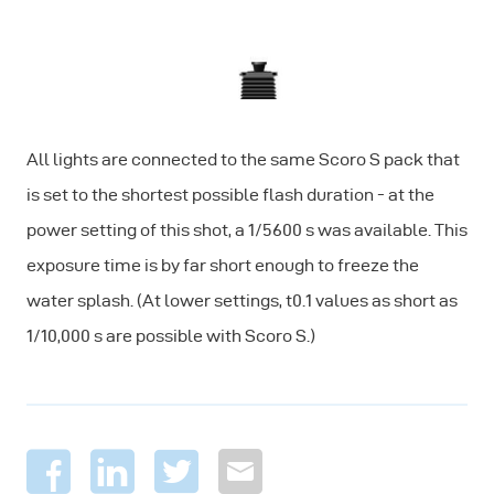
All lights are connected to the same Scoro S pack that
is set to the shortest possible flash duration - at the
power setting of this shot, a 1/5600 s was available. This
exposure time is by far short enough to freeze the
water splash. (At lower settings, t0.1 values as short as
1/10,000 s are possible with Scoro S.)