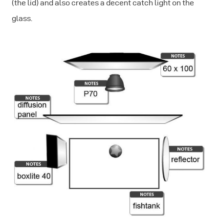
(the lid) and also creates a decent catch light on the
glass.