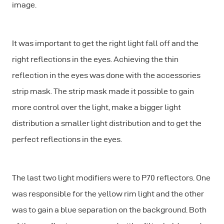
image.
It was important to get the right light fall off and the
right reflections in the eyes. Achieving the thin
reflection in the eyes was done with the accessories
strip mask. The strip mask made it possible to gain
more control over the light, make a bigger light
distribution a smaller light distribution and to get the
perfect reflections in the eyes.
The last two light modifiers were to P70 reflectors. One
was responsible for the yellow rim light and the other
was to gain a blue separation on the background. Both