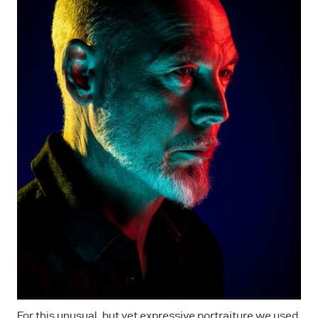
For this unusual, but yet expressive portraiture we used