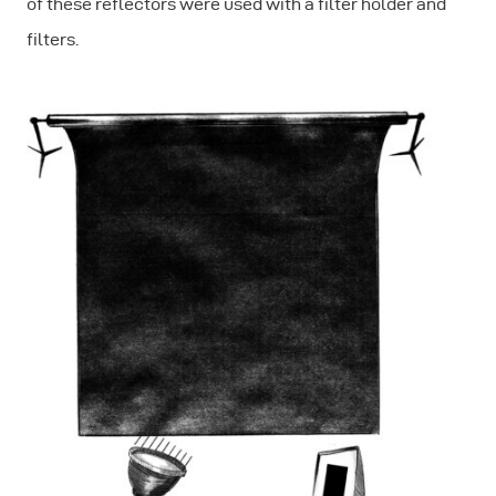
of these reflectors were used with a filter holder and
filters.