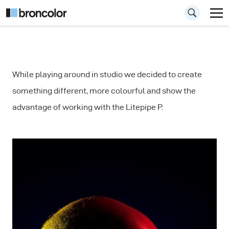
How to Include
While playing around in studio we decided to create
Color in your
something different, more colourful and show the
Portrait
advantage of working with the Litepipe P.
Photography