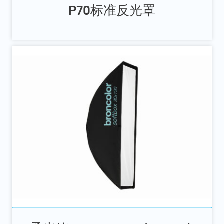
P70标准反光罩