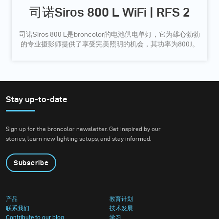
司诺Siros 800 L WiFi | RFS 2
司诺Siros 800 L是broncolor的电池供电单灯，它为雄心勃勃
的专业摄影师提供了享受完美照明的机会，其功率为800J。
Stay up-to-date
Sign up for the broncolor newsletter. Get inspired by our
stories, learn new lighting setups, and stay informed.
Subscribe
产品
教育计划
联系我们
技术发展
Contribute to our blog
学习