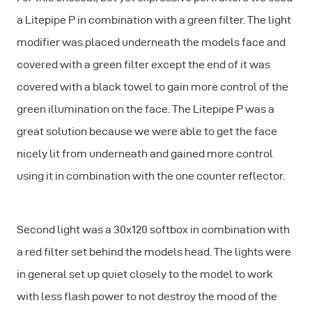
a Litepipe P in combination with a green filter. The light
modifier was placed underneath the models face and
covered with a green filter except the end of it was
covered with a black towel to gain more control of the
green illumination on the face. The Litepipe P was a
great solution because we were able to get the face
nicely lit from underneath and gained more control
using it in combination with the one counter reflector.
Second light was a 30x120 softbox in combination with
a red filter set behind the models head. The lights were
in general set up quiet closely to the model to work
with less flash power to not destroy the mood of the