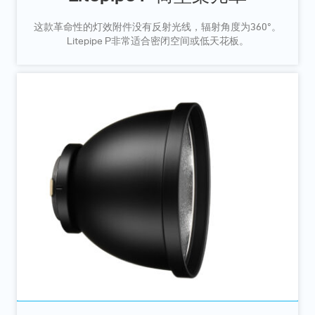
这款革命性的灯效附件没有反射光线，辐射角度为360°。
Litepipe P非常适合密闭空间或低天花板。