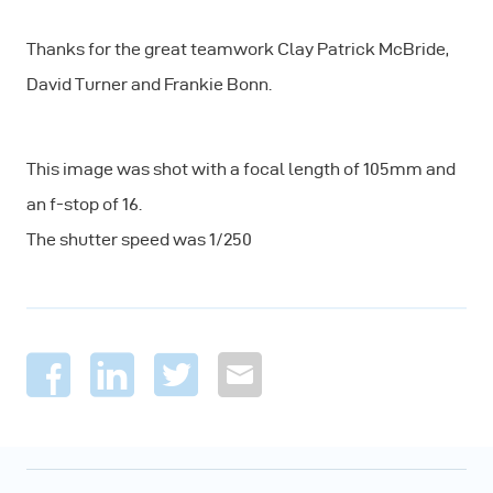
Thanks for the great teamwork Clay Patrick McBride,
David Turner and Frankie Bonn.
This image was shot with a focal length of 105mm and
an f-stop of 16.
The shutter speed was 1/250