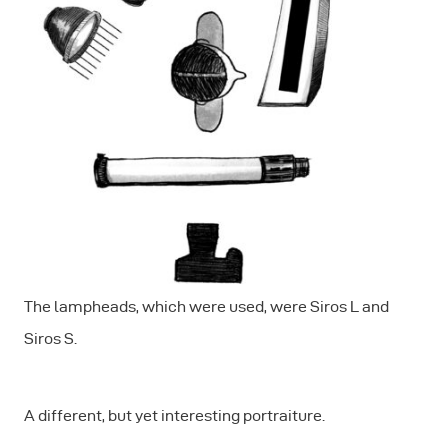
The lampheads, which were used, were Siros L and
Siros S.
A different, but yet interesting portraiture.