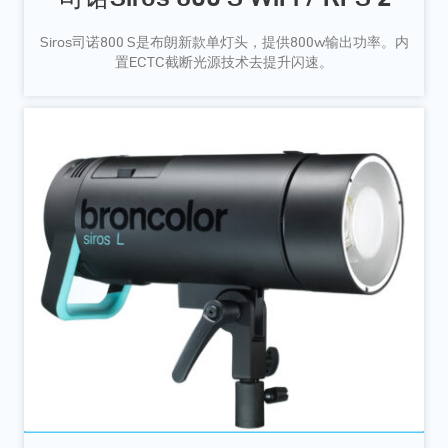
Siros司诺800 S是布朗新款单灯头，提供800w输出功率。内
置ECTC截断光源技术去提升闪速。