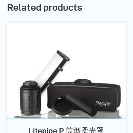
Related products
Litepipe P 筒型柔光罩