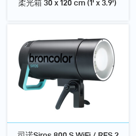
柔光箱 30 x 120 cm (1' x 3.9')
司诺Siros 800 S WiFi / RFS 2