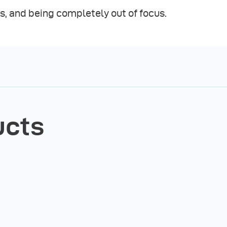
s, and being completely out of focus.
ucts