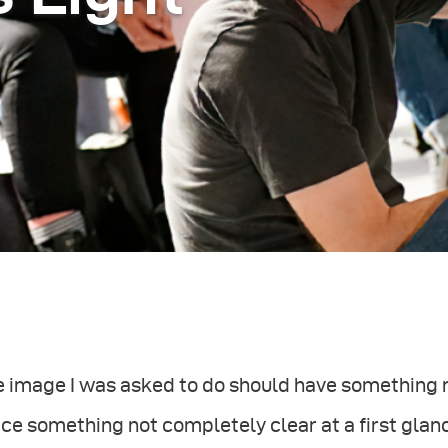
e image I was asked to do should have something 
ce something not completely clear at a first glan