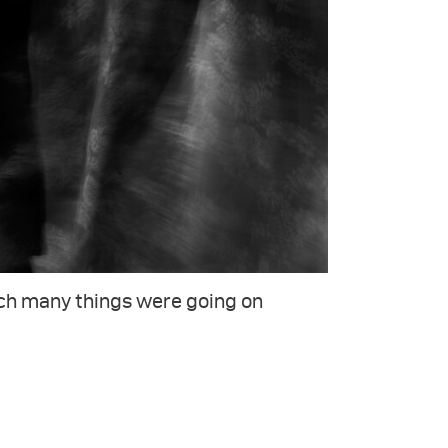
ich many things were going on