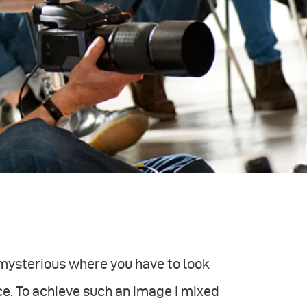
mysterious where you have to look
ce. To achieve such an image I mixed