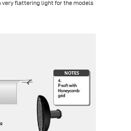
 a very flattering light for the models