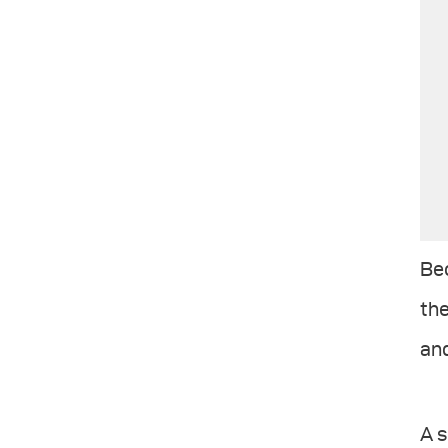
Bec
the
and
A s