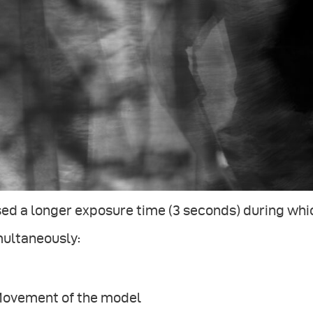
sed a longer exposure time (3 seconds) during wh
multaneously:
 Movement of the model