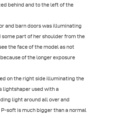
d behind and to the left of the
or and barn doors was illuminating
d some part of her shoulder from the
see the face of the model as not
 because of the longer exposure
d on the right side illuminating the
s lightshaper used with a
ing light around all over and
e P-soft is much bigger than a normal