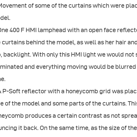
Movement of some of the curtains which were place
del.
One 400 F HMI lamphead with an open face reflect
 curtains behind the model, as well as her hair an
, backlight. With only this HMI light we would not 
luminated and everything moving would be blurred
e.
A P-Soft reflector with a honeycomb grid was place
e of the model and some parts of the curtains. Thi
eycomb produces a certain contrast as not spread
ncing it back. On the same time, as the size of th