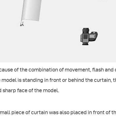
ause of the combination of movement, flash and c
 model is standing in front or behind the curtain, 
 sharp face of the model.
mall piece of curtain was also placed in front of th