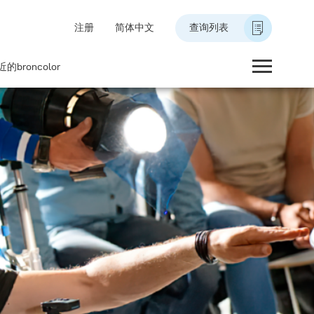
注册
简体中文
查询列表
的broncolor