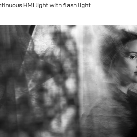
tinuous HMI light with flash light.