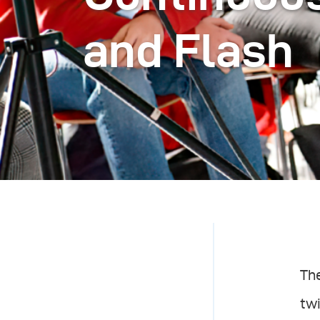
and Flash
Th
twi