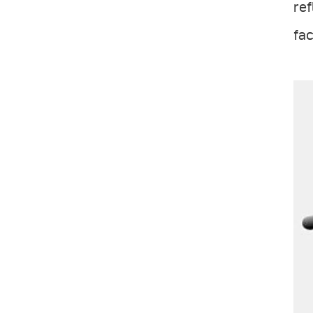
ref
fac