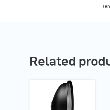
len
Related prod