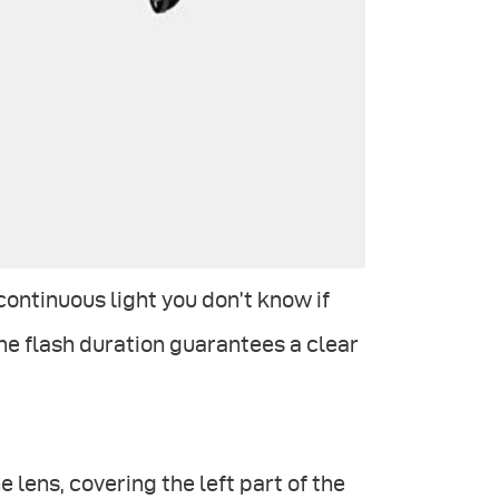
ontinuous light you don’t know if
the flash duration guarantees a clear
e lens, covering the left part of the