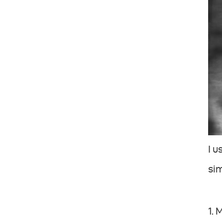
I u
si
1.