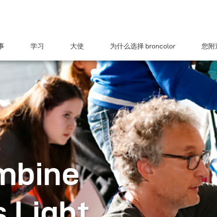
事
学习
大使
为什么选择 broncolor
您附近
mbine
 Light