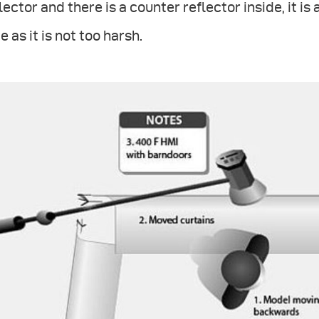
lector and there is a counter reflector inside, it is
e as it is not too harsh.