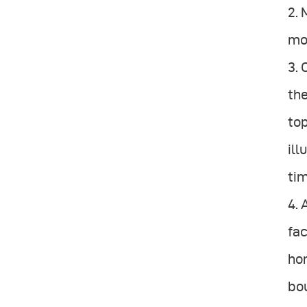
2. 
mo
3. 
the
top
il
tim
4. 
fac
hon
bou