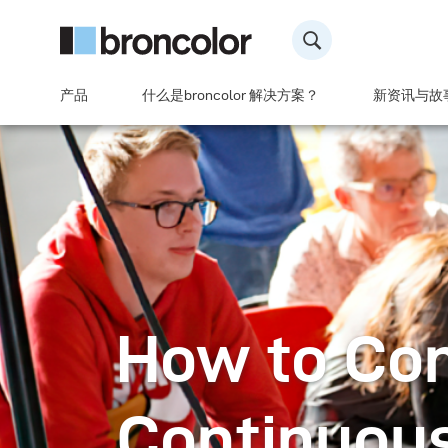
产品
什么是broncolor 解决方案？
新资讯与故
How to Co
Continuous