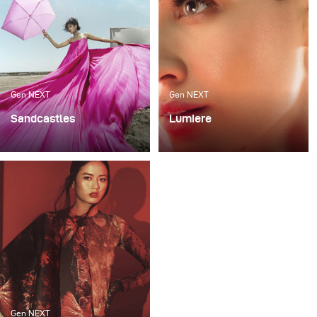
Gen NEXT
Gen NEXT
Sandcastles
Lumiere
My recent photoshoot
For me, one of the most
«Sandcastles» was all
exciting ways to work
about sun, sand and fun.
with light is mixing flash
The project was an ode
with continuous lighting
to the child within us, a
as it requires a very good
tribute to letting
technical skill and
ourselves not give up on
allows for various
viewing the world in
creative expressions.
color and to childhood
imagination.
Gen NEXT