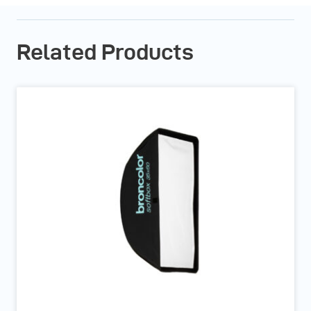
Related Products