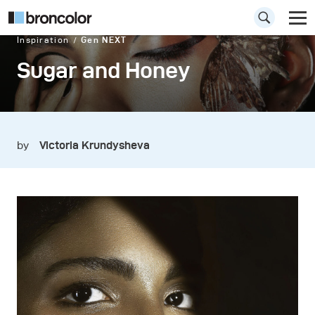
Inspiration
Gen NEXT
Sugar and Honey
by
Victoria Krundysheva