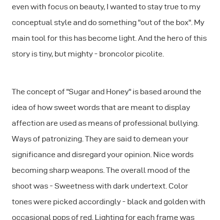
even with focus on beauty, I wanted to stay true to my
conceptual style and do something "out of the box". My
main tool for this has become light. And the hero of this
story is tiny, but mighty - broncolor picolite.
The concept of "Sugar and Honey" is based around the
idea of how sweet words that are meant to display
affection are used as means of professional bullying.
Ways of patronizing. They are said to demean your
significance and disregard your opinion. Nice words
becoming sharp weapons. The overall mood of the
shoot was - Sweetness with dark undertext. Color
tones were picked accordingly - black and golden with
occasional pops of red. Lighting for each frame was