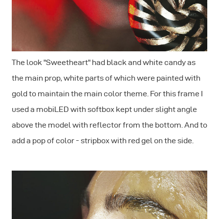
The look "Sweetheart" had black and white candy as
the main prop, white parts of which were painted with
gold to maintain the main color theme. For this frame I
used a mobiLED with softbox kept under slight angle
above the model with reflector from the bottom. And to
add a pop of color - stripbox with red gel on the side.