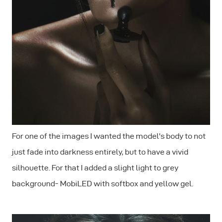
For one of the images I wanted the model's body to not
just fade into darkness entirely, but to have a vivid
silhouette. For that I added a slight light to grey
background- MobiLED with softbox and yellow gel.