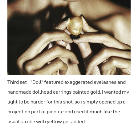
Third set - "Doll" featured exaggerated eyelashes and
handmade dollhead earrings painted gold. I wanted my
light to be harder for this shot, so i simply opened up a
projection part of picolite and used it much like the
usual strobe with yellow gel added.