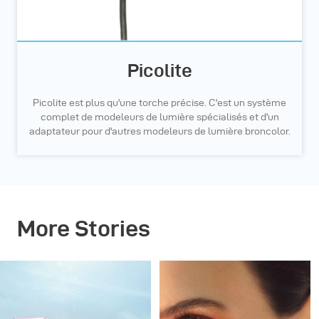
Picolite
Picolite est plus qu'une torche précise. C'est un système
complet de modeleurs de lumière spécialisés et d'un
adaptateur pour d'autres modeleurs de lumière broncolor.
More Stories