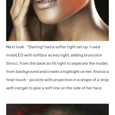
Next look - "Darling" had a softer light set up. I used
mobiLED with softbox as key light, adding broncolor
Siros L from the back as fill light to separate the model
from background and create a highlight on her. And as a
final touch - picolite with projection in a shape of a strip
with red gel to give a soft line on the side of her face.