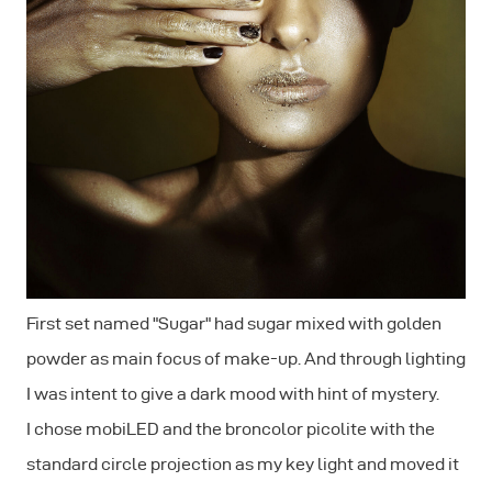
First set named "Sugar" had sugar mixed with golden
powder as main focus of make-up. And through lighting
I was intent to give a dark mood with hint of mystery.
I chose mobiLED and the broncolor picolite with the
standard circle projection as my key light and moved it