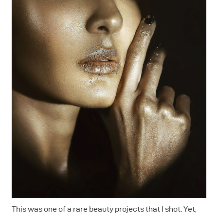
This was one of a rare beauty projects that I shot. Yet,