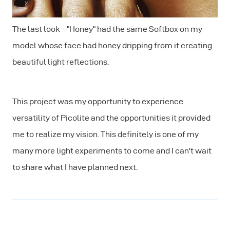
The last look - "Honey" had the same Softbox on my
model whose face had honey dripping from it creating
beautiful light reflections.
This project was my opportunity to experience
versatility of Picolite and the opportunities it provided
me to realize my vision. This definitely is one of my
many more light experiments to come and I can't wait
to share what I have planned next.