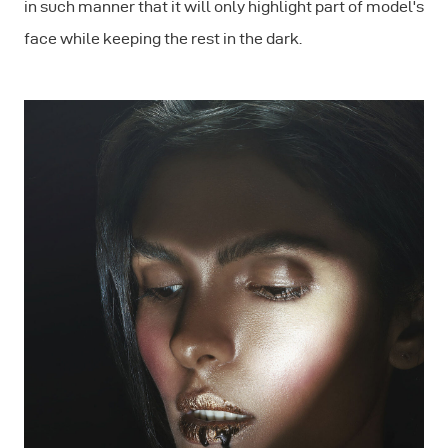
in such manner that it will only highlight part of model's
face while keeping the rest in the dark.