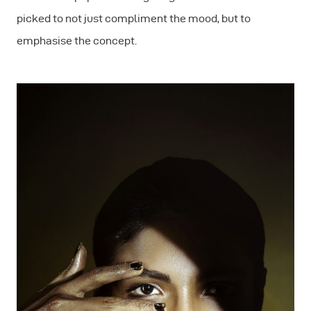
picked to not just compliment the mood, but to
emphasise the concept.