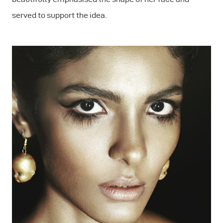
served to support the idea.