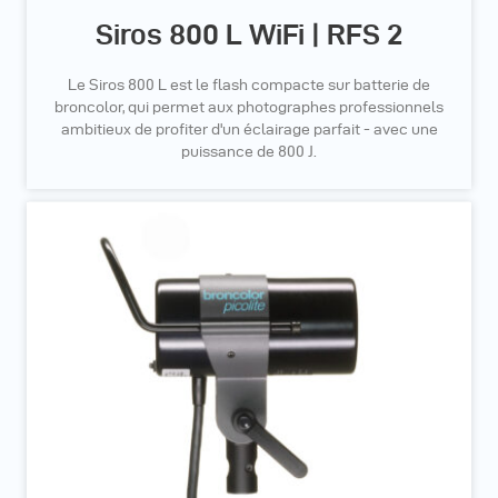
Siros 800 L WiFi | RFS 2
Le Siros 800 L est le flash compacte sur batterie de
broncolor, qui permet aux photographes professionnels
ambitieux de profiter d'un éclairage parfait - avec une
puissance de 800 J.