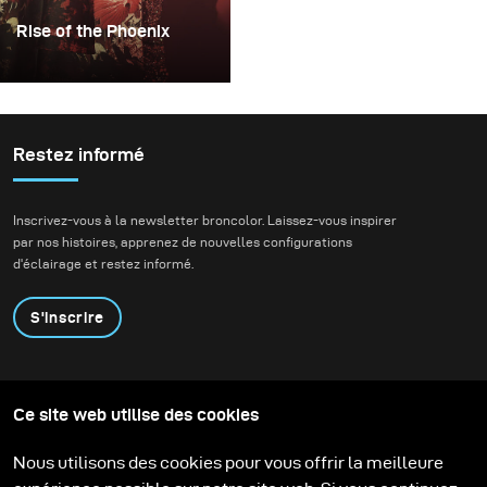
Rise of the Phoenix
Lighting becomes an
extremely important
factor whenever I plan
my conceptual fashion
Restez informé
projects. It always plays
the key part in delivering
Inscrivez-vous à la newsletter broncolor. Laissez-vous inspirer
not just the mood, but
par nos histoires, apprenez de nouvelles configurations
also the idea of my final
d'éclairage et restez informé.
images.
S'inscrire
Produits
Programme éducatif
Ce site web utilise des cookies
Contactez-nous
Technologies
Contribute to our blog
Apprendre
Support
Carrière
Nous utilisons des cookies pour vous offrir la meilleure
Media Center