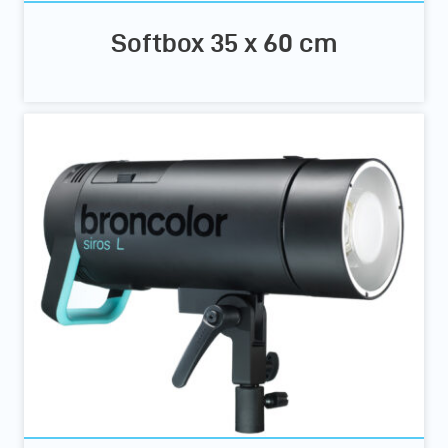
Softbox 35 x 60 cm