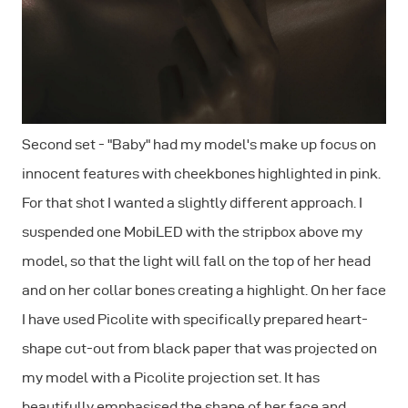
Second set - "Baby" had my model's make up focus on
innocent features with cheekbones highlighted in pink.
For that shot I wanted a slightly different approach. I
suspended one MobiLED with the stripbox above my
model, so that the light will fall on the top of her head
and on her collar bones creating a highlight. On her face
I have used Picolite with specifically prepared heart-
shape cut-out from black paper that was projected on
my model with a Picolite projection set. It has
beautifully emphasised the shape of her face and