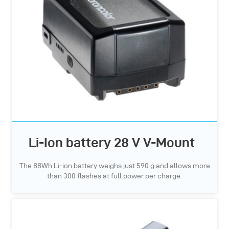
Li-Ion battery 28 V V-Mount
The 88Wh Li-ion battery weighs just 590 g and allows more
than 300 flashes at full power per charge.