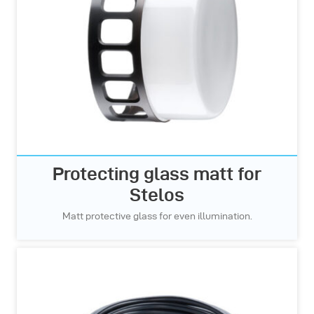
Protecting glass matt for
Stelos
Matt protective glass for even illumination.