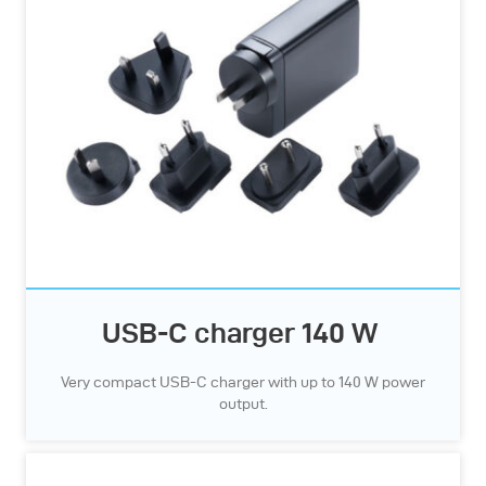
USB-C charger 140 W
Very compact USB-C charger with up to 140 W power
output.