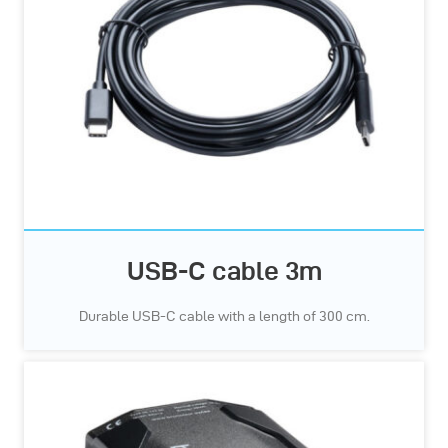
USB-C cable 3m
Durable USB-C cable with a length of 300 cm.