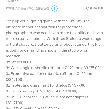
31.780.XX
厂商建议零售价 | 不包括当地税项
9,538.00 EUR
Step up your lighting game with the Pro Kit – the
ultimate monolight solution for professional
photographers who need even more flexibility and even
more creative options . With three Stelos, a wide range
of light shapers, 3 batteries, and robust stands, this kit
is built for demanding shoots in the studio or on
location.
3x Stelos 800 L
3x Wide angle umbrella reflector Ø 120 mm (33.175.00)
3x Protective cap for umbrella reflector Ø 120 mm
(33.171.00)
3x Protecting glass matt for Stelos (34.377.00)
3x Li-Ion battery 28 V V-Mount (36.170.00)
2x USB-C charger 140 W, incld. socket adapters
(36.171.00)
3x USB-C cable 3m (36.172.00)