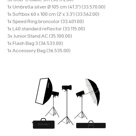
1x Umbrella silver Ø 105 cm (41.3”) (33.570.00)
1x Softbox 60 x 100 cm (2' x 3.3') (33.562.00)
1x Speed Ring broncolor (33.401.00)
1x L40 standard reflector (33.115.00)
3x Junior Stand AC (35.100.00)
1x Flash Bag 3 (36.533.00)
1x Accessory Bag (36.535.00)