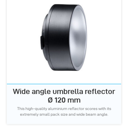
Wide angle umbrella reflector
Ø 120 mm
This high-quality aluminium reflector scores with its
extremely small pack size and wide beam angle.