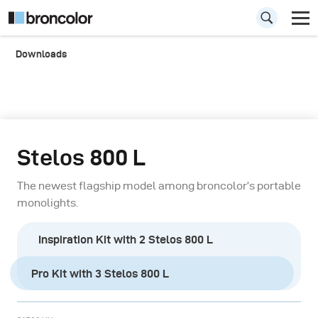
Downloads
Stelos 800 L
The newest flagship model among broncolor’s portable
monolights.
Inspiration Kit with 2 Stelos 800 L
Pro Kit with 3 Stelos 800 L