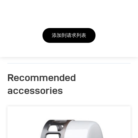
添加到请求列表
Recommended
accessories