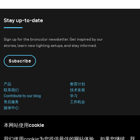
Stay up-to-date
Sign up for the broncolor newsletter. Get inspired by our
stories, learn new lighting setups, and stay informed.
Subscribe
产品
教育计划
联系我们
技术发展
Contribute to our blog
学习
售后服务
工作机会
媒体中心
本网站使用cookie
我们使用cookie为您提供最佳的网站体验。 如果您继续，我