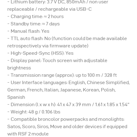
Lithium battery: 3.7 V DC, 850mAh / non user
RFS 2 module.
replaceable / rechargeable via USB-C
Charging time: ≈ 2 hours
Please note:
Standby time: ≈ 7 days
Manual flash: Yes
TTL auto flash: No (function could be made available
broncolor power packs or monolights that previously
retrospectively via firmware update)
worked with RFS 2.1 or RFS 2.2 transmitters will also
High-Speed-Sync (HSS): Yes
work with the RFS 3.
Display panel: Touch screen with adjustable
brightness
Transmission range (approx): up to 100 m / 328 ft
Need help? - Go to our online knowledge base
User Interface languages: English, Chinese Simplified,
German, French, Italian, Japanese, Korean, Polish,
Spanish
Dimension (l x w x h): 41 x 47 x 39 mm / 1.61 x 1.85 x 1.54''
Weight: 48 g / 0.106 lbs
Compatible broncolor powerpacks and monolights:
Satos, Scoro, Siros, Move and older devices if equipped
with RSF 2 module