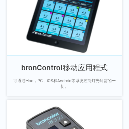
bronControl移动应用程式
可通过Mac，PC，iOS和Android等系统控制灯光所需的一
切。