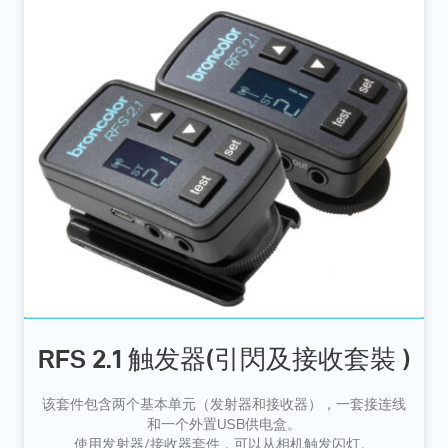
RFS 2.1 触发器(引閃及接收套裝 )
该套件包含两个基本单元（发射器和接收器），一套接连线
和一个外置USB供电盒。
使用发射器/接收器套件，可以从相机触发闪灯。