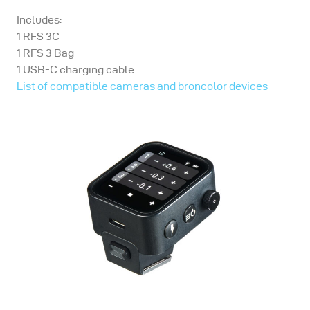
Includes:
1 RFS 3C
1 RFS 3 Bag
1 USB-C charging cable
List of compatible cameras and broncolor devices