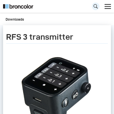
Downloads
RFS 3 transmitter