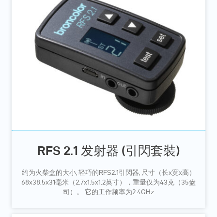
RFS 2.1 发射器 (引閃套裝)
约为火柴盒的大小, 轻巧的RFS2.1引閃器, 尺寸（长x宽x高）
68x38.5x31毫米（2.7x1.5x1.2英寸），重量仅为43克（35盎
司）。 它的工作频率为2.4GHz