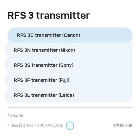
during installation.
RFS 3 transmitter
The built-in lithium battery can be charged in 2 hours
via USB-C port. The standby time is approximately 7
RFS 3C transmitter (Canon)
days. Additional functions provide more convenience,
RFS 3N transmitter (Nikon)
e.g. the screen lock, the display brightness setting or
the sleep timer to save battery power.
RFS 3S transmitter (Sony)
There are five product versions in total, supporting the
RFS 3F transmitter (Fuji)
most common camera models from Canon, Fuji, Leica,
RFS 3L transmitter (Leica)
Nikon, and Sony.
The RFS 3 can control all current broncolor power
36.164.00
packs and monolights (Satos, Scoro, Siros, and Move).
厂商建议零售价 | 不包括当地税项
179.00 EUR
Older broncolor devices need to be equipped with the