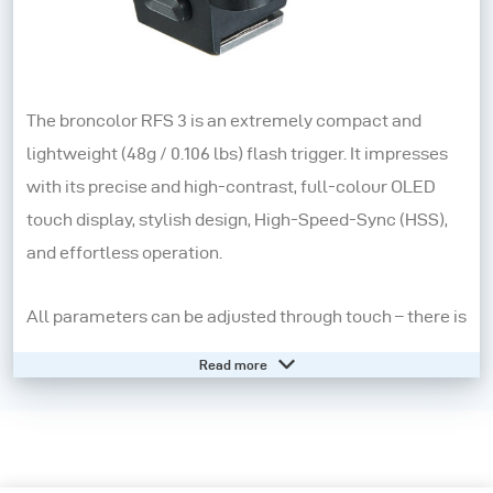
The broncolor RFS 3 is an extremely compact and
lightweight (48g / 0.106 lbs) flash trigger. It impresses
with its precise and high-contrast, full-colour OLED
touch display, stylish design, High-Speed-Sync (HSS),
and effortless operation.
All parameters can be adjusted through touch – there is
also a small rotary control and two buttons for a tactile
Read more
feel. As with modern mobile devices, navigation is
straightforward - by swiping and tapping.
A quick-mount hotshoe combines speed and stability