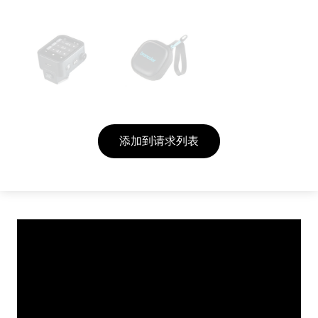
添加到请求列表