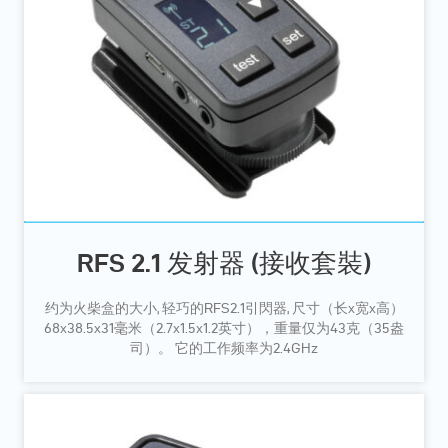
RFS 2.1 发射器 (接收套裝)
约为火柴盒的大小, 轻巧的RFS2.1引閃器, 尺寸（长x宽x高）
68x38.5x31毫米（2.7x1.5x1.2英寸），重量仅为43克（35盎
司）。 它的工作频率为2.4GHz