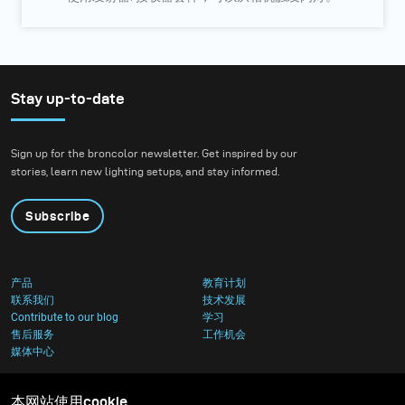
Stay up-to-date
Sign up for the broncolor newsletter. Get inspired by our
stories, learn new lighting setups, and stay informed.
Subscribe
产品
教育计划
联系我们
技术发展
Contribute to our blog
学习
售后服务
工作机会
媒体中心
本网站使用cookie