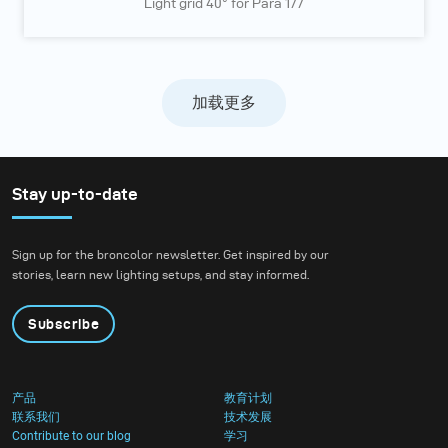
Light grid 40° for Para 177
加载更多
Stay up-to-date
Sign up for the broncolor newsletter. Get inspired by our
stories, learn new lighting setups, and stay informed.
Subscribe
产品
教育计划
联系我们
技术发展
Contribute to our blog
学习