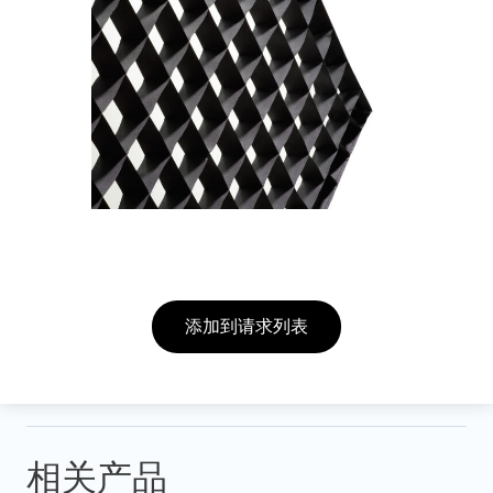
添加到请求列表
相关产品