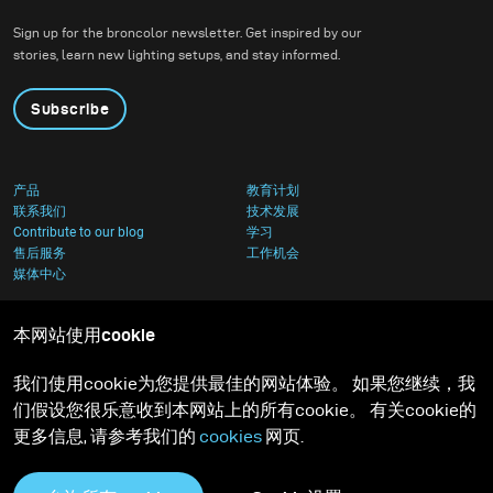
Sign up for the broncolor newsletter. Get inspired by our
stories, learn new lighting setups, and stay informed.
Subscribe
产品
教育计划
联系我们
技术发展
Contribute to our blog
学习
售后服务
工作机会
媒体中心
本网站使用cookie
我们使用cookie为您提供最佳的网站体验。 如果您继续，我
们假设您很乐意收到本网站上的所有cookie。 有关cookie的
更多信息, 请参考我们的
cookies
网页.