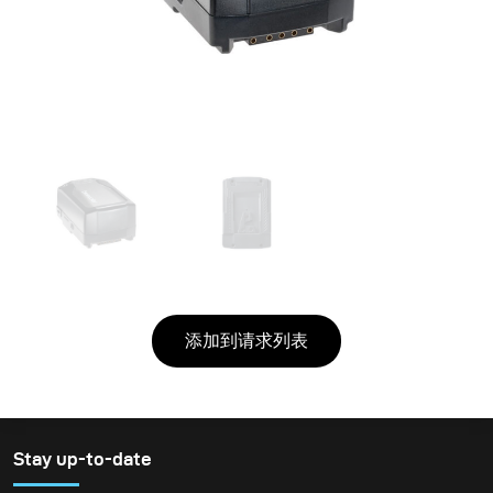
添加到请求列表
Stay up-to-date