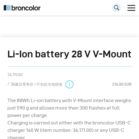
Li-Ion battery 28 V V-Mount
36.170.00
厂商建议零售价 | 不包括当地税项
376.00 EUR
The 88Wh Li-ion battery with V-Mount interface weighs
just 590 g and allows more than 300 flashes at full
power per charge.
Charging is carried out either with the broncolor USB-C
charger 140 W (item number: 36.171.00) or any USB-C
charger.