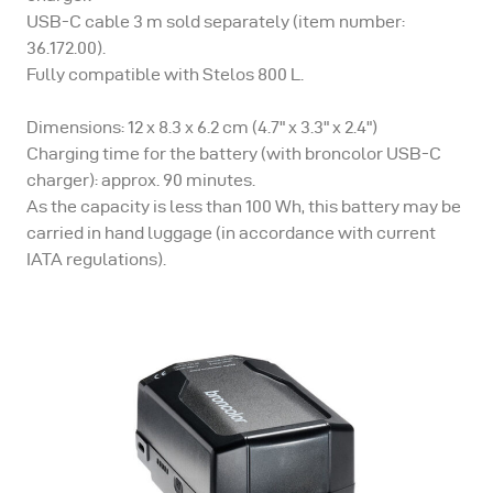
USB-C cable 3 m sold separately (item number:
36.172.00).
Fully compatible with Stelos 800 L.
Dimensions: 12 x 8.3 x 6.2 cm (4.7" x 3.3" x 2.4")
Charging time for the battery (with broncolor USB-C
charger): approx. 90 minutes.
As the capacity is less than 100 Wh, this battery may be
carried in hand luggage (in accordance with current
IATA regulations).