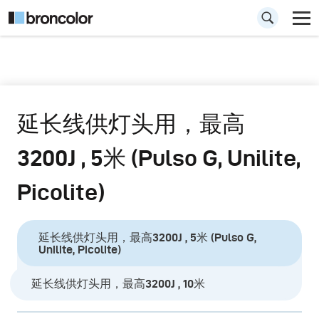
延长线供灯头用，最高
3200J , 5米 (Pulso G, Unilite,
Picolite)
延长线供灯头用，最高3200J , 5米 (Pulso G,
Unilite, Picolite)
延长线供灯头用，最高3200J , 10米