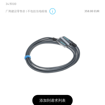
34.151.00
厂商建议零售价 | 不包括当地税项
358.00 EUR
添加到请求列表