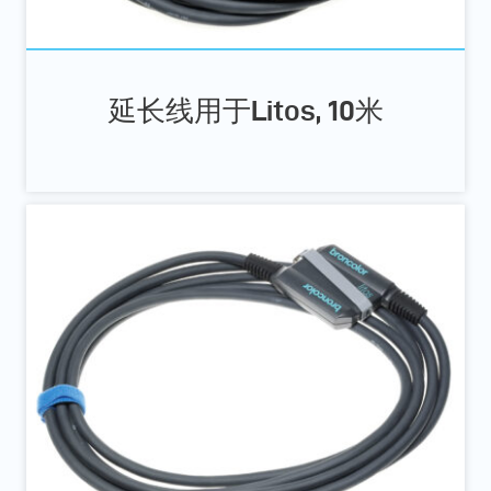
延长线用于Litos, 10米