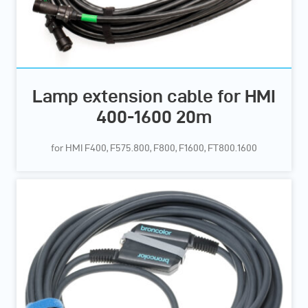
Lamp extension cable for HMI
400-1600 20m
for HMI F400, F575.800, F800, F1600, FT800.1600