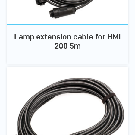
Lamp extension cable for HMI
200 5m