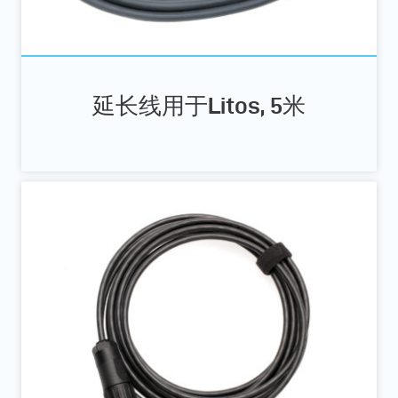
延长线用于Litos, 5米