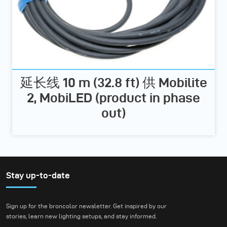
延长线 10 m (32.8 ft) 供 Mobilite
2, MobiLED (product in phase
out)
Stay up-to-date
Sign up for the broncolor newsletter. Get inspired by our
stories, learn new lighting setups, and stay informed.